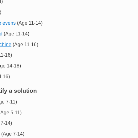
4)
)
e evens
(Age 11-14)
nd
(Age 11-14)
achine
(Age 11-16)
1-16)
ge 14-18)
-16)
ify a solution
ge 7-11)
Age 5-11)
7-14)
(Age 7-14)