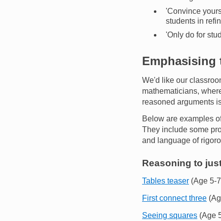
'Convince yourse
students in refi
'Only do for stu
Emphasising t
We'd like our classroo
mathematicians, where 
reasoned arguments is 
Below are examples of 
They include some proof
and language of rigor
Reasoning to just
Tables teaser
(Age 5-7
First connect three
(Ag
Seeing squares
(Age 5