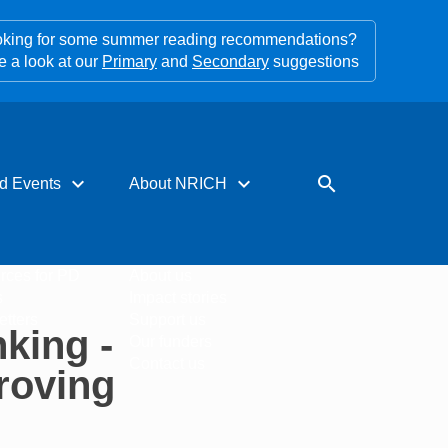
king for some summer reading recommendations?
e a look at our
Primary
and
Secondary
suggestions
expand_more
expand_more
search
d Events
About NRICH
rces for PD
About us
s
Impact stories
tters
Support us
king -
Our funders
Contact us
roving