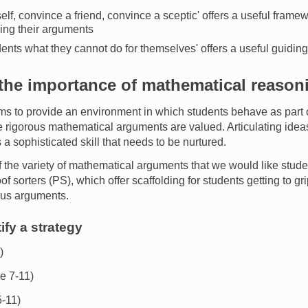
lf, convince a friend, convince a sceptic' offers a useful frame
ning their arguments
dents what they cannot do for themselves' offers a useful guiding
he importance of mathematical reason
ms to provide an environment in which students behave as part 
rigorous mathematical arguments are valued. Articulating idea
a sophisticated skill that needs to be nurtured.
the variety of mathematical arguments that we would like stude
 sorters (PS), which offer scaffolding for students getting to gri
ous arguments.
ify a strategy
)
e 7-11)
-11)