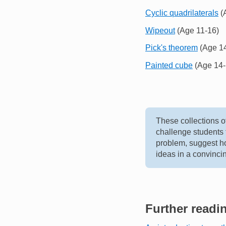
Cyclic quadrilaterals
(
Wipeout
(Age 11-16)
Pick's theorem
(Age 14
Painted cube
(Age 14-
These collections o
challenge students
problem, suggest ho
ideas in a convinci
Further readi