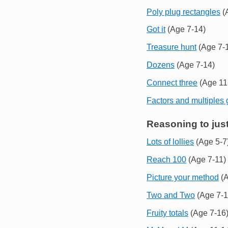
Poly plug rectangles
(
Got it
(Age 7-14)
Treasure hunt
(Age 7-
Dozens
(Age 7-14)
Connect three
(Age 11
Factors and multiples
Reasoning to jus
Lots of lollies
(Age 5-7
Reach 100
(Age 7-11)
Picture your method
(A
Two and Two
(Age 7-1
Fruity totals
(Age 7-16