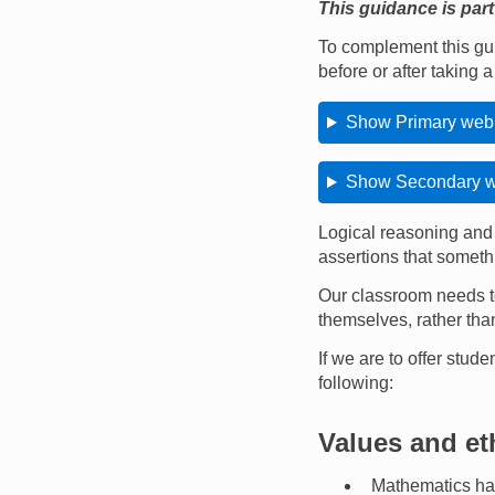
This guidance is part
To complement this gu
before or after taking 
Show Primary webi
Show Secondary we
Logical reasoning and 
assertions that someth
Our classroom needs to
themselves, rather than
If we are to offer stud
following:
Values and et
Mathematics has