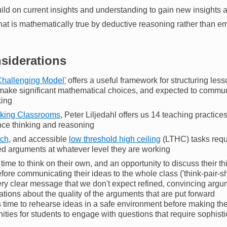
ild on current insights and understanding to gain new insights
at is mathematically true by deductive reasoning rather than em
nsiderations
Challenging Model'
offers a useful framework for structuring les
 make significant mathematical choices, and expected to commun
king
nking Classrooms
, Peter Liljedahl offers us 14 teaching practic
ce thinking and reasoning
ich
, and accessible
low threshold high ceiling
(LTHC) tasks requi
d arguments at whatever level they are working
time to think on their own, and an opportunity to discuss their t
fore communicating their ideas to the whole class ('think-pair-sh
ry clear message that we don't expect refined, convincing argum
tions about the quality of the arguments that are put forward
 time to rehearse ideas in a safe environment before making th
nities for students to engage with questions that require sophis