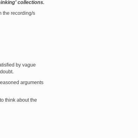
inking' collections.
 the recording/s
atisfied by vague
 doubt.
g reasoned arguments
to think about the