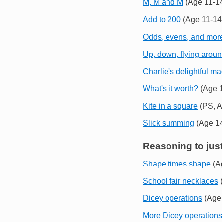
M, M and M
(Age 11-1
Add to 200
(Age 11-14
Odds, evens, and mor
Up, down, flying arou
Charlie's delightful m
What's it worth?
(Age 1
Kite in a square
(PS, A
Slick summing
(Age 14
Reasoning to just
Shape times shape
(A
School fair necklaces
(
Dicey operations
(Age 
More Dicey operations