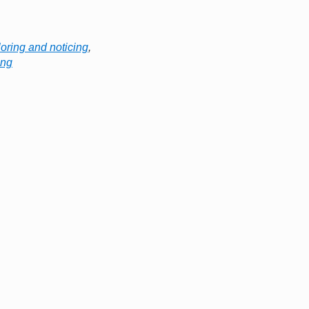
oring and noticing
,
ing