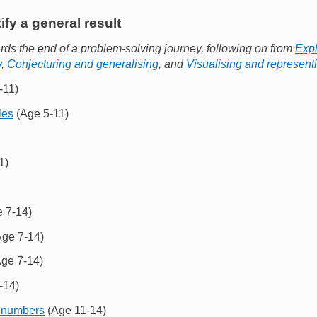
ify a general result
ds the end of a problem-solving journey, following on from
Expl
y
,
Conjecturing and generalising
, and
Visualising and represent
-11)
les
(Age 5-11)
1)
 7-14)
ge 7-14)
ge 7-14)
-14)
 numbers
(Age 11-14)