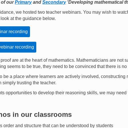
 of our
Primary
and
Secondary
'Developing mathematical th
idance, we hosted two teacher webinars. You may wish to watch
a look at the guidance below.
nar recording
binar recording
proof are at the heart of mathematics. Mathematicians are not s
ing seems to be true, they need to be convinced that there is no
 be a place where learners are actively involved, constructin
 simply trusting the teacher.
ents opportunities to develop their reasoning skills, we may need 
hos in our classrooms
 order and structure that can be understood by students