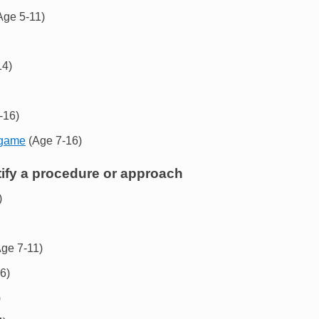
Age 5-11)
14)
-16)
 game
(Age 7-16)
tify a procedure or approach
)
ge 7-11)
6)
)