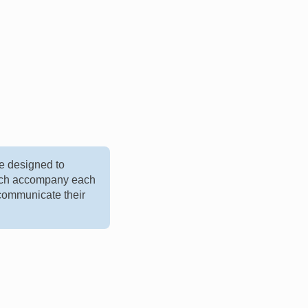
e designed to
hich accompany each
 communicate their