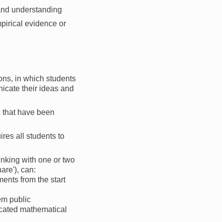
 and understanding
pirical evidence or
sons, in which students
icate their ideas and
es that have been
res all students to
hinking with one or two
are'), can:
ents from the start
em public
ticated mathematical