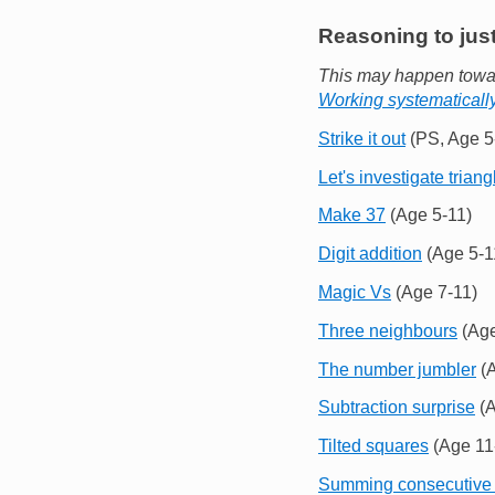
Reasoning to just
This may happen towar
Working systematicall
Strike it out
(PS, Age 5
Let's investigate triang
Make 37
(Age 5-11)
Digit addition
(Age 5-1
Magic Vs
(Age 7-11)
Three neighbours
(Age
The number jumbler
(A
Subtraction surprise
(A
Tilted squares
(Age 11
Summing consecutive