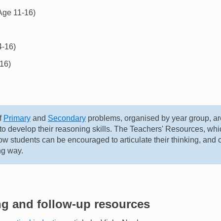
Age 11-16)
-16)
16)
f
Primary
and
Secondary
problems, organised by year group, ar
 to develop their reasoning skills. The Teachers' Resources, w
w students can be encouraged to articulate their thinking, and
ng way.
ng and follow-up resources