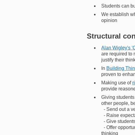
Students can bu
We establish wh
opinion
Structural co
Alan Wigley's '
are required to
justify their thin
In
Building Thi
proven to enhan
Making use of
r
provide reasone
Giving students 
other people, be
- Send out a ve
- Raise expecta
- Give students
- Offer opportu
thinking