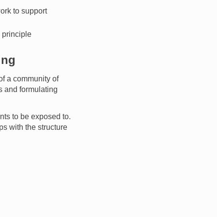
work to support
 principle
ing
of a community of
s and formulating
nts to be exposed to.
ps with the structure