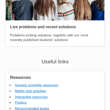
Live problems and recent solutions
Problems inviting solutions, together with our most
recently published students' solutions
Useful links
Resources
Generic printable resources
Maths club activities
Interactive resources
Posters
Recommended books