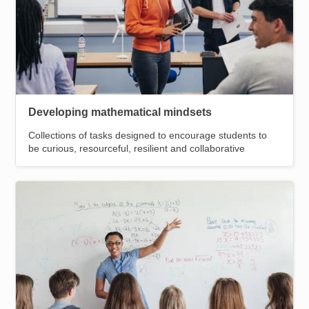
Developing mathematical mindsets
Collections of tasks designed to encourage students to
be curious, resourceful, resilient and collaborative
Image