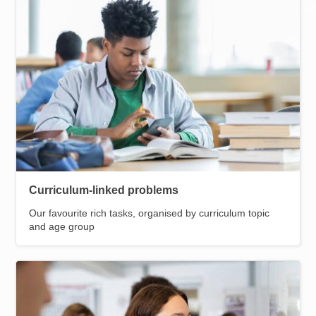
Resources for
Helpful pages
Hub
Curriculum-linked problems
Our favourite rich tasks, organised by curriculum topic
and age group
Image