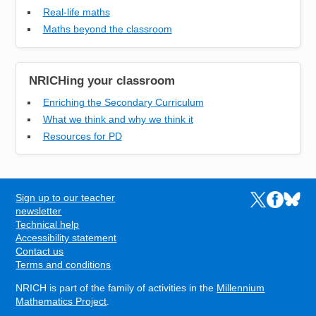
Real-life maths
Maths beyond the classroom
NRICHing your classroom
Enriching the Secondary Curriculum
What we think and why we think it
Resources for PD
Sign up to our teacher
Links to the N
Links to t
Links 
FOOTER
newsletter
Technical help
Accessibility statement
Contact us
Terms and conditions
NRICH is part of the family of activities in the
Millennium
Mathematics Project
.