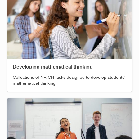
Developing mathematical thinking
Collections of NRICH tasks designed to develop students'
mathematical thinking
Image