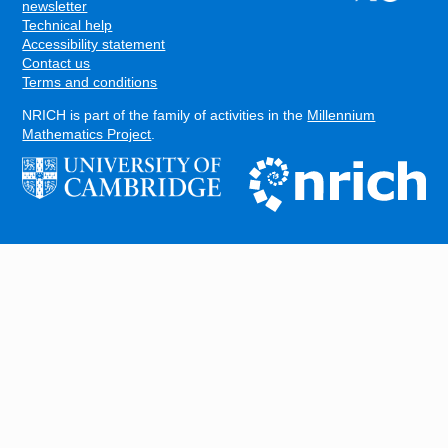
FOOTER
newsletter
Technical help
Accessibility statement
Contact us
Terms and conditions
NRICH is part of the family of activities in the
Millennium
Mathematics Project
.