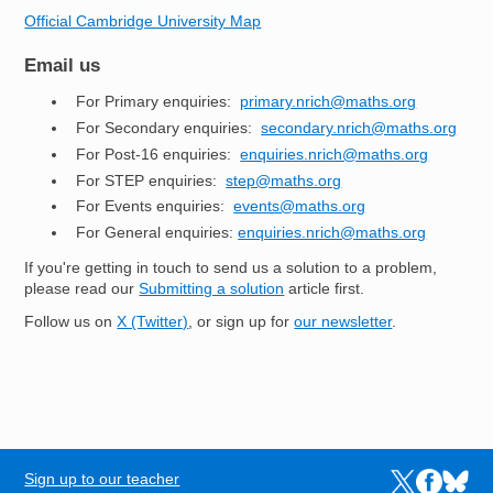
Official Cambridge University Map
Email us
For Primary enquiries:
primary.nrich@maths.org
For Secondary enquiries:
secondary.nrich@maths.org
For Post-16 enquiries:
enquiries.nrich@maths.org
For STEP enquiries:
step@maths.org
For Events enquiries:
events@maths.org
For General enquiries:
enquiries.nrich@maths.org
If you're getting in touch to send us a solution to a problem,
please read our
Submitting a solution
article first.
Follow us on
X (Twitter)
, or sign up for
our newsletter
.
Sign up to our teacher
Links to the N
Links to t
Links 