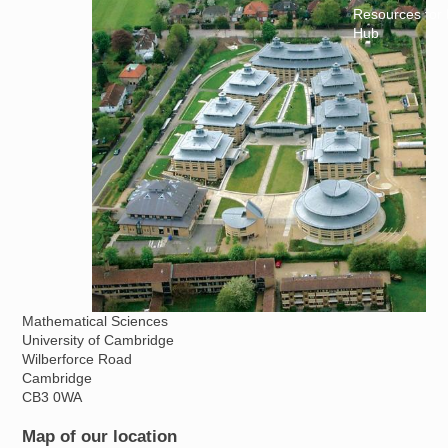
Resources for
Hub
Mathematical Sciences
University of Cambridge
Wilberforce Road
Cambridge
CB3 0WA
Map of our location