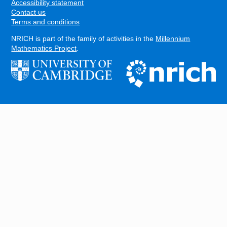
Accessibility statement
Contact us
Terms and conditions
NRICH is part of the family of activities in the
Millennium
Mathematics Project
.