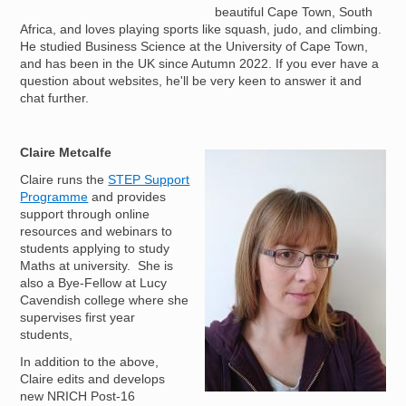
beautiful Cape Town, South
Africa, and loves playing sports like squash, judo, and climbing.
He studied Business Science at the University of Cape Town,
and has been in the UK since Autumn 2022. If you ever have a
question about websites, he'll be very keen to answer it and
chat further.
Claire Metcalfe
Image
Claire runs the
STEP Support
Programme
and provides
support through online
resources and webinars to
students applying to study
Maths at university. She is
also a Bye-Fellow at Lucy
Cavendish college where she
supervises first year
students,
In addition to the above,
Claire edits and develops
new NRICH Post-16