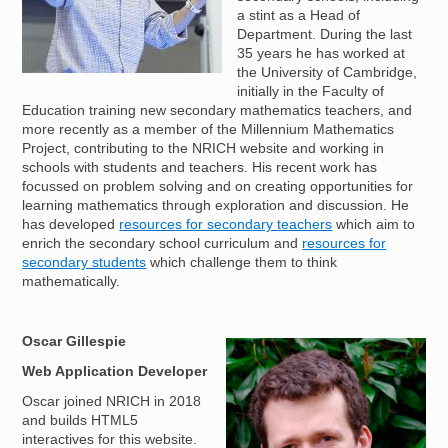
a stint as a Head of
Department. During the last
35 years he has worked at
the University of Cambridge,
initially in the Faculty of
Education training new secondary mathematics teachers, and
more recently as a member of the Millennium Mathematics
Project, contributing to the NRICH website and working in
schools with students and teachers. His recent work has
focussed on problem solving and on creating opportunities for
learning mathematics through exploration and discussion. He
has developed
resources for secondary teachers
which aim to
enrich the secondary school curriculum and
resources for
secondary students
which challenge them to think
mathematically.
Oscar Gillespie
Image
Web Application Developer
Oscar joined NRICH in 2018
and builds HTML5
interactives for this website.