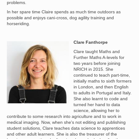
problems.
In her spare time Claire spends as much time outdoors as
possible and enjoys cani-cross, dog agility training and
horseriding.
Clare Fanthorpe
Image
Clare taught Maths and
Further Maths A-levels for
two years before joining
NRICH in 2015. She
continued to teach part-time,
initially maths to sixth formers
in London, and then English
to adults in Portugal and Italy.
She also learnt to code and
turned her hand to data
science, allowing her to
contribute to some research into agriculture and to work in
medical imaging. Now, when she's not editing and publishing
student solutions, Clare teaches data science to apprentices
and other adult learners. She is also the treasurer of the