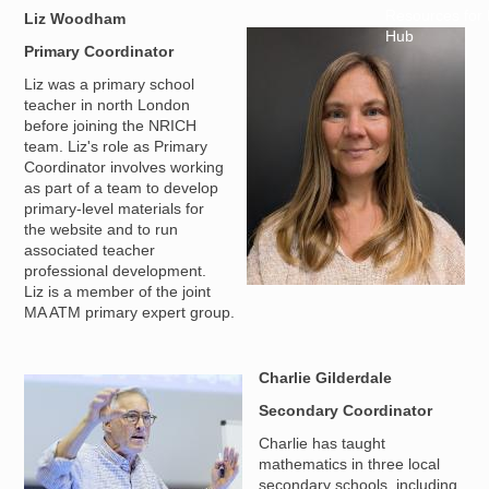
Resources for
Liz Woodham
Hub
Image
Primary Coordinator
Liz was a primary school
teacher in north London
before joining the NRICH
team. Liz's role as Primary
Coordinator involves working
as part of a team to develop
primary-level materials for
the website and to run
associated teacher
professional development.
Liz is a member of the joint
MA ATM primary expert group.
Charlie Gilderdale
Image
Secondary Coordinator
Charlie has taught
mathematics in three local
secondary schools, including