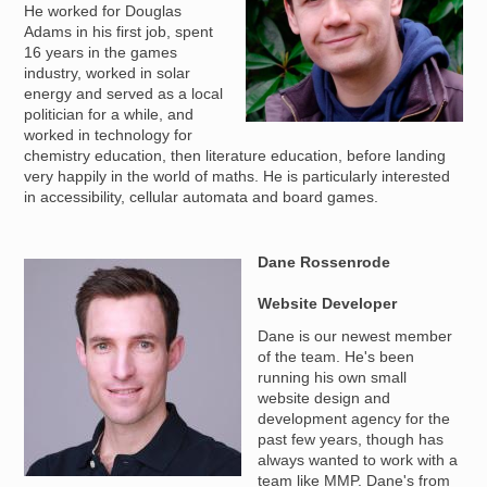
He worked for Douglas
Adams in his first job, spent
16 years in the games
industry, worked in solar
energy and served as a local
politician for a while, and
worked in technology for
chemistry education, then literature education, before landing
very happily in the world of maths. He is particularly interested
in accessibility, cellular automata and board games.
Dane Rossenrode
Image
Website Developer
Dane is our newest member
of the team. He's been
running his own small
website design and
development agency for the
past few years, though has
always wanted to work with a
team like MMP. Dane's from