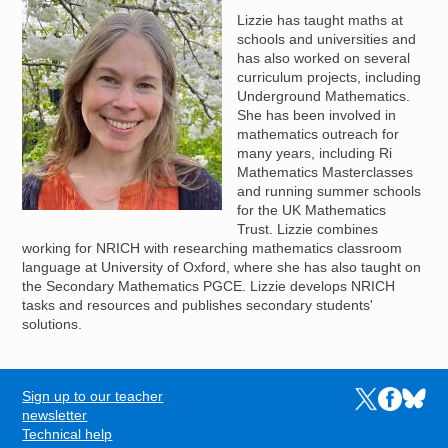
Lizzie has taught maths at
schools and universities and
has also worked on several
curriculum projects, including
Underground Mathematics.
She has been involved in
mathematics outreach for
many years, including Ri
Mathematics Masterclasses
and running summer schools
for the UK Mathematics
Trust. Lizzie combines
working for NRICH with researching mathematics classroom
language at University of Oxford, where she has also taught on
the Secondary Mathematics PGCE. Lizzie develops NRICH
tasks and resources and publishes secondary students'
solutions.
Sign up to our teacher
Links to the N
Links to t
Links 
FOOTER
newsletter
Technical help