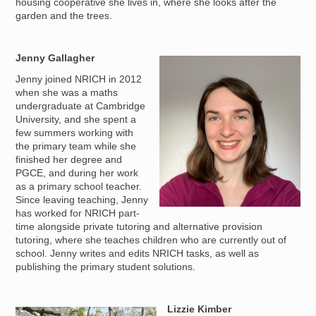
housing cooperative she lives in, where she looks after the
garden and the trees.
Jenny Gallagher
Image
Jenny joined NRICH in 2012
when she was a maths
undergraduate at Cambridge
University, and she spent a
few summers working with
the primary team while she
finished her degree and
PGCE, and during her work
as a primary school teacher.
Since leaving teaching, Jenny
has worked for NRICH part-
time alongside private tutoring and alternative provision
tutoring, where she teaches children who are currently out of
school. Jenny writes and edits NRICH tasks, as well as
publishing the primary student solutions.
Lizzie Kimber
Image