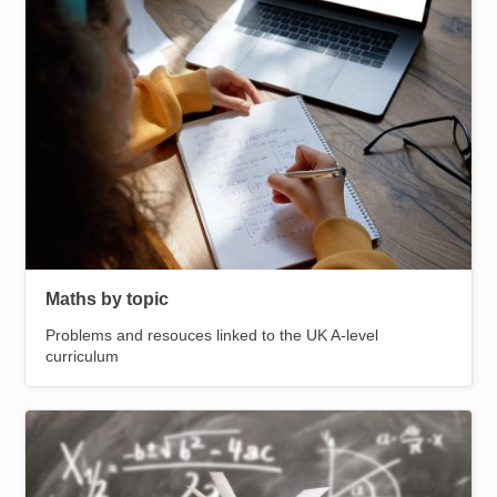
Resources for
Helpful pages
Hub
Maths by topic
Problems and resouces linked to the UK A-level
curriculum
Image