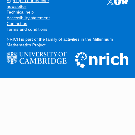
Sign up to our teacher
Links to the N
Links to t
Links 
FOOTER
newsletter
Technical help
Accessibility statement
Contact us
Terms and conditions
NRICH is part of the family of activities in the
Millennium
Mathematics Project
.