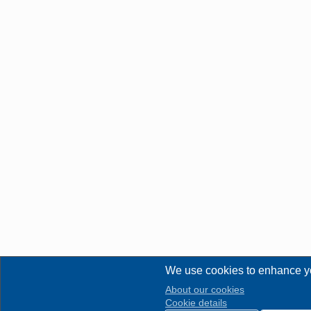
We use cookies to enhance y
About our cookies
Cookie details