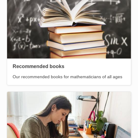
Recommended books
Our recommended books for mathematicians of all ages
Image