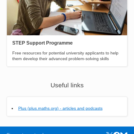
STEP Support Programme
Free resources for potential university applicants to help
them develop their advanced problem-solving skills
Useful links
Plus (plus.maths.org) - articles and podcasts