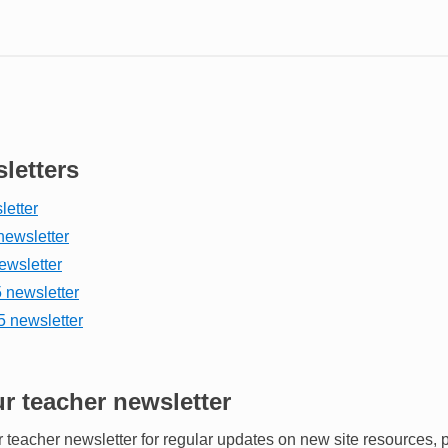
letters
letter
newsletter
ewsletter
newsletter
 newsletter
ur teacher newsletter
r teacher newsletter for regular updates on new site resources, 