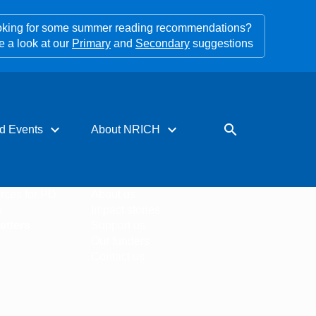
king for some summer reading recommendations?
e a look at our
Primary
and
Secondary
suggestions
expand_more
expand_more
search
d Events
About NRICH
rces for PD
About us
s
Impact stories
etters
Support us
Our funders
Contact us