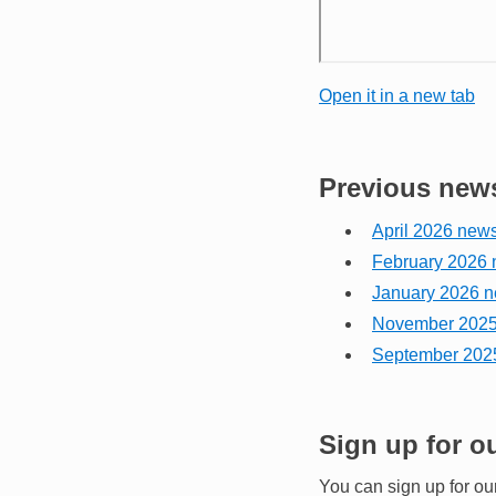
Open it in a new tab
Previous news
April 2026 news
February 2026 
January 2026 n
November 2025 
September 2025
Sign up for o
You can sign up for ou