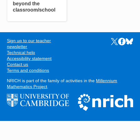
beyond the
classroom/school
Sign up to our teacher
Links to the N
Links to t
Links 
FOOTER
newsletter
Technical help
Accessibility statement
Contact us
Terms and conditions
NRICH is part of the family of activities in the
Millennium
Mathematics Project
.