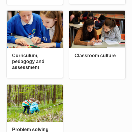
Image
Image
Curriculum,
Classroom culture
pedagogy and
assessment
Image
Problem solving