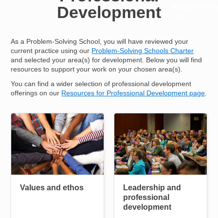
Development
Resources fo
Hub
As a Problem-Solving School, you will have reviewed your
current practice using our
Problem-Solving Schools Charter
and selected your area(s) for development. Below you will find
resources to support your work on your chosen area(s).
You can find a wider selection of professional development
offerings on our
Resources for Professional Development page
.
Image
Image
Helpful pages
Values and ethos
Leadership and
professional
development