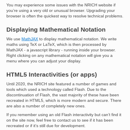
You may experience some issues with the NRICH website if
you’re using a very old or unusual browser. Upgrading your
browser is often the quickest way to resolve technical problems.
Displaying Mathematical Notation
We use
MathJAX
to display mathematical notation. We write
maths using TeX or LaTeX, which is then processed by
MathJAX - a javascript library - running inside your browser.
Right clicking on any mathematical notation will give you a
menu where you can adjust your display.
HTML5 Interactivities (or apps)
Until 2020, the NRICH site featured a number of games and
tools which used a technology called Flash. Due to the
discontinuation of Flash, the vast majority of these have been
recreated in HTML5, which is more modern and secure. There
are also a number of completely new ones.
If you remember using an old Flash interactivity but can’t find it
on the site now, feel free to contact us to see if it has been
recreated or if it’s still due for development.