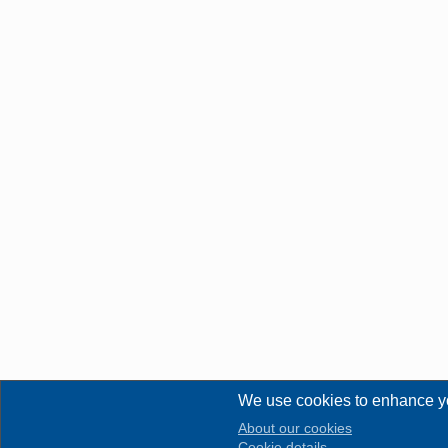
We use cookies to enhance y
About our cookies
Cookie details