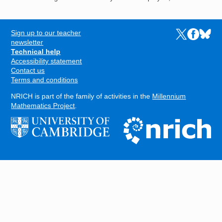
Sign up to our teacher
Links to the N
Links to t
Links 
FOOTER
newsletter
Technical help
Accessibility statement
Contact us
Terms and conditions
NRICH is part of the family of activities in the
Millennium
Mathematics Project
.