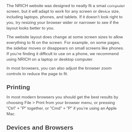
Resources for
The NRICH website was designed to neatly fit a small computer
Hub
screen, but it will adapt to work for any screen or device size,
including laptops, phones, and tablets. If it doesn’t look right to
you, try resizing your browser wider or narrower to see if the
layout looks better to you.
The website layout does change at some screen sizes to allow
everything to fit on the screen. For example, on some pages,
the sidebar moves or disappears on small screens like phones.
If you’re finding it difficult to use on a phone, we recommend
using NRICH on a laptop or desktop computer.
In most browsers, you can also adjust the browser zoom
controls to reduce the page to fit.
Printing
In most modern browsers you should get the best results by
choosing File > Print from your browser menu, or pressing
"Ctrl" + "P" together, or "Cmd" + "P" if you’re using an Apple
Mac.
Devices and Browsers