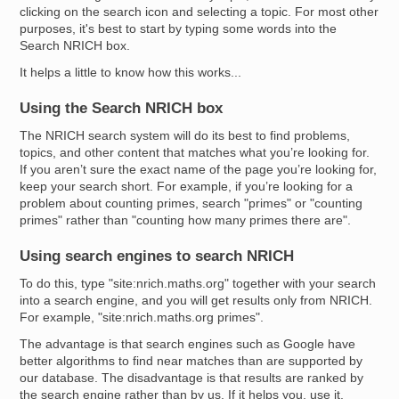
clicking on the search icon and selecting a topic. For most other
purposes, it's best to start by typing some words into the
Search NRICH box.
It helps a little to know how this works...
Using the Search NRICH box
The NRICH search system will do its best to find problems,
topics, and other content that matches what you’re looking for.
If you aren’t sure the exact name of the page you’re looking for,
keep your search short. For example, if you’re looking for a
problem about counting primes, search "primes" or "counting
primes" rather than "counting how many primes there are".
Using search engines to search NRICH
To do this, type "site:nrich.maths.org" together with your search
into a search engine, and you will get results only from NRICH.
For example, "site:nrich.maths.org primes".
The advantage is that search engines such as Google have
better algorithms to find near matches than are supported by
our database. The disadvantage is that results are ranked by
the search engine rather than by us. If it helps you, use it.