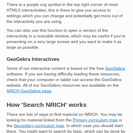
There is a purple cog symbol in the top right corner of most
HTML5 interactivities; this is there to give you access to
settings which you can change and potentially get more out of
the interactivity you are using.
You can also use this function to open a version of the
interactivity in a resizable window, which may be useful if you’re
presenting on a very large screen and you want to make it as
large as possible.
GeoGebra Interactives
Some of our interactive content is based on the free
GeoGebra
software. If you are having difficulty loading these resources,
check that your computer or tablet can access the GeoGebra
website. All of our GeoGebra resources are available on the
NRICH GeoGebra page
.
How 'Search NRICH' works
There are lots of ways to find material on NRICH. You may be
looking for material linked from the
Primary curriculum map
or
the
Secondary curriculum map
, in which case you should start
there. You might want to search by topic, which can be done by