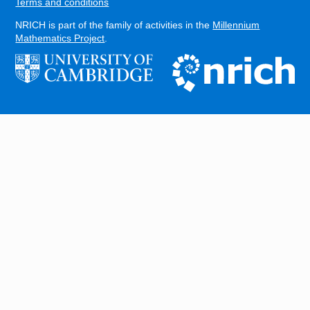
Terms and conditions
NRICH is part of the family of activities in the
Millennium
Mathematics Project
.