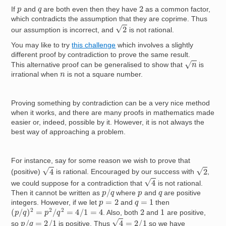
2
p
q
If
and
are both even then they have
as a common factor,
which contradicts the assumption that they are coprime. Thus
2
our assumption is incorrect, and
is not rational.
You may like to try
this challenge
which involves a slightly
different proof by contradiction to prove the same result.
n
This alternative proof can be generalised to show that
is
n
irrational when
is not a square number.
Proving something by contradiction can be a very nice method
when it works, and there are many proofs in mathematics made
easier or, indeed, possible by it. However, it is not always the
best way of approaching a problem.
For instance, say for some reason we wish to prove that
4
2
(positive)
is rational. Encouraged by our success with
,
4
we could suppose for a contradiction that
is not rational.
p
/
q
p
q
Then it cannot be written as
where
and
are positive
p
=
2
q
=
1
integers. However, if we let
and
then
(
p
/
q
)
2
=
p
2
/
q
2
=
4
/
1
=
4
2
1
. Also, both
and
are positive,
4
=
2
/
1
p
/
q
=
2
/
1
so
is positive. Thus
so we have