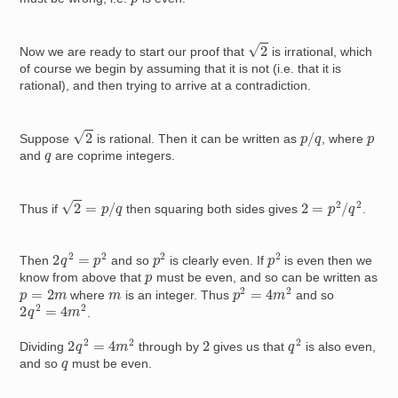
2
Now we are ready to start our proof that
is irrational, which
of course we begin by assuming that it is not (i.e. that it is
rational), and then trying to arrive at a contradiction.
2
p
/
q
p
Suppose
is rational. Then it can be written as
, where
q
and
are coprime integers.
2
=
p
/
q
2
=
p
2
/
q
2
Thus if
then squaring both sides gives
.
2
q
2
=
p
2
p
2
p
2
Then
and so
is clearly even. If
is even then we
p
know from above that
must be even, and so can be written as
p
2
=
4
m
2
p
=
2
m
m
where
is an integer. Thus
and so
2
q
2
=
4
m
2
.
2
q
2
=
4
m
2
q
2
2
Dividing
through by
gives us that
is also even,
q
and so
must be even.