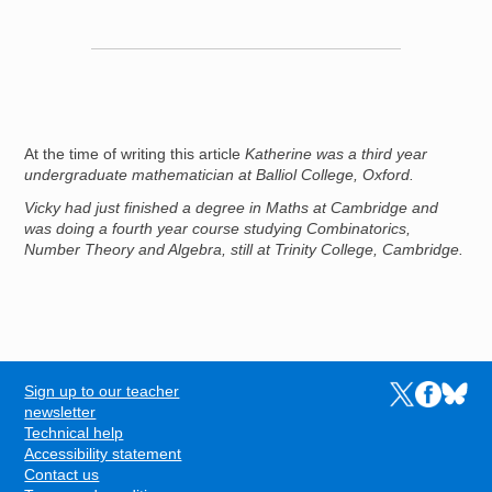
At the time of writing this article
Katherine was a third year
undergraduate mathematician at Balliol College, Oxford.
Vicky had just finished a degree in Maths at Cambridge and
was doing a fourth year course studying Combinatorics,
Number Theory and Algebra, still at Trinity College, Cambridge.
Sign up to our teacher
Links to the N
Links to t
Links 
FOOTER
newsletter
Technical help
Accessibility statement
Contact us