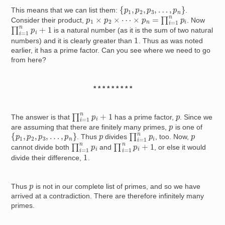
{
p
1
,
p
2
,
p
3
,
…
,
p
n
}
This means that we can list them:
.
p
1
×
p
2
×
⋯
×
p
n
=
∏
i
=
1
n
p
i
Consider their product,
. Now
∏
i
=
1
n
p
i
+
1
is a natural number (as it is the sum of two natural
1
numbers) and it is clearly greater than
. Thus as was noted
earlier, it has a prime factor. Can you see where we need to go
from here?
* * * * * * * * *
∏
i
=
1
n
p
i
+
1
p
The answer is that
has a prime factor,
. Since we
p
are assuming that there are finitely many primes,
is one of
∏
i
=
1
n
p
i
{
p
1
,
p
2
,
p
3
,
…
,
p
n
}
p
p
. Thus
divides
, too. Now,
∏
i
=
1
n
p
i
∏
i
=
1
n
p
i
+
1
cannot divide both
and
, or else it would
1
divide their difference,
.
p
Thus
is not in our complete list of primes, and so we have
arrived at a contradiction. There are therefore infinitely many
primes.