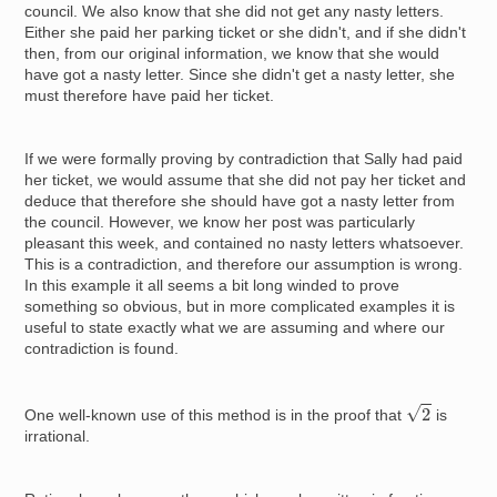
council. We also know that she did not get any nasty letters.
Either she paid her parking ticket or she didn't, and if she didn't
then, from our original information, we know that she would
have got a nasty letter. Since she didn't get a nasty letter, she
must therefore have paid her ticket.
If we were formally proving by contradiction that Sally had paid
her ticket, we would assume that she did not pay her ticket and
deduce that therefore she should have got a nasty letter from
the council. However, we know her post was particularly
pleasant this week, and contained no nasty letters whatsoever.
This is a contradiction, and therefore our assumption is wrong.
In this example it all seems a bit long winded to prove
something so obvious, but in more complicated examples it is
useful to state exactly what we are assuming and where our
contradiction is found.
2
One well-known use of this method is in the proof that
is
irrational.