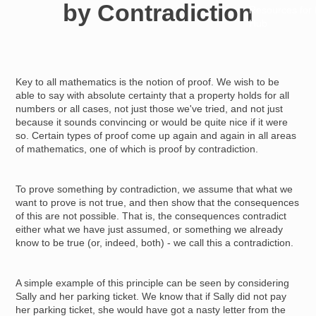
by Contradiction
Resources for
Hub
Key to all mathematics is the notion of proof. We wish to be
able to say with absolute certainty that a property holds for all
numbers or all cases, not just those we've tried, and not just
because it sounds convincing or would be quite nice if it were
so. Certain types of proof come up again and again in all areas
of mathematics, one of which is proof by contradiction.
To prove something by contradiction, we assume that what we
want to prove is not true, and then show that the consequences
of this are not possible. That is, the consequences contradict
either what we have just assumed, or something we already
know to be true (or, indeed, both) - we call this a contradiction.
A simple example of this principle can be seen by considering
Sally and her parking ticket. We know that if Sally did not pay
her parking ticket, she would have got a nasty letter from the