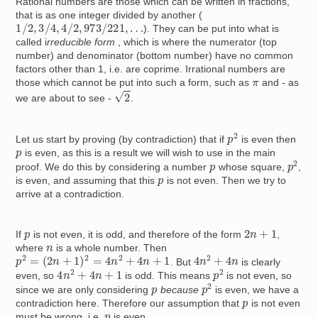
Rational numbers are those which can be written in fractions,
that is as one integer divided by another (
1
/
2
,
3
/
4
,
4
/
2
,
973
/
221
,
…
). They can be put into what is
called i
rreducible form
, which is where the numerator (top
number) and denominator (bottom number) have no common
factors other than 1, i.e. are coprime. Irrational numbers are
π
those which cannot be put into such a form, such as
and - as
2
we are about to see -
.
p
2
Let us start by proving (by contradiction) that if
is even then
p
is even, as this is a result we will wish to use in the main
p
2
p
proof. We do this by considering a number
whose square,
,
p
is even, and assuming that this
is not even. Then we try to
arrive at a contradiction.
2
n
+
1
p
If
is not even, it is odd, and therefore of the form
,
n
where
is a whole number. Then
p
2
=
(
2
n
+
1
)
2
=
4
n
2
+
4
n
+
1
4
n
2
+
4
n
. But
is clearly
4
n
2
+
4
n
+
1
p
2
even, so
is odd. This means
is not even, so
p
2
p
since we are only considering
because
is even, we have a
p
contradiction here. Therefore our assumption that
is not even
p
must be wrong, i.e.
is even.