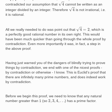
4
contradicted our assumption that
cannot be written as an
4
integer divided by an integer. Therefore
is not irrational, i.e.
it is rational.
4
=
2
All we really needed to do was point out that
, which is
a perfectly good rational number in its own right. This would
have been much quicker than going through the whole proof by
contradiction. Even more importantly it was, in fact, a step in
the above proof.
Having just warned you of the dangers of blindly trying to prove
things by contradiction, we end with one of the nicest proofs -
by contradiction or otherwise - I know. This is Euclid's proof that
there are infinitely many prime numbers, and does indeed work
by contradiction.
Before we begin this proof, we need to know that any natural
2
,
3
,
4
,
…
number greater than 1 (so
) has a prime factor.