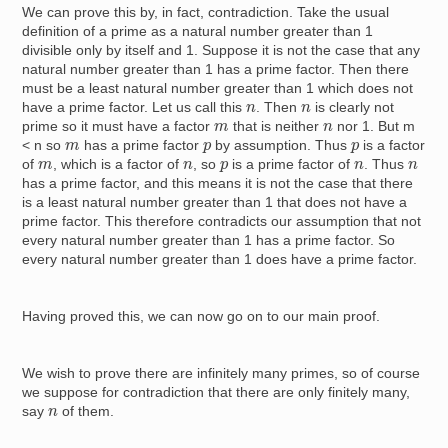
We can prove this by, in fact, contradiction. Take the usual
definition of a prime as a natural number greater than 1
divisible only by itself and 1. Suppose it is not the case that any
natural number greater than 1 has a prime factor. Then there
must be a least natural number greater than 1 which does not
n
n
have a prime factor. Let us call this
. Then
is clearly not
m
n
prime so it must have a factor
that is neither
nor 1. But
m
m
p
p
< n
so
has a prime factor
by assumption. Thus
is a factor
m
n
p
n
n
of
, which is a factor of
, so
is a prime factor of
. Thus
has a prime factor, and this means it is not the case that there
is a least natural number greater than 1 that does not have a
prime factor. This therefore contradicts our assumption that not
every natural number greater than 1 has a prime factor. So
every natural number greater than 1 does have a prime factor.
Having proved this, we can now go on to our main proof.
We wish to prove there are infinitely many primes, so of course
we suppose for contradiction that there are only finitely many,
n
say
of them.