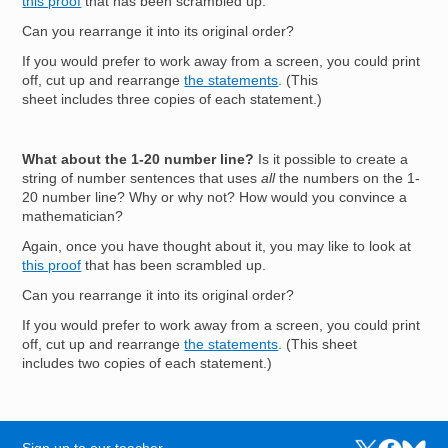
this proof
that has been scrambled up.
Can you rearrange it into its original order?
If you would prefer to work away from a screen, you could print
off, cut up and rearrange
the statements
. (This
sheet includes three copies of each statement.)
What about the 1-20 number line?
Is it possible to create a
string of number sentences that uses
all
the numbers on the 1-
20 number line? Why or why not? How would you convince a
mathematician?
Again, once you have thought about it, you may like to look at
this proof
that has been scrambled up.
Can you rearrange it into its original order?
If you would prefer to work away from a screen, you could print
off, cut up and rearrange
the statements
. (This sheet
includes two copies of each statement.)