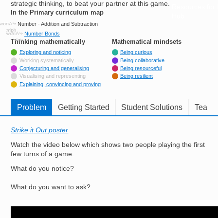
strategic thinking, to beat your partner at this game.
Resources for
In the Primary curriculum map
Hub
Number - Addition and Subtraction
Number Bonds
Thinking mathematically
tags
Mathematical mindsets
tags
Tagged with
Exploring and noticing
Being curious
Not tagged with
Working systematically
Being collaborative
Tagged with
Conjecturing and generalising
Being resourceful
Not tagged with
Visualising and representing
Being resilient
Tagged with
Explaining, convincing and proving
Problem
Getting Started
Student Solutions
Teache
Strike it Out poster
Watch the video below which shows two people playing the first
few turns of a game.
What do you notice?
What do you want to ask?