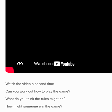
Watch the video a second time.
Can you work out how to play the game?
What do you think the rules might be?
How might someone win the game?