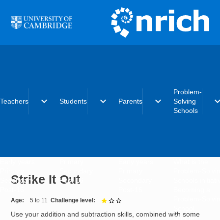
Skip to main content
Problem-
expand_more
expand_more
expand_more
expand_
Teachers
Students
Parents
Solving
Schools
Early years
Primary
Early years
What is the
Primary
Secondary
Primary
Problem-Solvi
Strike It Out
Secondary
Post-16
Secondary
Schools initiat
Post-16
Post-16
Becoming a
Problem-Solvi
Age
5 to 11
Challenge level
1 out of 3
School
Use your addition and subtraction skills, combined with some
Charter