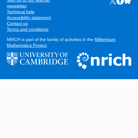
Sign up to our teacher
Links to the N
Links to t
Links 
FOOTER
newsletter
Technical help
Accessibility statement
Contact us
Terms and conditions
NRICH is part of the family of activities in the
Millennium
Mathematics Project
.