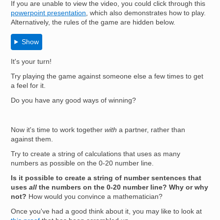
If you are unable to view the video, you could click through this
powerpoint presentation
, which also demonstrates how to play.
Alternatively, the rules of the game are hidden below.
Show
It's your turn!
Try playing the game against someone else a few times to get
a feel for it.
Do you have any good ways of winning?
Now it's time to work together
with
a partner, rather than
against them.
Try to create a string of calculations that uses as many
numbers as possible on the 0-20 number line.
Is it possible to create a string of number sentences that
uses
all
the numbers on the 0-20 number line? Why or why
not?
How would you convince a mathematician?
Once you've had a good think about it, you may like to look at