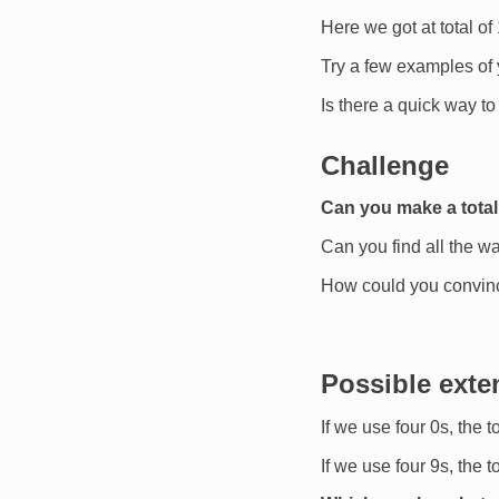
Here we got at total of
Try a few examples of
Is there a quick way to 
Challenge
Can you make a total
Can you find all the wa
How could you convinc
Possible exte
If we use four 0s, the t
If we use four 9s, the 