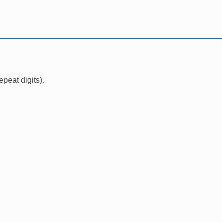
epeat digits).