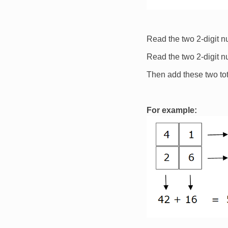
Read the two 2-digit 
Read the two 2-digit 
Then add these two tot
For example:
Image