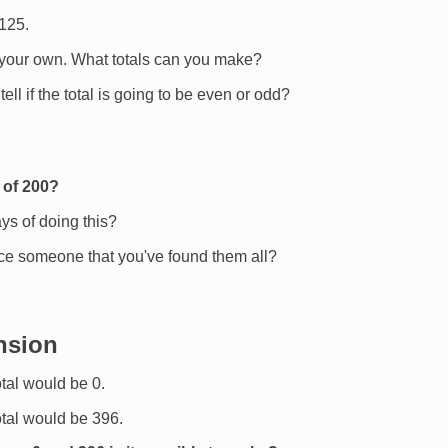
 125.
 your own. What totals can you make?
tell if the total is going to be even or odd?
 of 200?
ys of doing this?
e someone that you've found them all?
nsion
otal would be 0.
total would be 396.