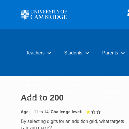
Skip to main content
expand_more
expand_more
expand_more
Teachers
Students
Parents
Early years
Primary
Early years
Primary
Secondary
Primary
Secondary
Post-16
Secondary
Add to 200
Post-16
Post-16
Age
11 to 14
Challenge level
1 out of 3
By selecting digits for an addition grid, what targets
can you make?