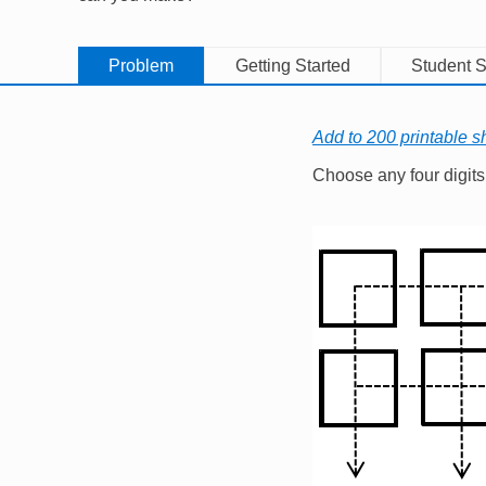
Problem
Getting Started
Student S
Add to 200 printable s
Choose any four digits (
Image