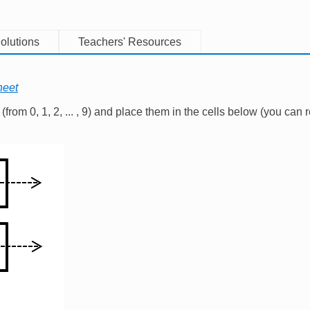
olutions
Teachers' Resources
heet
from 0, 1, 2, ... , 9) and place them in the cells below (you can r