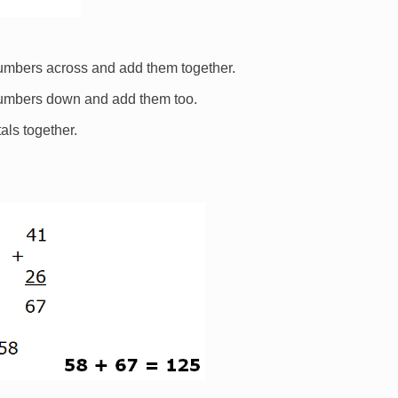
numbers across and add them together.
numbers down and add them too.
als together.