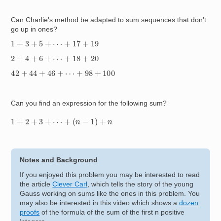
Can Charlie's method be adapted to sum sequences that don't
go up in ones?
1
+
3
+
5
+
⋯
+
17
+
19
2
+
4
+
6
+
⋯
+
18
+
20
42
+
44
+
46
+
⋯
+
98
+
100
Can you find an expression for the following sum?
1
+
2
+
3
+
⋯
+
(
n
−
1
)
+
n
Notes and Background
If you enjoyed this problem you may be interested to read
the article
Clever Carl
, which tells the story of the young
Gauss working on sums like the ones in this problem. You
may also be interested in this video which shows a
dozen
proofs
of the formula of the sum of the first n positive