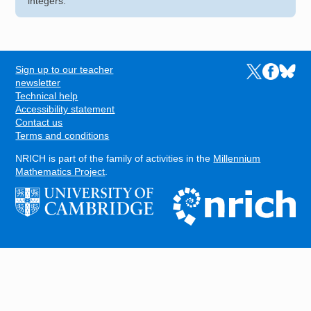
integers.
Sign up to our teacher
Links to the N
Links to t
Links 
FOOTER
newsletter
Technical help
Accessibility statement
Contact us
Terms and conditions
NRICH is part of the family of activities in the
Millennium
Mathematics Project
.