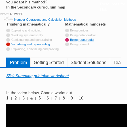
you adapt his method?
Resources for
In the Secondary curriculum map
Hub
NUMBER
Number Operations and Calculation Methods
Thinking mathematically
tags
Mathematical mindsets
tags
Not tagged with
Exploring and noticing
Being curious
Not tagged with
Working systematically
Being collaborative
Not tagged with
Conjecturing and generalising
Being resourceful
Tagged with
Visualising and representing
Being resilient
Not tagged with
Explaining, convincing and proving
Problem
Getting Started
Student Solutions
Teache
Slick Summing printable worksheet
In the video below, Charlie works out
1
+
2
+
3
+
4
+
5
+
6
+
7
+
8
+
9
+
10
.