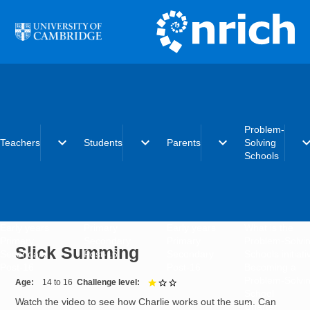
Skip to main content
Problem-
expand_more
expand_more
expand_more
expand_
Teachers
Students
Parents
Solving
Schools
Early years
Primary
Early years
What is the
Primary
Secondary
Primary
Problem-Solvi
Slick Summing
Secondary
Post-16
Secondary
Schools initiat
Post-16
Post-16
Becoming a
Problem-Solvi
Age
14 to 16
Challenge level
1 out of 3
School
Watch the video to see how Charlie works out the sum. Can
Charter