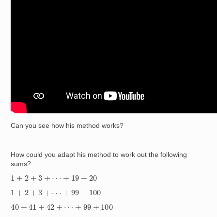
Can you see how his method works?
How could you adapt his method to work out the following
sums?
1
+
2
+
3
+
⋯
+
19
+
20
1
+
2
+
3
+
⋯
+
99
+
100
40
+
41
+
42
+
⋯
+
99
+
100