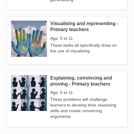
Visualising and representing -
Image
Primary teachers
Age: 5 to 11
These tasks all specifically draw on
the use of visualising.
Explaining, convincing and
Image
proving - Primary teachers
Age: 5 to 11
These problems will challenge
learners to develop their reasoning
skills and create convincing
arguments.