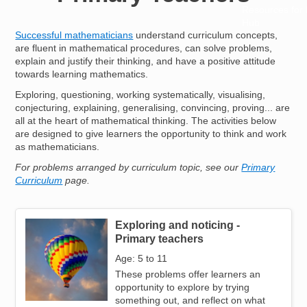
Resources for
Hub
Successful mathematicians
understand curriculum concepts,
are fluent in mathematical procedures, can solve problems,
explain and justify their thinking, and have a positive attitude
towards learning mathematics.
Exploring, questioning, working systematically, visualising,
conjecturing, explaining, generalising, convincing, proving... are
all at the heart of mathematical thinking. The activities below
are designed to give learners the opportunity to think and work
as mathematicians.
For problems arranged by curriculum topic, see our
Primary
Curriculum
page.
Exploring and noticing -
Image
Primary teachers
Age: 5 to 11
These problems offer learners an
opportunity to explore by trying
something out, and reflect on what