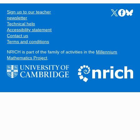
Sign up to our teacher
Links to the N
Links to t
Links 
FOOTER
newsletter
Technical help
Accessibility statement
Contact us
Terms and conditions
NRICH is part of the family of activities in the
Millennium
Mathematics Project
.