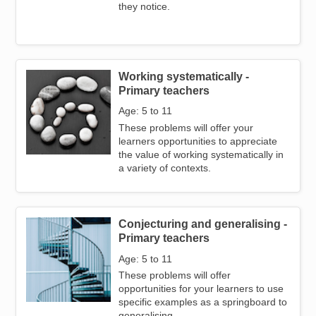
they notice.
Working systematically -
Image
Primary teachers
Age: 5 to 11
These problems will offer your
learners opportunities to appreciate
the value of working systematically in
a variety of contexts.
Conjecturing and generalising -
Image
Primary teachers
Age: 5 to 11
These problems will offer
opportunities for your learners to use
specific examples as a springboard to
generalising.