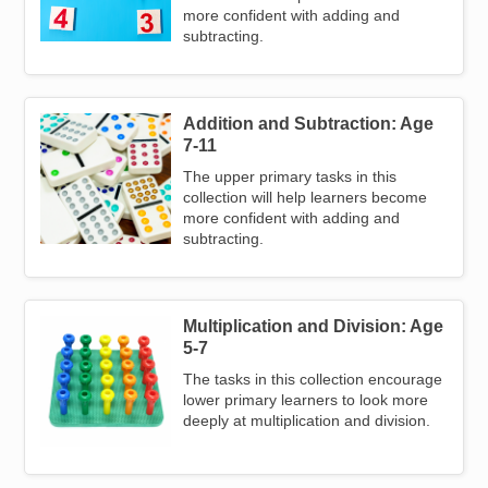
more confident with adding and
subtracting.
Addition and Subtraction: Age
Image
7-11
The upper primary tasks in this
collection will help learners become
more confident with adding and
subtracting.
Multiplication and Division: Age
Image
5-7
The tasks in this collection encourage
lower primary learners to look more
deeply at multiplication and division.