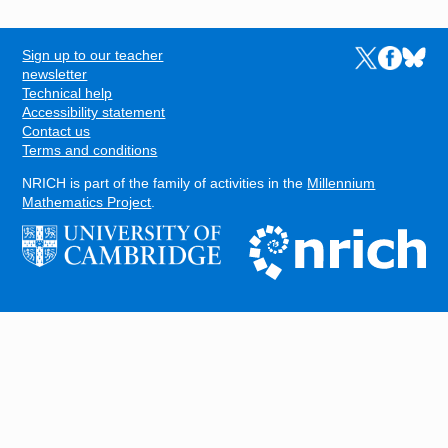
Sign up to our teacher
Links to the N
Links to t
Links 
FOOTER
newsletter
Technical help
Accessibility statement
Contact us
Terms and conditions
NRICH is part of the family of activities in the
Millennium
Mathematics Project
.