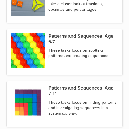
take a closer look at fractions,
decimals and percentages.
Patterns and Sequences: Age
Image
5-7
These tasks focus on spotting
patterns and creating sequences.
Patterns and Sequences: Age
Image
7-11
These tasks focus on finding patterns
and investigating sequences in a
systematic way.