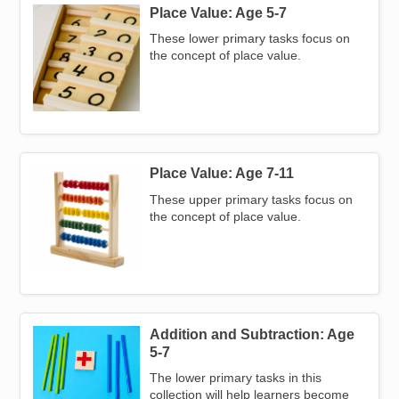
Place Value: Age 5-7
Image
These lower primary tasks focus on
the concept of place value.
Place Value: Age 7-11
Image
These upper primary tasks focus on
the concept of place value.
Addition and Subtraction: Age
Image
5-7
The lower primary tasks in this
collection will help learners become