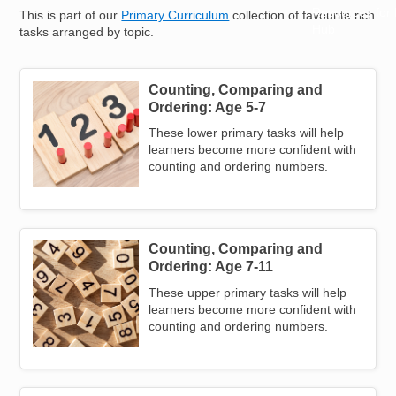
Resources for
This is part of our
Primary Curriculum
collection of favourite rich
Hub
tasks arranged by topic.
Counting, Comparing and
Image
Ordering: Age 5-7
These lower primary tasks will help
learners become more confident with
counting and ordering numbers.
Counting, Comparing and
Image
Ordering: Age 7-11
These upper primary tasks will help
learners become more confident with
counting and ordering numbers.