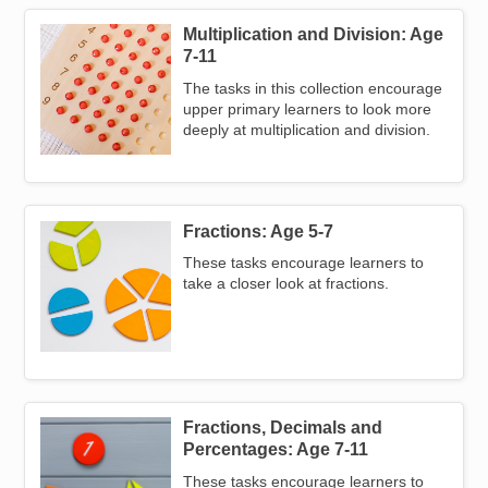
Multiplication and Division: Age
Image
7-11
The tasks in this collection encourage
upper primary learners to look more
deeply at multiplication and division.
Fractions: Age 5-7
Image
These tasks encourage learners to
take a closer look at fractions.
Fractions, Decimals and
Image
Percentages: Age 7-11
These tasks encourage learners to