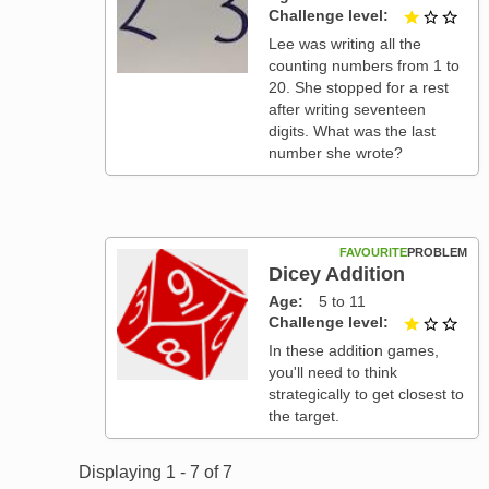
Challenge level
1 ou
Lee was writing all the
counting numbers from 1 to
20. She stopped for a rest
after writing seventeen
digits. What was the last
number she wrote?
FAVOURITE
PROBLEM
Dicey Addition
Age
5 to 11
Challenge level
1 ou
In these addition games,
you'll need to think
strategically to get closest to
the target.
Displaying 1 - 7 of 7