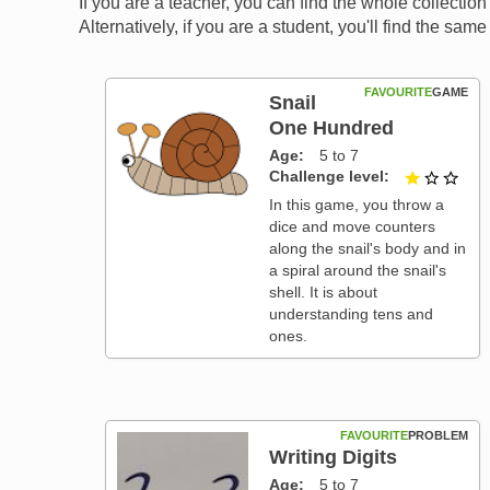
If you are a teacher, you can find the whole collectio
Alternatively, if you are a student, you'll find the sa
FAVOURITE
GAME
Snail
One Hundred
Age
5 to 7
Challenge level
1 ou
In this game, you throw a
dice and move counters
along the snail's body and in
a spiral around the snail's
shell. It is about
understanding tens and
ones.
FAVOURITE
PROBLEM
Writing Digits
Age
5 to 7