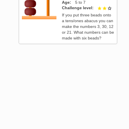
Age
5 to 7
t of 3
Challenge level
2 out of 3
If you put three beads onto
a tens/ones abacus you can
make the numbers 3, 30, 12
or 21. What numbers can be
made with six beads?
t of 3