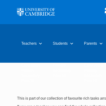
Skip to main content
expand_more
expand_more
expand_more
Teachers
Students
Parents
Early years
Primary
Early years
Primary
Secondary
Primary
Secondary
Post-16
Secondary
Post-16
Post-16
This is part of our collection of favourite rich tasks ar