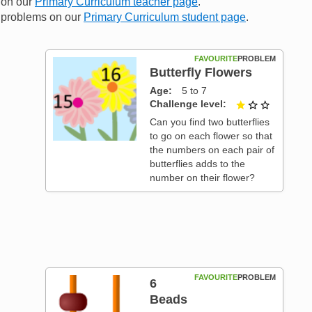
n on our
Primary Curriculum teacher page
.
me problems on our
Primary Curriculum student page
.
FAVOURITE
PROBLEM
Butterfly Flowers
Age
5 to 7
Challenge level
1 out of 3
t of 3
Can you find two butterflies
to go on each flower so that
the numbers on each pair of
butterflies adds to the
number on their flower?
FAVOURITE
PROBLEM
6
Beads