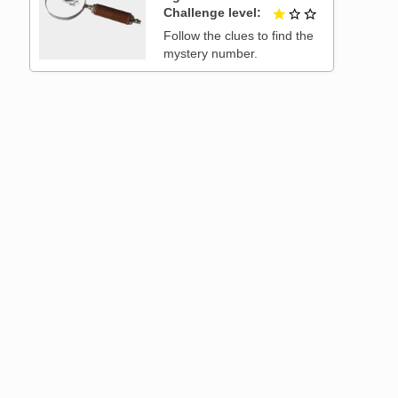
Challenge level
1 out of 3
Follow the clues to find the
mystery number.