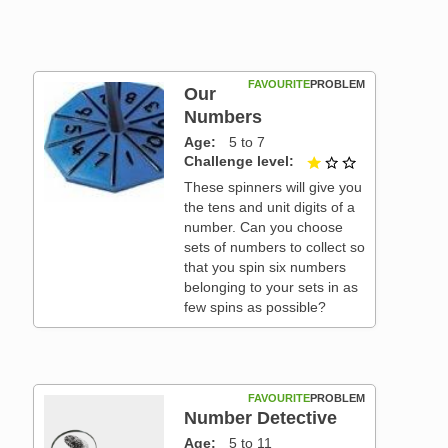
FAVOURITE
PROBLEM
Our
Numbers
Age
5 to 7
Challenge level
1 out of 3
These spinners will give you
the tens and unit digits of a
number. Can you choose
sets of numbers to collect so
that you spin six numbers
belonging to your sets in as
few spins as possible?
FAVOURITE
PROBLEM
Number Detective
Age
5 to 11