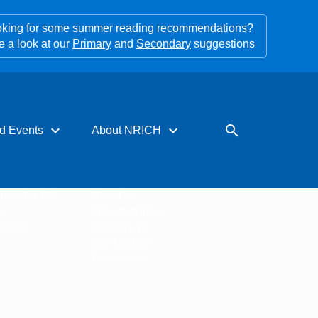
king for some summer reading recommendations?
e a look at our
Primary
and
Secondary
suggestions
expand_more
expand_more
search
d Events
About NRICH
rces for PD
About us
s
Impact stories
tters
Support us
Our funders
Contact us