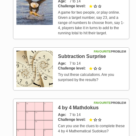
Age
7 to 14
Challenge level
1 out of 3
A game for two people, or play online.
Given a target number, say 23, and a
range of numbers to choose from, say 1-
4, players take it in turns to add to the
running total to hit their target.
FAVOURITE
PROBLEM
Subtraction Surprise
Age
7 to 14
Challenge level
1 out of 3
Try out these calculations. Are you
surprised by the results?
FAVOURITE
PROBLEM
4 by 4 Mathdokus
Age
7 to 14
Challenge level
1 out of 3
Can you use the clues to complete these
4 by 4 Mathematical Sudokus?