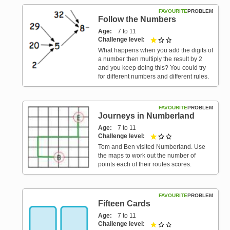
FAVOURITE
PROBLEM
Follow the Numbers
Age
7 to 11
Challenge level
1 out of 3
What happens when you add the digits of
a number then multiply the result by 2
and you keep doing this? You could try
for different numbers and different rules.
FAVOURITE
PROBLEM
Journeys in Numberland
Age
7 to 11
Challenge level
1 out of 3
Tom and Ben visited Numberland. Use
the maps to work out the number of
points each of their routes scores.
FAVOURITE
PROBLEM
Fifteen Cards
Age
7 to 11
Challenge level
1 out of 3