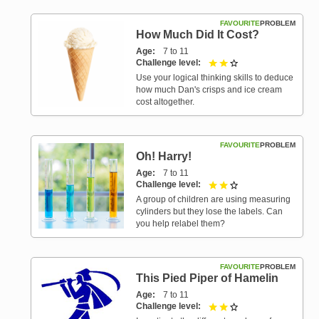
FAVOURITE
PROBLEM
How Much Did It Cost?
Age
7 to 11
Challenge level
2 out of 3
Use your logical thinking skills to deduce
how much Dan's crisps and ice cream
cost altogether.
FAVOURITE
PROBLEM
Oh! Harry!
Age
7 to 11
Challenge level
2 out of 3
A group of children are using measuring
cylinders but they lose the labels. Can
you help relabel them?
FAVOURITE
PROBLEM
This Pied Piper of Hamelin
Age
7 to 11
Challenge level
2 out of 3