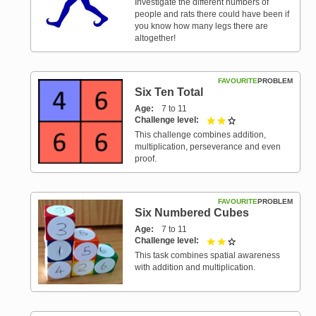
Investigate the different numbers of
people and rats there could have been if
you know how many legs there are
altogether!
FAVOURITE
PROBLEM
Six Ten Total
Age
7 to 11
Challenge level
2 out of 3
This challenge combines addition,
multiplication, perseverance and even
proof.
FAVOURITE
PROBLEM
Six Numbered Cubes
Age
7 to 11
Challenge level
2 out of 3
This task combines spatial awareness
with addition and multiplication.