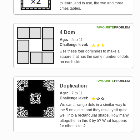
to learn, and to use, the two and three
times tables.
FAVOURITE
PROBLEM
4 Dom
Age
5 to 11
Challenge level
3 out of 3
Use these four dominoes to make a
square that has the same number of dots
on each side.
FAVOURITE
PROBLEM
Doplication
Age
7 to 11
Challenge level
1 out of 3
We can arrange dots in a similar way to
the 5 on a dice and they usually sit quite
well into a rectangular shape. How many
altogether in this 3 by 5? What happens
for other sizes?