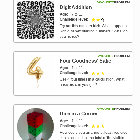
FAVOURITE
PROBLEM
Digit Addition
Age
7 to 11
Challenge level
2 out of 3
Try out this number trick. What happens
with different starting numbers? What do
you notice?
FAVOURITE
PROBLEM
Four Goodness' Sake
Age
7 to 11
Challenge level
3 out of 3
Use 4 four times in a calculation. What
answers can you get?
FAVOURITE
PROBLEM
Dice in a Corner
Age
7 to 11
Challenge level
3 out of 3
How could you arrange at least two dice
in a stack so that the total of the visible