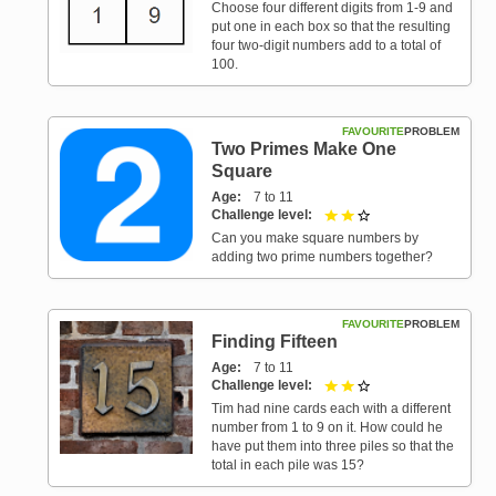
Choose four different digits from 1-9 and
put one in each box so that the resulting
four two-digit numbers add to a total of
100.
FAVOURITE
PROBLEM
Two Primes Make One
Square
Age
7 to 11
Challenge level
2 out of 3
Can you make square numbers by
adding two prime numbers together?
FAVOURITE
PROBLEM
Finding Fifteen
Age
7 to 11
Challenge level
2 out of 3
Tim had nine cards each with a different
number from 1 to 9 on it. How could he
have put them into three piles so that the
total in each pile was 15?