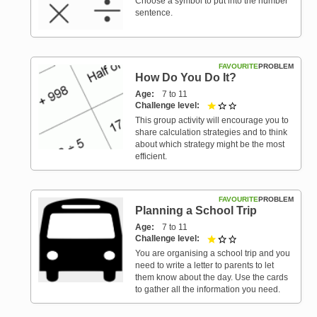
Choose a symbol to put into the number
sentence.
FAVOURITE
PROBLEM
How Do You Do It?
Age
7 to 11
Challenge level
1 out of 3
This group activity will encourage you to
share calculation strategies and to think
about which strategy might be the most
efficient.
FAVOURITE
PROBLEM
Planning a School Trip
Age
7 to 11
Challenge level
1 out of 3
You are organising a school trip and you
need to write a letter to parents to let
them know about the day. Use the cards
to gather all the information you need.