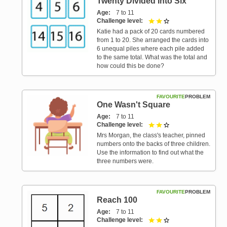
Twenty Divided Into Six
Age
7 to 11
Challenge level
2 out of 3
Katie had a pack of 20 cards numbered
from 1 to 20. She arranged the cards into
6 unequal piles where each pile added
to the same total. What was the total and
how could this be done?
FAVOURITE
PROBLEM
One Wasn't Square
Age
7 to 11
Challenge level
2 out of 3
Mrs Morgan, the class's teacher, pinned
numbers onto the backs of three children.
Use the information to find out what the
three numbers were.
FAVOURITE
PROBLEM
Reach 100
Age
7 to 11
Challenge level
2 out of 3