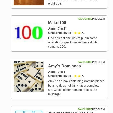
eight dots.
FAVOURITE
PROBLEM
Make 100
Age
7 to 11
Challenge level
2 out of 3
Find at least one way to put in some
operation signs to make these digits
come to 100.
FAVOURITE
PROBLEM
Amy's Dominoes
Age
7 to 11
Challenge level
2 out of 3
Amy has a box containing domino pieces
but she does not think it is a complete
set. Which of her domino pieces are
missing?
FAVOURITE
PROBLEM