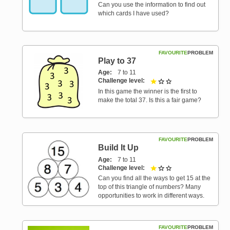
Can you use the information to find out
which cards I have used?
FAVOURITE
PROBLEM
Play to 37
Age
7 to 11
Challenge level
1 out of 3
In this game the winner is the first to
make the total 37. Is this a fair game?
FAVOURITE
PROBLEM
Build It Up
Age
7 to 11
Challenge level
1 out of 3
Can you find all the ways to get 15 at the
top of this triangle of numbers? Many
opportunities to work in different ways.
FAVOURITE
PROBLEM