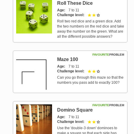
Roll These Dice
Age
7 to 11
Challenge level
2 out of 3
Roll two red dice and a green dice. Add
the two numbers on the red dice and take
away the number on the green. What are
all the different possible answers?
FAVOURITE
PROBLEM
Maze 100
Age
7 to 11
Challenge level
2 out of 3
Can you go through this maze so that the
numbers you pass add to exactly 100?
FAVOURITE
PROBLEM
Domino Square
Age
7 to 11
Challenge level
2 out of 3
Use the 'double-3 down' dominoes to
make a square so that each side has