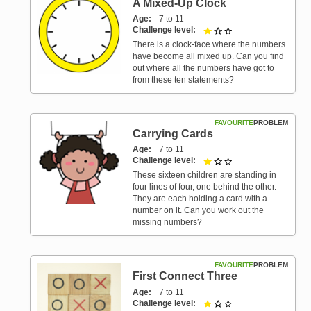
A Mixed-Up Clock
Age
7 to 11
Challenge level
1 out of 3
There is a clock-face where the numbers
have become all mixed up. Can you find
out where all the numbers have got to
from these ten statements?
FAVOURITE
PROBLEM
Carrying Cards
Age
7 to 11
Challenge level
1 out of 3
These sixteen children are standing in
four lines of four, one behind the other.
They are each holding a card with a
number on it. Can you work out the
missing numbers?
FAVOURITE
PROBLEM
First Connect Three
Age
7 to 11
Challenge level
1 out of 3