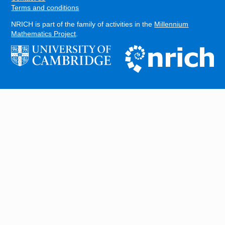
Terms and conditions
NRICH is part of the family of activities in the
Millennium
Mathematics Project
.