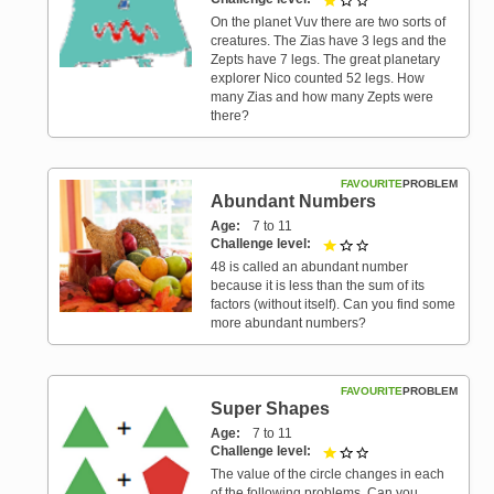
On the planet Vuv there are two sorts of
creatures. The Zias have 3 legs and the
Zepts have 7 legs. The great planetary
explorer Nico counted 52 legs. How
many Zias and how many Zepts were
there?
FAVOURITE
PROBLEM
Abundant Numbers
Age
7 to 11
Challenge level
1 out of 3
48 is called an abundant number
because it is less than the sum of its
factors (without itself). Can you find some
more abundant numbers?
FAVOURITE
PROBLEM
Super Shapes
Age
7 to 11
Challenge level
1 out of 3
The value of the circle changes in each
of the following problems. Can you