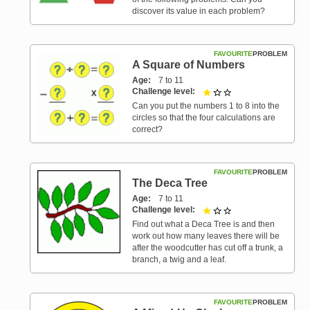
discover its value in each problem?
FAVOURITE
PROBLEM
A Square of Numbers
Age
7 to 11
Challenge level
1 out of 3
Can you put the numbers 1 to 8 into the
circles so that the four calculations are
correct?
FAVOURITE
PROBLEM
The Deca Tree
Age
7 to 11
Challenge level
1 out of 3
Find out what a Deca Tree is and then
work out how many leaves there will be
after the woodcutter has cut off a trunk, a
branch, a twig and a leaf.
FAVOURITE
PROBLEM