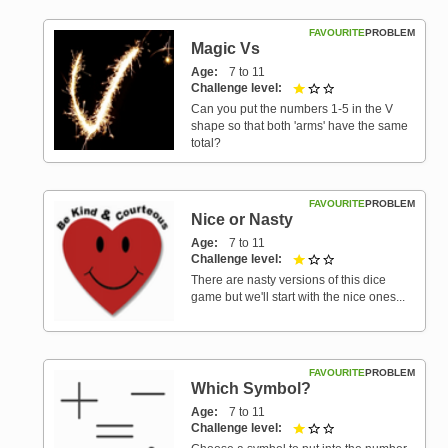
FAVOURITE
PROBLEM
Magic Vs
Age
7 to 11
Challenge level
1 out of 3
Can you put the numbers 1-5 in the V
shape so that both 'arms' have the same
total?
FAVOURITE
PROBLEM
Nice or Nasty
Age
7 to 11
Challenge level
1 out of 3
There are nasty versions of this dice
game but we'll start with the nice ones...
FAVOURITE
PROBLEM
Which Symbol?
Age
7 to 11
Challenge level
1 out of 3