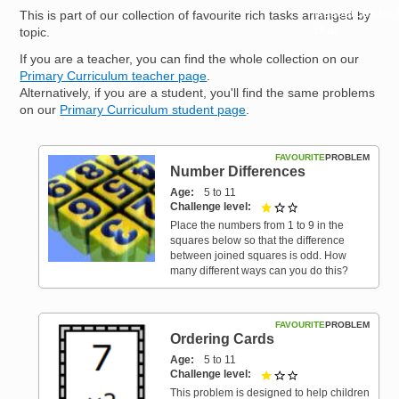
Resources for
This is part of our collection of favourite rich tasks arranged by
Hub
topic.
If you are a teacher, you can find the whole collection on our
Primary Curriculum teacher page
.
Alternatively, if you are a student, you'll find the same problems
on our
Primary Curriculum student page
.
FAVOURITE
PROBLEM
Number Differences
Age
5 to 11
Challenge level
1 out of 3
Place the numbers from 1 to 9 in the
squares below so that the difference
between joined squares is odd. How
many different ways can you do this?
FAVOURITE
PROBLEM
Ordering Cards
Age
5 to 11
Challenge level
1 out of 3
This problem is designed to help children