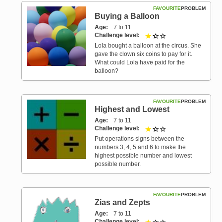
FAVOURITE
PROBLEM
Buying a Balloon
Age
7 to 11
Challenge level
1 out of 3
Lola bought a balloon at the circus. She
gave the clown six coins to pay for it.
What could Lola have paid for the
balloon?
FAVOURITE
PROBLEM
Highest and Lowest
Age
7 to 11
Challenge level
1 out of 3
Put operations signs between the
numbers 3, 4, 5 and 6 to make the
highest possible number and lowest
possible number.
FAVOURITE
PROBLEM
Zias and Zepts
Age
7 to 11
Challenge level
1 out of 3