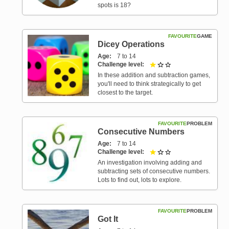
spots is 18?
FAVOURITE
GAME
Dicey Operations
Age
7 to 14
Challenge level
1 out of 3
In these addition and subtraction games,
you'll need to think strategically to get
closest to the target.
FAVOURITE
PROBLEM
Consecutive Numbers
Age
7 to 14
Challenge level
1 out of 3
An investigation involving adding and
subtracting sets of consecutive numbers.
Lots to find out, lots to explore.
FAVOURITE
PROBLEM
Got It