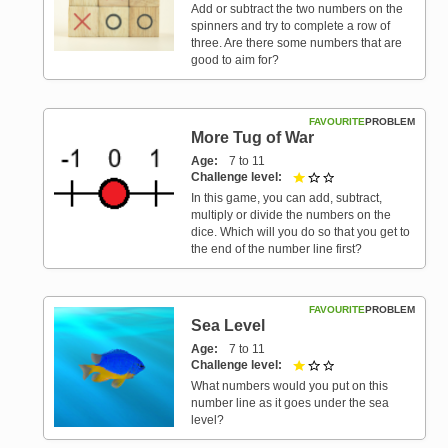
Add or subtract the two numbers on the
spinners and try to complete a row of
three. Are there some numbers that are
good to aim for?
FAVOURITE
PROBLEM
More Tug of War
Age
7 to 11
Challenge level
1 out of 3
In this game, you can add, subtract,
multiply or divide the numbers on the
dice. Which will you do so that you get to
the end of the number line first?
FAVOURITE
PROBLEM
Sea Level
Age
7 to 11
Challenge level
1 out of 3
What numbers would you put on this
number line as it goes under the sea
level?