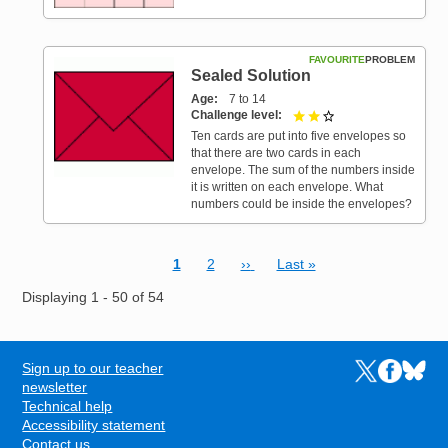
FAVOURITE
PROBLEM
Sealed Solution
Age
7 to 14
Challenge level
2 out of 3
Ten cards are put into five envelopes so
that there are two cards in each
envelope. The sum of the numbers inside
it is written on each envelope. What
numbers could be inside the envelopes?
Current page
Page
Next page
Last page
1
2
››
Last »
Pagination
Displaying 1 - 50 of 54
Sign up to our teacher
Links to the N
Links to t
Links 
FOOTER
newsletter
Technical help
Accessibility statement
Contact us