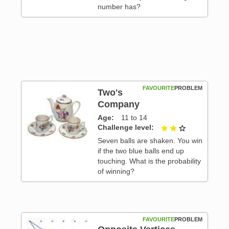
number has?
FAVOURITE
PROBLEM
Two's
Company
Age
11 to 14
 3
Challenge level
2 out of 3
Seven balls are shaken. You win
if the two blue balls end up
touching. What is the probability
of winning?
FAVOURITE
PROBLEM