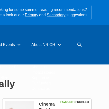
king for some summer reading recommendations?
e a look at our
Primary
and
Secondary
suggestions
expand_more
expand_more
search
d Events
About NRICH
rces for PD
About us
s
Impact stories
tters
Support us
ally
Our funders
Contact us
FAVOURITE
PROBLEM
Cinema