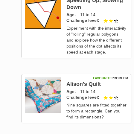
Speeding Up, Slowing
Down
Age
11 to 14
Challenge level
2 out of
Experiment with the interactivity
of "rolling" regular polygons,
and explore how the different
positions of the dot affects its
speed at each stage.
FAVOURITE
PROBLEM
Alison's Quilt
Age
11 to 14
Challenge level
2 out of
Nine squares are fitted together
to form a rectangle. Can you
find its dimensions?