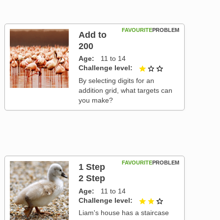
FAVOURITE
PROBLEM
Add to
200
Age
11 to 14
Challenge level
1 out of 3
By selecting digits for an
addition grid, what targets can
you make?
FAVOURITE
PROBLEM
1 Step
2 Step
Age
11 to 14
Challenge level
2 out of 3
Liam's house has a staircase