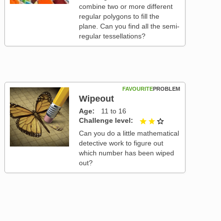
combine two or more different
regular polygons to fill the
plane. Can you find all the semi-
regular tessellations?
FAVOURITE
PROBLEM
Wipeout
Age
11 to 16
Challenge level
2 out of 3
Can you do a little mathematical
detective work to figure out
which number has been wiped
out?