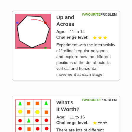
FAVOURITE
PROBLEM
Up and
Across
Age
11 to 14
 3
Challenge level
3 out of 3
Experiment with the interactivity
of "rolling" regular polygons,
and explore how the different
positions of the dot affects its
vertical and horizontal
movement at each stage.
FAVOURITE
PROBLEM
What's
It Worth?
Age
11 to 16
 3
Challenge level
1 out of 3
There are lots of different