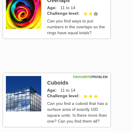
Overlaps
Age
11 to 14
Challenge level
2 out of 3
Can you find ways to put
numbers in the overlaps so the
rings have equal totals?
FAVOURITE
PROBLEM
Cuboids
Age
11 to 14
Challenge level
3 out of 3
Can you find a cuboid that has a
surface area of exactly 100
square units. Is there more than
one? Can you find them all?