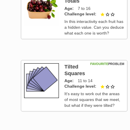
Totals
Age
7 to 16
Challenge level
1 out of
In this interactivity each fruit has
a hidden value. Can you deduce
what each one is worth?
FAVOURITE
PROBLEM
Tilted
Squares
Age
11 to 14
Challenge level
1 out of
It's easy to work out the areas
of most squares that we meet,
but what if they were tilted?