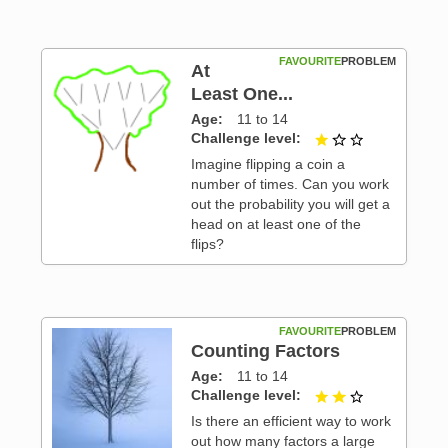
FAVOURITE
PROBLEM
At
Least One...
Age
11 to 14
 3
Challenge level
1 out of 3
Imagine flipping a coin a
number of times. Can you work
out the probability you will get a
head on at least one of the
flips?
FAVOURITE
PROBLEM
Counting Factors
Age
11 to 14
 3
Challenge level
2 out of 3
Is there an efficient way to work
out how many factors a large