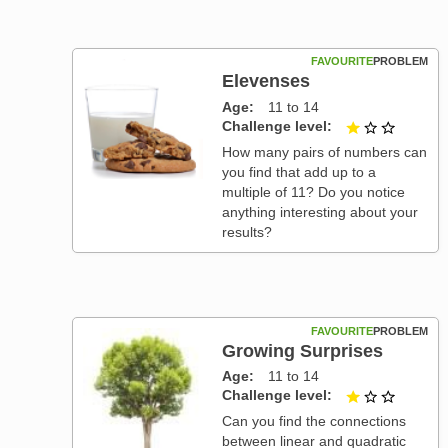
FAVOURITE
PROBLEM
Elevenses
Age
11 to 14
Challenge level
1 out of
How many pairs of numbers can
you find that add up to a
multiple of 11? Do you notice
anything interesting about your
results?
FAVOURITE
PROBLEM
Growing Surprises
Age
11 to 14
Challenge level
1 out of
Can you find the connections
between linear and quadratic