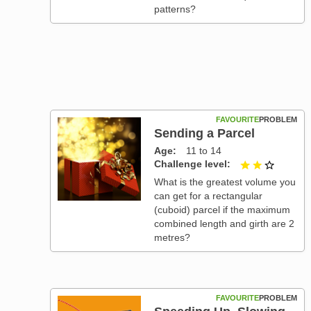
patterns?
FAVOURITE
PROBLEM
Sending a Parcel
Age
11 to 14
Challenge level
2 out of
What is the greatest volume you
can get for a rectangular
(cuboid) parcel if the maximum
combined length and girth are 2
metres?
FAVOURITE
PROBLEM