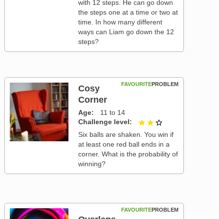
with 12 steps. He can go down
the steps one at a time or two at
time. In how many different
ways can Liam go down the 12
steps?
FAVOURITE
PROBLEM
Cosy
Corner
Age
11 to 14
Challenge level
2 out of 3
Six balls are shaken. You win if
at least one red ball ends in a
corner. What is the probability of
winning?
FAVOURITE
PROBLEM