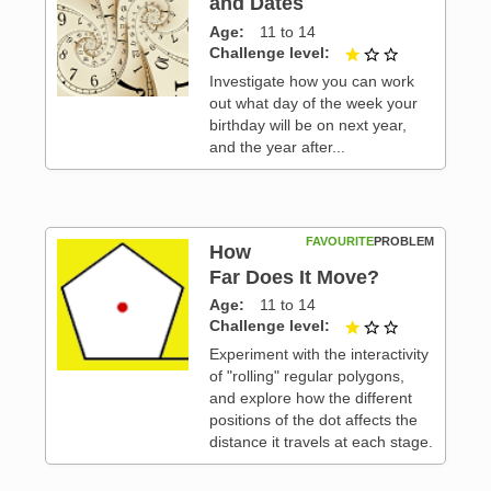
and Dates
Age
11 to 14
 3
Challenge level
1 out of 3
Investigate how you can work
out what day of the week your
birthday will be on next year,
and the year after...
FAVOURITE
PROBLEM
How
Far Does It Move?
Age
11 to 14
 3
Challenge level
1 out of 3
Experiment with the interactivity
of "rolling" regular polygons,
and explore how the different
positions of the dot affects the
distance it travels at each stage.