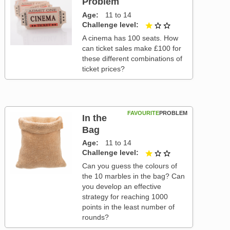
Problem
Age
11 to 14
Challenge level
1 out of 3
A cinema has 100 seats. How
can ticket sales make £100 for
these different combinations of
ticket prices?
FAVOURITE
PROBLEM
In the
Bag
Age
11 to 14
Challenge level
1 out of 3
Can you guess the colours of
the 10 marbles in the bag? Can
you develop an effective
strategy for reaching 1000
points in the least number of
rounds?