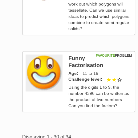
work out which polygons will
tessellate. Can we use similar
ideas to predict which polygons
combine to create semi-regular
solids?
FAVOURITE
PROBLEM
Funny
Factorisation
Age
11 to 16
Challenge level
2 out of
Using the digits 1 to 9, the
number 4396 can be written as
the product of two numbers.
Can you find the factors?
Pagination
Displaying 1 - 30 of 34