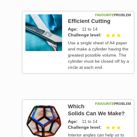
FAVOURITE
PROBLEM
Efficient Cutting
Age
11 to 14
Challenge level
3 out of
Use a single sheet of A4 paper
and make a cylinder having the
greatest possible volume. The
cylinder must be closed off by a
circle at each end.
FAVOURITE
PROBLEM
Which
Solids Can We Make?
Age
11 to 14
Challenge level
3 out of
Interior angles can help us to