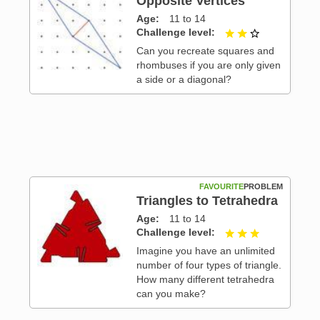
Opposite Vertices
Age
11 to 14
Challenge level
2 out of 3
 3
Can you recreate squares and
rhombuses if you are only given
a side or a diagonal?
FAVOURITE
PROBLEM
Triangles to Tetrahedra
Age
11 to 14
 3
Challenge level
3 out of 3
Imagine you have an unlimited
number of four types of triangle.
How many different tetrahedra
can you make?