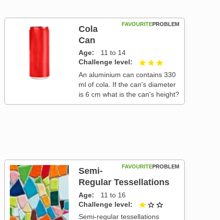
FAVOURITE
PROBLEM
Cola
Can
Age
11 to 14
Challenge level
3 out of 3
An aluminium can contains 330
ml of cola. If the can's diameter
is 6 cm what is the can's height?
FAVOURITE
PROBLEM
Semi-
Regular Tessellations
Age
11 to 16
Challenge level
1 out of 3
Semi-regular tessellations