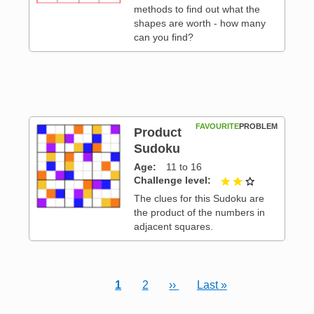
methods to find out what the
shapes are worth - how many
can you find?
FAVOURITE
PROBLEM
Product
Sudoku
Age
11 to 16
 3
Challenge level
2 out of 3
The clues for this Sudoku are
the product of the numbers in
adjacent squares.
Current page
Page
Next page
Last page
1
2
››
Last »