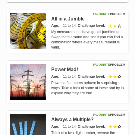
FAVOURITE
PROBLEM
All in a Jumble
Age
11 to 14
Challenge level
2 out of 
My measurements have got all jumbled up!
Swap them around and see if you can find a
combination where every measurement is
valid.
FAVOURITE
PROBLEM
Power Mad!
Age
11 to 14
Challenge level
2 out of 
Powers of numbers behave in surprising
ways. Take a look at some of these and try to
explain why they are true.
FAVOURITE
PROBLEM
Always a Multiple?
Age
11 to 14
Challenge level
2 out of 
Think of a two digit number, reverse the