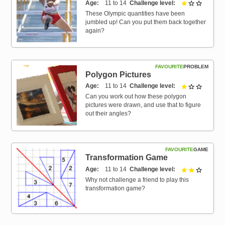
Age
11 to 14
Challenge level
1 out of 
These Olympic quantities have been
jumbled up! Can you put them back together
again?
FAVOURITE
PROBLEM
Polygon Pictures
Age
11 to 14
Challenge level
1 out of 
Can you work out how these polygon
pictures were drawn, and use that to figure
out their angles?
FAVOURITE
GAME
Transformation Game
Age
11 to 14
Challenge level
2 out of 
Why not challenge a friend to play this
transformation game?