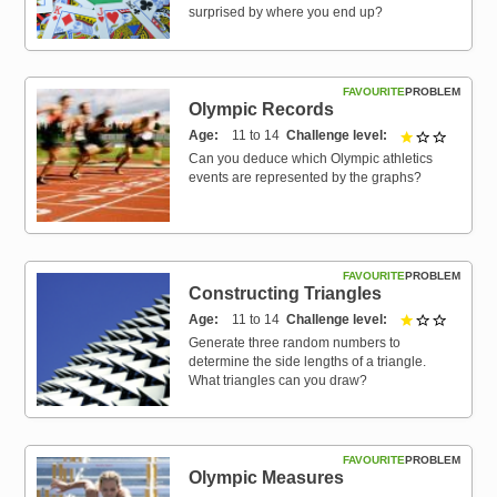
surprised by where you end up?
FAVOURITE
PROBLEM
Olympic Records
Age
11 to 14
Challenge level
1 out of 
Can you deduce which Olympic athletics
events are represented by the graphs?
FAVOURITE
PROBLEM
Constructing Triangles
Age
11 to 14
Challenge level
1 out of 
Generate three random numbers to
determine the side lengths of a triangle.
What triangles can you draw?
FAVOURITE
PROBLEM
Olympic Measures