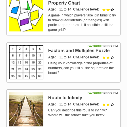
Property Chart
Age
11 to 14
Challenge level
2 out of 
A game in which players take it in turns to try
to draw quadrilaterals (or triangles) with
particular properties. Is it possible to fill the
game grid?
FAVOURITE
PROBLEM
Factors and Multiples Puzzle
Age
11 to 14
Challenge level
2 out of 
Using your knowledge of the properties of
numbers, can you fill all the squares on the
board?
FAVOURITE
PROBLEM
Route to Infinity
Age
11 to 14
Challenge level
2 out of 
Can you describe this route to infinity?
Where will the arrows take you next?