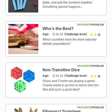
digits, and add the numbers together.
Something special happens...
FAVOURITE
PROBLEM
Who's the Best?
Age
11 to 14
Challenge level
2 out of 
Which countries have the most naturally
athletic populations?
FAVOURITE
PROBLEM
Non-Transitive Dice
Age
11 to 14
Challenge level
2 out of 
Alison and Charlie are playing a game.
Charlie wants to go first so Alison lets him.
Was that such a good idea?
FAVOURITE
PROBLEM
Fibonacci Surprises