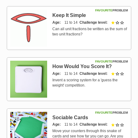
FAVOURITE
PROBLEM
Keep It Simple
Age
11 to 14
Challenge level
1 out of 
Can all unit fractions be written as the sum of
two unit fractions?
FAVOURITE
PROBLEM
How Would You Score It?
Age
11 to 14
Challenge level
1 out of 
Invent a scoring system for a 'guess the
weight' competition.
FAVOURITE
PROBLEM
Sociable Cards
Age
11 to 14
Challenge level
1 out of 
Move your counters through this snake of
cards and see how far you can go. Are you