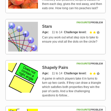
them each day, gives the rest away, and then
eats one. How long can his peaches last?
FAVOURITE
PROBLEM
Stars
Age
11 to 14
Challenge level
2 out of 
Can you work out what step size to take to
ensure you visit all the dots on the circle?
FAVOURITE
PROBLEM
Shapely Pairs
Age
11 to 14
Challenge level
2 out of 
A game in which players take it in turns to
turn up two cards. If they can draw a triangle
which satisfies both properties they win the
pair of cards. And a few challenging
questions to follow...
FAVOURITE
PROBLEM