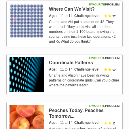
FAVOURITE
PROBLEM
Where Can We Visit?
Age
11 to 14
Challenge level
2 out of 
Charlie and Abi put a counter on 42. They
wondered if they could visit all the other
numbers on their 1-100 board, moving the
counter using just these two operations: ×2
and -5. What do you think?
FAVOURITE
PROBLEM
Coordinate Patterns
Age
11 to 14
Challenge level
2 out of 
Charlie and Alison have been drawing
patterns on coordinate grids. Can you picture
where the patterns lead?
FAVOURITE
PROBLEM
Peaches Today, Peaches
Tomorrow...
Age
11 to 14
Challenge level
2 out of 
A monkey with peaches, keeps a fraction of