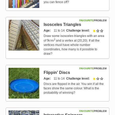
you can fence off?
FAVOURITE
PROBLEM
Isosceles Triangles
Age
11 to 14
Challenge level
1 out of 
Draw some isosceles triangles with an area
9
c
m
2
of
and a vertex at (20,20). If all the
vertices must have whole number
coordinates, how many is it possible to
draw?
FAVOURITE
PROBLEM
Flippin' Discs
Age
11 to 14
Challenge level
1 out of 
Discs are flipped in the air. You win if all the
faces show the same colour. What is the
probability of winning?
FAVOURITE
PROBLEM