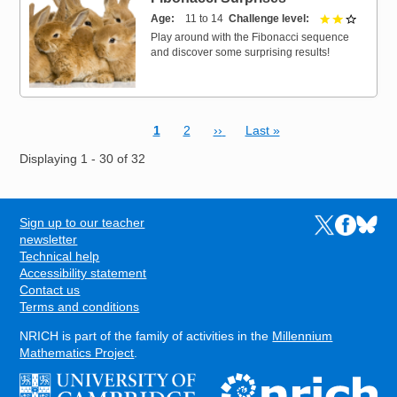
Age
11 to 14
Challenge level
2 out of 
Play around with the Fibonacci sequence
and discover some surprising results!
Current page
Page
Next page
Last page
1
2
››
Last »
Pagination
Displaying 1 - 30 of 32
Sign up to our teacher
Links to the N
Links to t
Links 
FOOTER
newsletter
Technical help
Accessibility statement
Contact us
Terms and conditions
NRICH is part of the family of activities in the
Millennium
Mathematics Project
.