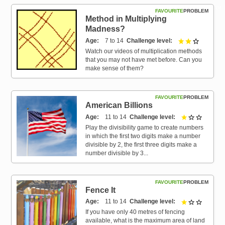
Resources for
FAVOURITE
PROBLEM
Hub
Method in Multiplying
Madness?
Age
7 to 14
Challenge level
2 out of 3
Watch our videos of multiplication methods
that you may not have met before. Can you
make sense of them?
FAVOURITE
PROBLEM
American Billions
Age
11 to 14
Challenge level
1 out of 
Play the divisibility game to create numbers
in which the first two digits make a number
divisible by 2, the first three digits make a
number divisible by 3...
FAVOURITE
PROBLEM
Fence It
Age
11 to 14
Challenge level
1 out of 
If you have only 40 metres of fencing
available, what is the maximum area of land