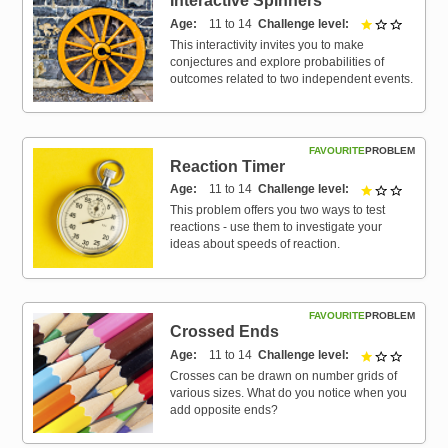
Interactive Spinners
Age
11 to 14
Challenge level
1 out of 
This interactivity invites you to make
conjectures and explore probabilities of
outcomes related to two independent events.
FAVOURITE
PROBLEM
Reaction Timer
Age
11 to 14
Challenge level
1 out of 
This problem offers you two ways to test
reactions - use them to investigate your
ideas about speeds of reaction.
FAVOURITE
PROBLEM
Crossed Ends
Age
11 to 14
Challenge level
1 out of 
Crosses can be drawn on number grids of
various sizes. What do you notice when you
add opposite ends?