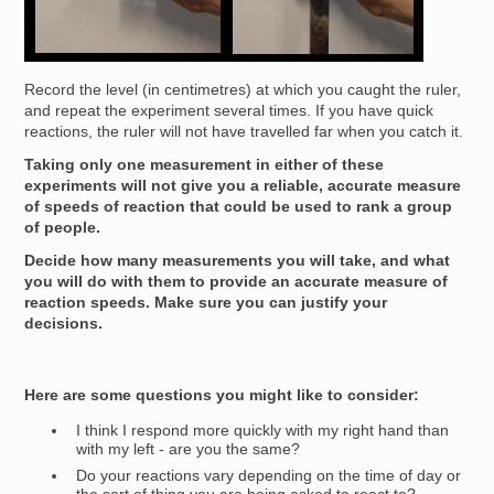
Record the level (in centimetres) at which you caught the ruler,
and repeat the experiment several times. If you have quick
reactions, the ruler will not have travelled far when you catch it.
Taking only one measurement in either of these
experiments will not give you a reliable, accurate measure
of speeds of reaction that could be used to rank a group
of people.
Decide how many measurements you will take, and what
you will do with them to provide an accurate measure of
reaction speeds. Make sure you can justify your
decisions.
Here are some questions you might like to consider:
I think I respond more quickly with my right hand than
with my left - are you the same?
Do your reactions vary depending on the time of day or