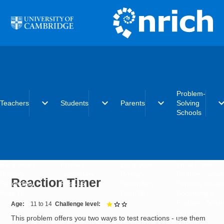
Skip to main content
Problem-
expand_more
expand_more
expand_more
expand_
Teachers
Students
Parents
Solving
Schools
Early years
Primary
Early years
What is the
Primary
Secondary
Primary
Problem-Solvi
Reaction Timer
Secondary
Post-16
Secondary
Schools initiat
Post-16
Post-16
Becoming a
Problem-Solvi
Age
11 to 14
Challenge level
1 out of 3
School
This problem offers you two ways to test reactions - use them
Charter