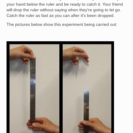
your hand below the ruler and be ready to catch it. Your friend
will drop the ruler without saying when they're going to let go.
Catch the ruler as fast as you can after it's been dropped.
The pictures below show this experiment being carried out:
Image