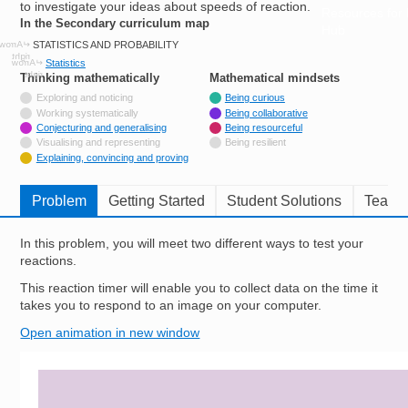
to investigate your ideas about speeds of reaction.
Resources for
In the Secondary curriculum map
Hub
STATISTICS AND PROBABILITY
Statistics
Thinking mathematically
tags
Mathematical mindsets
tags
Not tagged with
Exploring and noticing
Being curious
Not tagged with
Working systematically
Being collaborative
Tagged with
Conjecturing and generalising
Being resourceful
Not tagged with
Visualising and representing
Being resilient
Tagged with
Explaining, convincing and proving
Problem
Getting Started
Student Solutions
Teache
In this problem, you will meet two different ways to test your
reactions.
This reaction timer will enable you to collect data on the time it
takes you to respond to an image on your computer.
Open animation in new window