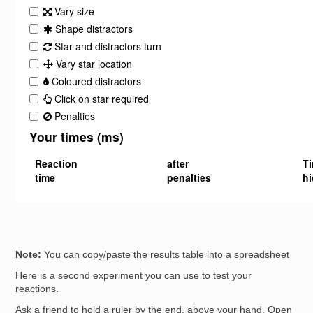
Note:
You can copy/paste the results table into a spreadsheet
Here is a second experiment you can use to test your
reactions.
Ask a friend to hold a ruler by the end, above your hand. Open