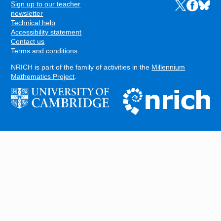
Sign up to our teacher
Links to the N
Links to t
Links 
FOOTER
newsletter
Technical help
Accessibility statement
Contact us
Terms and conditions
NRICH is part of the family of activities in the
Millennium
Mathematics Project
.