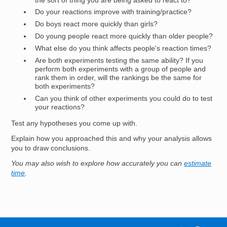
the sort of thing you are being asked to react to?
Do your reactions improve with training/practice?
Do boys react more quickly than girls?
Do young people react more quickly than older people?
What else do you think affects people's reaction times?
Are both experiments testing the same ability? If you
perform both experiments with a group of people and
rank them in order, will the rankings be the same for
both experiments?
Can you think of other experiments you could do to test
your reactions?
Test any hypotheses you come up with.
Explain how you approached this and why your analysis allows
you to draw conclusions.
You may also wish to explore how accurately you can
estimate
time
.