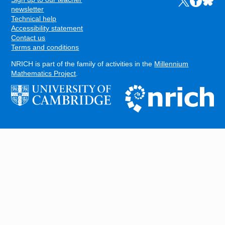
Links 
FOOTER
newsletter
Technical help
Accessibility statement
Contact us
Terms and conditions
NRICH is part of the family of activities in the
Millennium
Mathematics Project
.