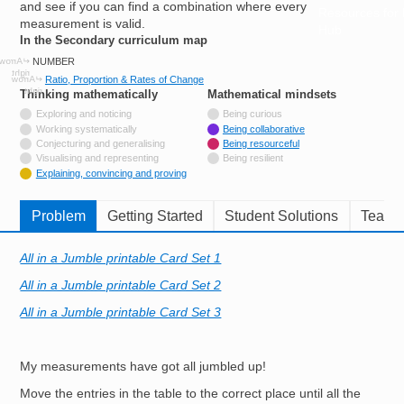
and see if you can find a combination where every
Resources for
measurement is valid.
Hub
In the Secondary curriculum map
NUMBER
Ratio, Proportion & Rates of Change
Thinking mathematically
tags
Mathematical mindsets
tags
Not tagged with
Exploring and noticing
Being curious
Not tagged with
Working systematically
Being collaborative
Not tagged with
Conjecturing and generalising
Being resourceful
Not tagged with
Visualising and representing
Being resilient
Tagged with
Explaining, convincing and proving
Problem
Getting Started
Student Solutions
Teache
All in a Jumble printable Card Set 1
All in a Jumble printable Card Set 2
All in a Jumble printable Card Set 3
My measurements have got all jumbled up!
Move the entries in the table to the correct place until all the