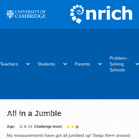
Skip to main content
Problem-
expand_more
expand_more
expand_more
expand_
Teachers
Students
Parents
Solving
Schools
Early years
Primary
Early years
What is the
Primary
Secondary
Primary
Problem-Solvi
All in a Jumble
Secondary
Post-16
Secondary
Schools initiat
Post-16
Post-16
Becoming a
Problem-Solvi
Age
11 to 14
Challenge level
2 out of 3
School
My measurements have got all jumbled up! Swap them around
Charter