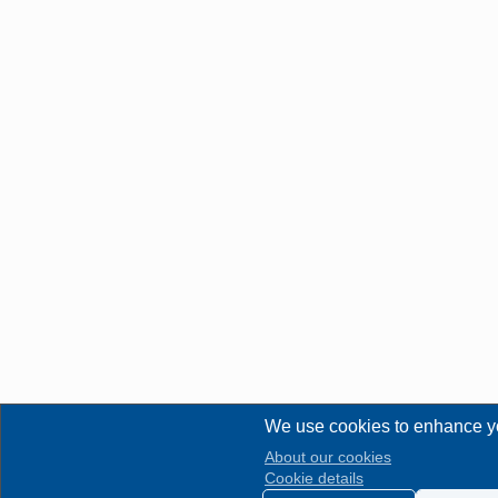
We use cookies to enhance y
About our cookies
Cookie details