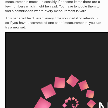
measurements match up sensibly. For some items there are a
few numbers which might be valid. You have to juggle them to
find a combination where every measurement is valid.
This page will be different every time you load it or refresh it -
so if you have unscrambled one set of measurements, you can
try a new set.