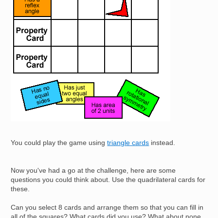
You could play the game using
triangle cards
instead.
Now you've had a go at the challenge, here are some
questions you could think about. Use the quadrilateral cards for
these.
Can you select 8 cards and arrange them so that you can fill in
all of the squares? What cards did you use? What about none