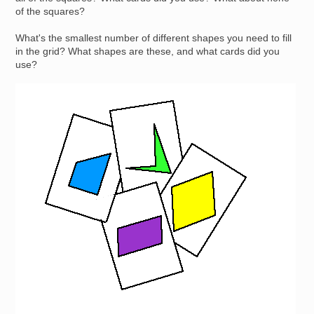
of the squares?
What's the smallest number of different shapes you need to fill
in the grid? What shapes are these, and what cards did you
use?
Image