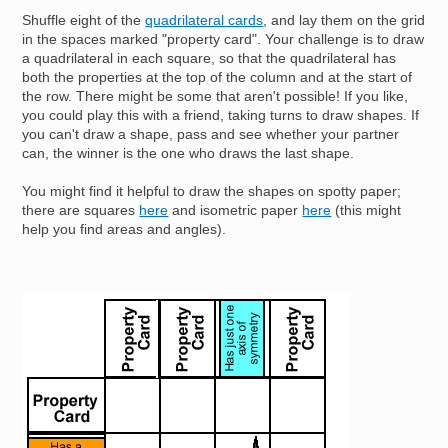
Shuffle eight of the
quadrilateral cards
, and lay them on the grid
in the spaces marked "property card". Your challenge is to draw
a quadrilateral in each square, so that the quadrilateral has
both the properties at the top of the column and at the start of
the row. There might be some that aren't possible! If you like,
you could play this with a friend, taking turns to draw shapes. If
you can't draw a shape, pass and see whether your partner
can, the winner is the one who draws the last shape.
You might find it helpful to draw the shapes on spotty paper;
there are squares
here
and isometric paper
here
(this might
help you find areas and angles).
Image