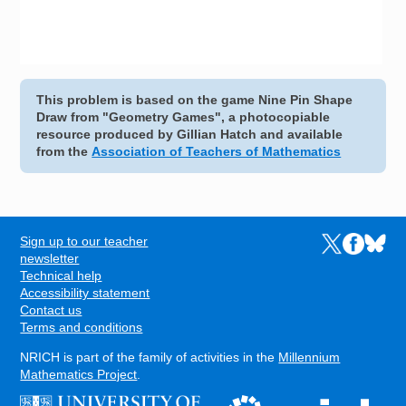
This problem is based on the game Nine Pin Shape
Draw from "Geometry Games", a photocopiable
resource produced by Gillian Hatch and available
from the
Association of Teachers of Mathematics
Sign up to our teacher
Links to the N
Links to t
Links 
FOOTER
newsletter
Technical help
Accessibility statement
Contact us
Terms and conditions
NRICH is part of the family of activities in the
Millennium
Mathematics Project
.