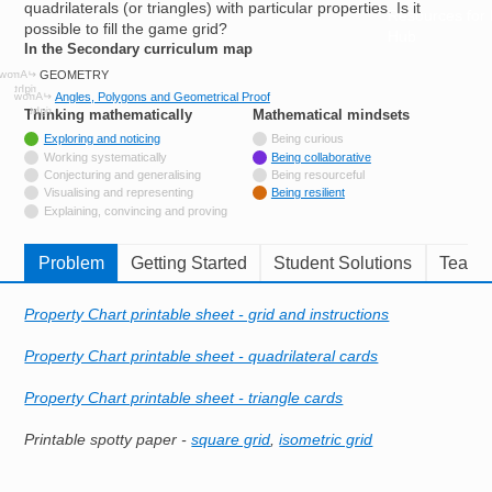
quadrilaterals (or triangles) with particular properties. Is it
Resources for
possible to fill the game grid?
Hub
In the Secondary curriculum map
GEOMETRY
Angles, Polygons and Geometrical Proof
Thinking mathematically
tags
Mathematical mindsets
tags
Tagged with
Exploring and noticing
Being curious
Not tagged with
Working systematically
Being collaborative
Not tagged with
Conjecturing and generalising
Being resourceful
Not tagged with
Visualising and representing
Being resilient
Not tagged with
Explaining, convincing and proving
Problem
Getting Started
Student Solutions
Teache
Property Chart printable sheet - grid and instructions
Property Chart printable sheet - quadrilateral cards
Property Chart printable sheet - triangle cards
Printable spotty paper -
square grid
,
isometric grid