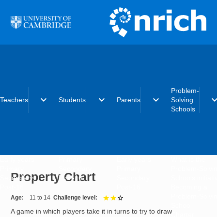
Skip to main content
Problem-
expand_more
expand_more
expand_more
expand_
Teachers
Students
Parents
Solving
Schools
Early years
Primary
Early years
What is the
Primary
Secondary
Primary
Problem-Solvi
Property Chart
Secondary
Post-16
Secondary
Schools initiat
Post-16
Post-16
Becoming a
Problem-Solvi
Age
11 to 14
Challenge level
2 out of 3
School
A game in which players take it in turns to try to draw
Charter