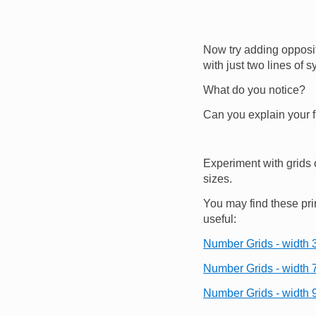
Now try adding opposi
with just two lines of s
What do you notice?
Can you explain your 
Experiment with grids 
sizes.
You may find these pri
useful:
Number Grids - width 3
Number Grids - width 
Number Grids - width 