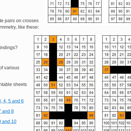
te pairs on crosses
ymmetry, like these:
Image
findings?
of various
ntable sheets
, 4, 5 and 6
7 and 8
9 and 10