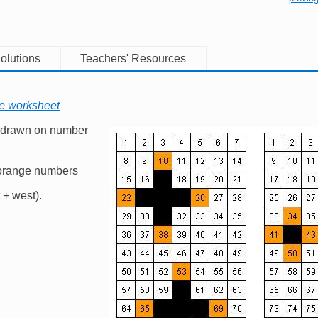
olutions
Teachers' Resources
le worksheet
 drawn on number
Image
 orange numbers
t + west).