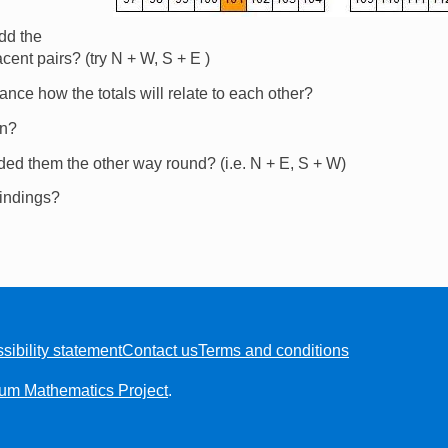
dd the
cent pairs? (try N + W, S + E )
nce how the totals will relate to each other?
on?
dded them the other way round? (i.e. N + E, S + W)
findings?
sibility statement
Contact us
Terms and conditions
ium Mathematics Project
.