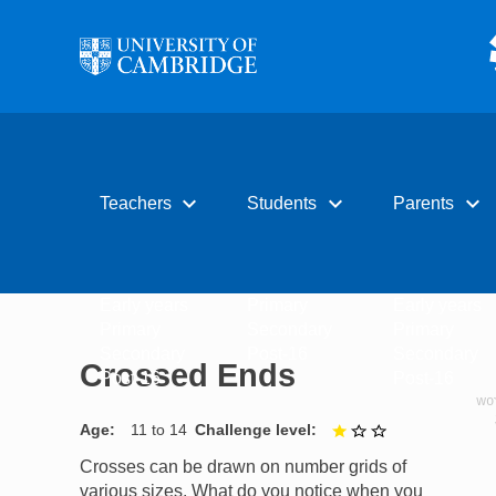
Skip to main content
expand_more
expand_more
expand_more
Teachers
Students
Parents
Early years
Primary
Early years
Primary
Secondary
Primary
Secondary
Post-16
Secondary
Crossed Ends
Post-16
Post-16
Age
11 to 14
Challenge level
1 out of 3
Crosses can be drawn on number grids of
various sizes. What do you notice when you