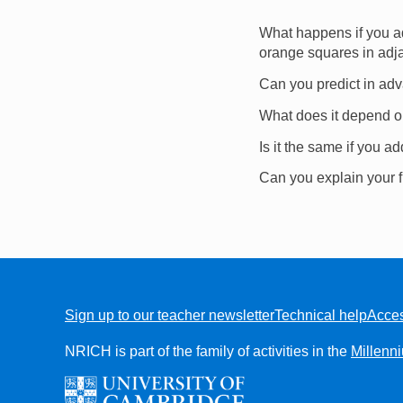
What happens if you a
orange squares in adja
Can you predict in adva
What does it depend 
Is it the same if you a
Can you explain your 
Sign up to our teacher newsletter
Technical help
Acces
FOOTER
NRICH is part of the family of activities in the
Millenn