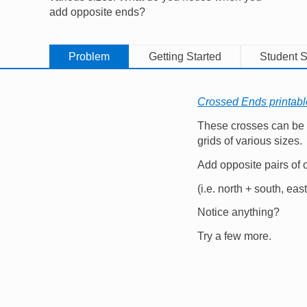
add opposite ends?
Problem
Getting Started
Student S
Crossed Ends printab
These crosses can be
grids of various sizes.
Add opposite pairs of
(i.e. north + south, eas
Notice anything?
Try a few more.