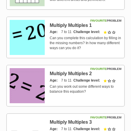
FAVOURITE
PROBLEM
Multiply Multiples 1
Age
7 to 11
Challenge level
1 out of 3
Can you complete this calculation by filling in
the missing numbers? In how many different
ways can you do it?
FAVOURITE
PROBLEM
Multiply Multiples 2
Age
7 to 11
Challenge level
1 out of 3
Can you work out some different ways to
balance this equation?
FAVOURITE
PROBLEM
Multiply Multiples 3
Age
7 to 11
Challenge level
1 out of 3