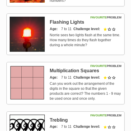
numbers?
FAVOURITE
PROBLEM
Flashing Lights
Age
7 to 11
Challenge level
1 out of 3
Norrie sees two lights flash at the same time.
How many times do they flash together
during a whole minute?
FAVOURITE
PROBLEM
Multiplication Squares
Age
7 to 11
Challenge level
1 out of 3
Can you work out the arrangement of the
digits in the square so that the given
products are correct? The numbers 1 - 9 may
be used once and once only.
FAVOURITE
PROBLEM
Trebling
Age
7 to 11
Challenge level
1 out of 3