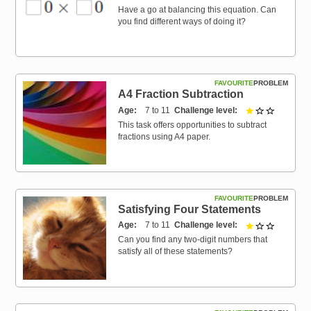
Have a go at balancing this equation. Can
you find different ways of doing it?
FAVOURITE
PROBLEM
A4 Fraction Subtraction
Age
7 to 11
Challenge level
1 out of 3
This task offers opportunities to subtract
fractions using A4 paper.
FAVOURITE
PROBLEM
Satisfying Four Statements
Age
7 to 11
Challenge level
1 out of 3
Can you find any two-digit numbers that
satisfy all of these statements?