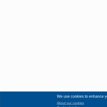
We use cookies to enhance y
About our cookies