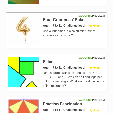
FAVOURITE
PROBLEM
Four Goodness' Sake
Age
7 to 11
Challenge level
3 out of 3
Use 4 four times in a calculation. What
answers can you get?
FAVOURITE
PROBLEM
Fitted
Age
7 to 11
Challenge level
3 out of 3
Nine squares with side lengths 1, 4, 7, 8, 9,
10, 14, 15, and 18 cm can be fitted together
to form a rectangle. What are the dimensions
of the rectangle?
FAVOURITE
PROBLEM
Fraction Fascination
Age
7 to 11
Challenge level
3 out of 3