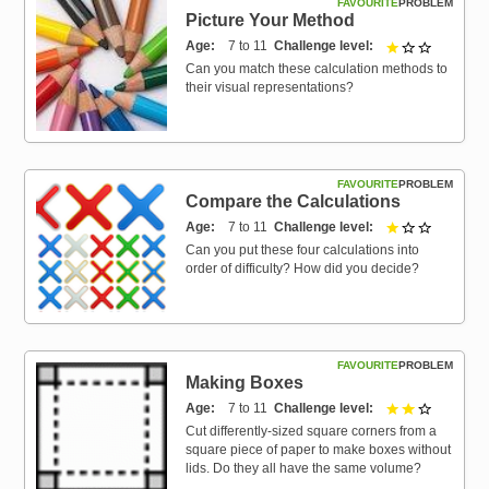
FAVOURITE
PROBLEM
Picture Your Method
Age
7 to 11
Challenge level
1 out of 3
Can you match these calculation methods to
their visual representations?
FAVOURITE
PROBLEM
Compare the Calculations
Age
7 to 11
Challenge level
1 out of 3
Can you put these four calculations into
order of difficulty? How did you decide?
FAVOURITE
PROBLEM
Making Boxes
Age
7 to 11
Challenge level
2 out of 3
Cut differently-sized square corners from a
square piece of paper to make boxes without
lids. Do they all have the same volume?