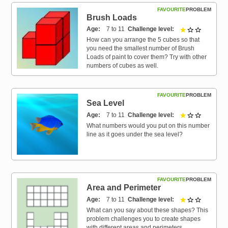
FAVOURITE
PROBLEM
Brush Loads
Age
7 to 11
Challenge level
1 out of 3
How can you arrange the 5 cubes so that
you need the smallest number of Brush
Loads of paint to cover them? Try with other
numbers of cubes as well.
FAVOURITE
PROBLEM
Sea Level
Age
7 to 11
Challenge level
1 out of 3
What numbers would you put on this number
line as it goes under the sea level?
FAVOURITE
PROBLEM
Area and Perimeter
Age
7 to 11
Challenge level
1 out of 3
What can you say about these shapes? This
problem challenges you to create shapes
with different areas and perimeters.