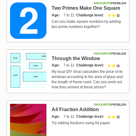
FAVOURITE
PROBLEM
Two Primes Make One Square
Age
7 to 11
Challenge level
2 out of 3
Can you make square numbers by adding
two prime numbers together?
FAVOURITE
PROBLEM
Through the Window
Age
7 to 11
Challenge level
2 out of 3
My local DIY shop calculates the price of its
windows according to the area of glass and
the length of frame used. Can you work out
how they arrived at these prices?
FAVOURITE
PROBLEM
A4 Fraction Addition
Age
7 to 11
Challenge level
2 out of 3
Try adding fractions using A4 paper.