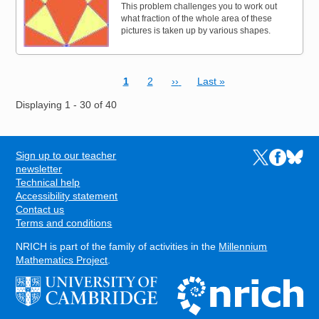
This problem challenges you to work out
what fraction of the whole area of these
pictures is taken up by various shapes.
Current page
Page
Next page
Last page
1
2
››
Last »
Pagination
Displaying 1 - 30 of 40
Sign up to our teacher
Links to the N
Links to t
Links 
FOOTER
newsletter
Technical help
Accessibility statement
Contact us
Terms and conditions
NRICH is part of the family of activities in the
Millennium
Mathematics Project
.