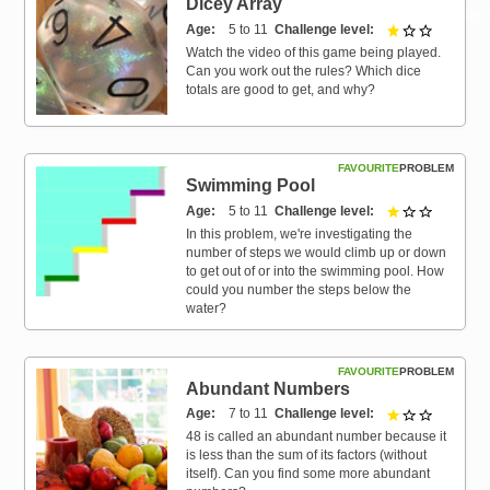
Dicey Array
Resources for
Age
5 to 11
Challenge level
1 out of 3
Hub
Watch the video of this game being played.
Can you work out the rules? Which dice
totals are good to get, and why?
FAVOURITE
PROBLEM
Swimming Pool
Age
5 to 11
Challenge level
1 out of 3
In this problem, we're investigating the
number of steps we would climb up or down
to get out of or into the swimming pool. How
could you number the steps below the
water?
FAVOURITE
PROBLEM
Abundant Numbers
Age
7 to 11
Challenge level
1 out of 3
48 is called an abundant number because it
is less than the sum of its factors (without
itself). Can you find some more abundant