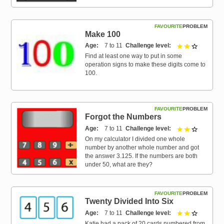
FAVOURITE
PROBLEM
Make 100
Age
7 to 11
Challenge level
2 out of 3
Find at least one way to put in some
operation signs to make these digits come to
100.
FAVOURITE
PROBLEM
Forgot the Numbers
Age
7 to 11
Challenge level
2 out of 3
On my calculator I divided one whole
number by another whole number and got
the answer 3.125. If the numbers are both
under 50, what are they?
FAVOURITE
PROBLEM
Twenty Divided Into Six
Age
7 to 11
Challenge level
2 out of 3
Katie had a pack of 20 cards numbered from