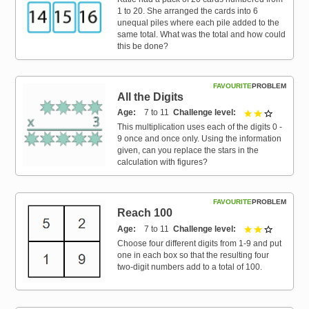
1 to 20. She arranged the cards into 6
unequal piles where each pile added to the
same total. What was the total and how could
this be done?
FAVOURITE
PROBLEM
All the Digits
Age
7 to 11
Challenge level
2 out of 3
This multiplication uses each of the digits 0 -
9 once and once only. Using the information
given, can you replace the stars in the
calculation with figures?
FAVOURITE
PROBLEM
Reach 100
Age
7 to 11
Challenge level
2 out of 3
Choose four different digits from 1-9 and put
one in each box so that the resulting four
two-digit numbers add to a total of 100.