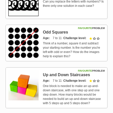
Can you replace the letters with numbers? Is
there only one solution in each case?
FAVOURITE
PROBLEM
Odd Squares
Age
7 to 11
Challenge level
1 out of 3
Think of a number, square it and subtract
your starting number. Is the number you're
left with odd or even? How do the images
help to explain this?
FAVOURITE
PROBLEM
Up and Down Staircases
Age
7 to 11
Challenge level
1 out of 3
One block is needed to make an up-and-
down staircase, with one step up and one
step down. How many blocks would be
needed to build an up-and-down staircase
with 5 steps up and 5 steps down?