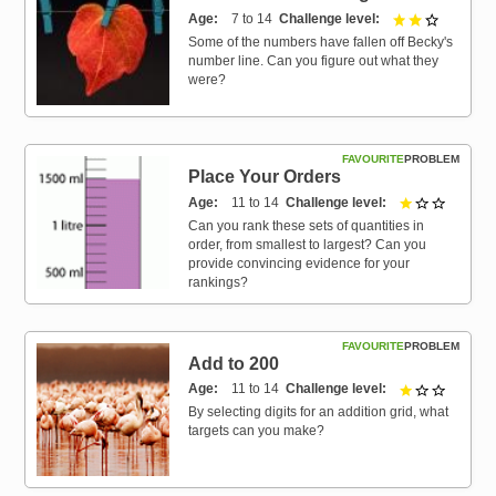
Age
7 to 14
Challenge level
2 out of 3
Some of the numbers have fallen off Becky's
number line. Can you figure out what they
were?
FAVOURITE
PROBLEM
Place Your Orders
Age
11 to 14
Challenge level
1 out of 
Can you rank these sets of quantities in
order, from smallest to largest? Can you
provide convincing evidence for your
rankings?
FAVOURITE
PROBLEM
Add to 200
Age
11 to 14
Challenge level
1 out of 
By selecting digits for an addition grid, what
targets can you make?