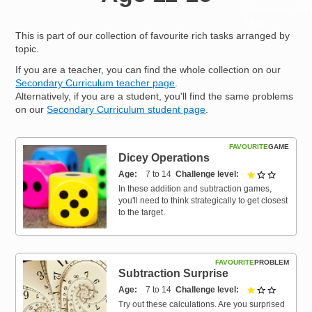
Resources for
Hub
This is part of our collection of favourite rich tasks arranged by
topic.
If you are a teacher, you can find the whole collection on our
Secondary Curriculum teacher page
.
Alternatively, if you are a student, you'll find the same problems
on our
Secondary Curriculum student page
.
FAVOURITE
GAME
Dicey Operations
Age
7 to 14
Challenge level
1 out of 3
In these addition and subtraction games,
you'll need to think strategically to get closest
to the target.
FAVOURITE
PROBLEM
Subtraction Surprise
Age
7 to 14
Challenge level
1 out of 3
Try out these calculations. Are you surprised