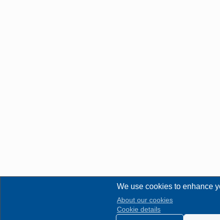
We use cookies to enhance y
About our cookies
Cookie details