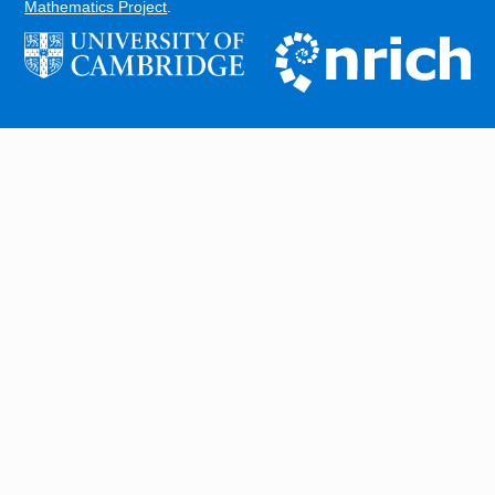
Mathematics Project
.