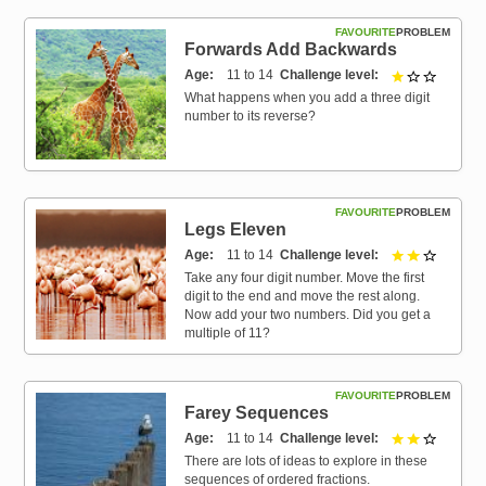
FAVOURITE
PROBLEM
Forwards Add Backwards
Age
11 to 14
Challenge level
1 out of 
What happens when you add a three digit
number to its reverse?
FAVOURITE
PROBLEM
Legs Eleven
Age
11 to 14
Challenge level
2 out of 
Take any four digit number. Move the first
digit to the end and move the rest along.
Now add your two numbers. Did you get a
multiple of 11?
FAVOURITE
PROBLEM
Farey Sequences
Age
11 to 14
Challenge level
2 out of 
There are lots of ideas to explore in these
sequences of ordered fractions.