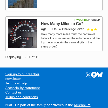
FAVOURITE
PROBLEM
How Many Miles to Go?
Age
11 to 14
Challenge level
3 out of 
How many more miles must the car travel
before the numbers on the milometer and the
trip meter contain the same digits in the
same order?
Displaying 1 - 11 of 11
Sign up to our teacher
Links to the N
Links to t
Links 
FOOTER
newsletter
Technical help
Accessibility statement
Contact us
Terms and conditions
NRICH is part of the family of activities in the
Millennium