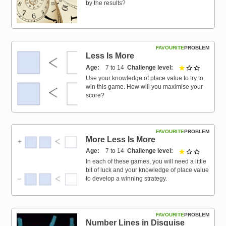
by the results?
FAVOURITE
PROBLEM
Less Is More
Age
7 to 14
Challenge level
1 out of 3
Use your knowledge of place value to try to
win this game. How will you maximise your
score?
FAVOURITE
PROBLEM
More Less Is More
Age
7 to 14
Challenge level
1 out of 3
In each of these games, you will need a little
bit of luck and your knowledge of place value
to develop a winning strategy.
FAVOURITE
PROBLEM
Number Lines in Disguise