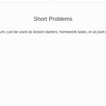
Short Problems
ulum, can be used as lesson starters, homework tasks, or as part