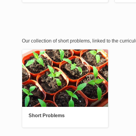
Our collection of short problems, linked to the curric
Image
Short Problems