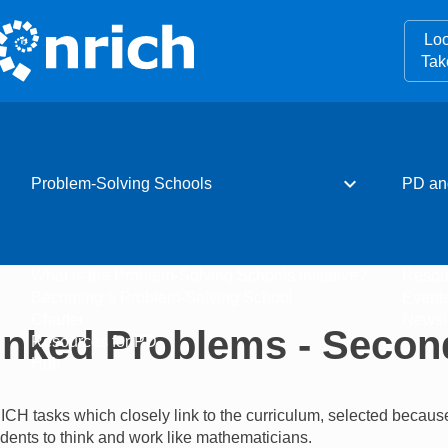
Loo
Tak
expand_more
Problem-Solving Schools
PD an
What is the Problem-Solving Schools initiative?
Resou
Becoming a Problem-Solving School
Event
Charter
Newsle
inked Problems - Secon
Resources for PD
Hub
ICH tasks which closely link to the curriculum, selected becaus
tudents to think and work like mathematicians.