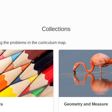
Collections
ng the problems in the curriculum map.
Image
ra
Geometry and Measure