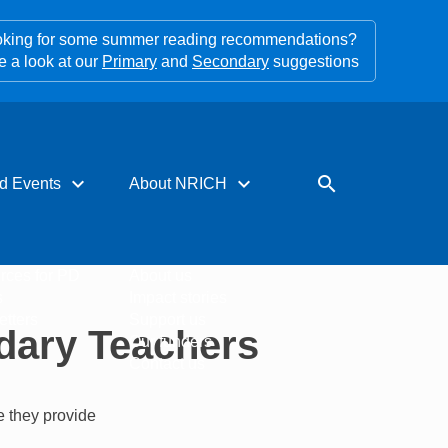
king for some summer reading recommendations?
e a look at our
Primary
and
Secondary
suggestions
expand_more
expand_more
search
d Events
About NRICH
rces for PD
About us
s
Impact stories
tters
Support us
dary Teachers
Our funders
Contact us
e they provide