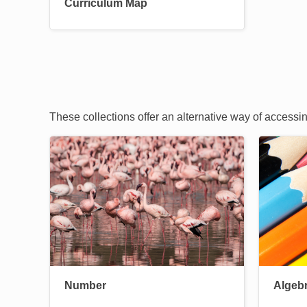
Curriculum Map
These collections offer an alternative way of accessi
Image
Image
Number
Algeb