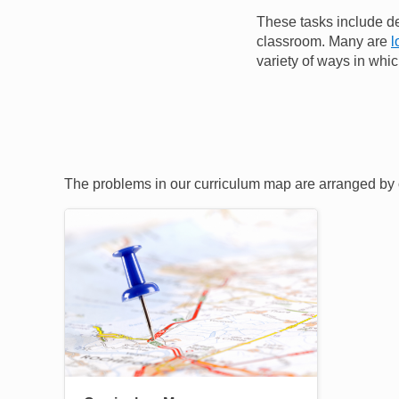
These tasks include de
classroom. Many are
l
variety of ways in whic
The problems in our curriculum map are arranged by c
Image