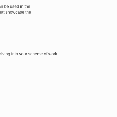
an be used in the
that showcase the
olving into your scheme of work.