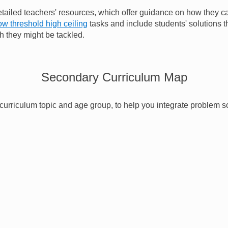
tailed teachers' resources, which offer guidance on how they c
ow threshold high ceiling
tasks and include students' solutions 
h they might be tackled.
Secondary Curriculum Map
urriculum topic and age group, to help you integrate problem s