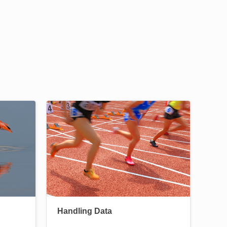
Image
Handling Data