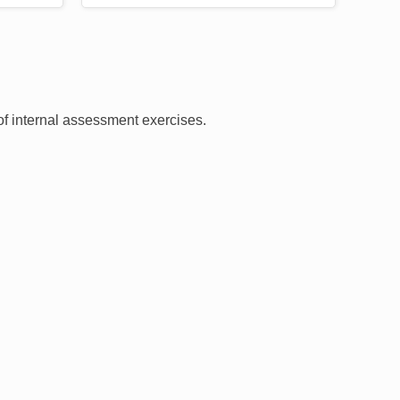
 of internal assessment exercises.