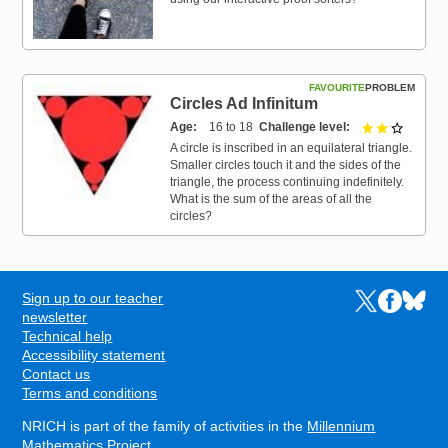
FAVOURITE
PROBLEM
Circles Ad Infinitum
Age
16 to 18
Challenge level
2 out of 
A circle is inscribed in an equilateral triangle.
Smaller circles touch it and the sides of the
triangle, the process continuing indefinitely.
What is the sum of the areas of all the
circles?
Sign up to our teacher
Links to the N
Links to t
Links 
FOOTER
newsletter
Technical help
Accessibility statement
Contact us
Terms and conditions
NRICH is part of the family of activities in the
Millennium
Mathematics Project
.