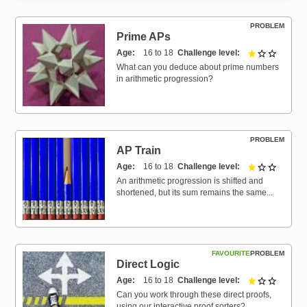
PROBLEM
Prime APs
Age
16 to 18
Challenge level
1 out of 
What can you deduce about prime numbers
in arithmetic progression?
PROBLEM
AP Train
Age
16 to 18
Challenge level
1 out of 
An arithmetic progression is shifted and
shortened, but its sum remains the same...
FAVOURITE
PROBLEM
Direct Logic
Age
16 to 18
Challenge level
1 out of 
Can you work through these direct proofs,
using our interactive proof sorters?