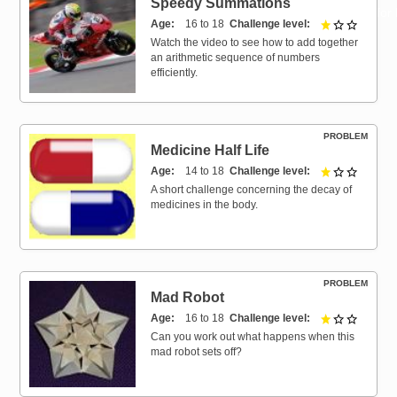
Speedy Summations
Resources for
Age
16 to 18
Challenge level
1 out of 
Hub
Watch the video to see how to add together
an arithmetic sequence of numbers
efficiently.
PROBLEM
Medicine Half Life
Age
14 to 18
Challenge level
1 out of 
A short challenge concerning the decay of
medicines in the body.
PROBLEM
Mad Robot
Age
16 to 18
Challenge level
1 out of 
Can you work out what happens when this
mad robot sets off?