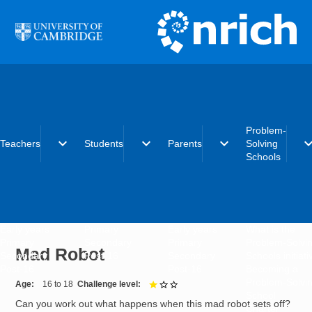
Skip to main content
Problem-
expand_more
expand_more
expand_more
expand_
Teachers
Students
Parents
Solving
Schools
Early years
Primary
Early years
What is the
Primary
Secondary
Primary
Problem-Solvi
Mad Robot
Secondary
Post-16
Secondary
Schools initiat
Post-16
Post-16
Becoming a
Problem-Solvi
Age
16 to 18
Challenge level
1 out of 3
School
Can you work out what happens when this mad robot sets off?
Charter