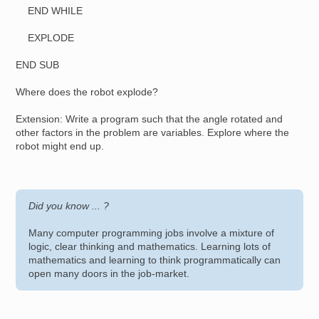
END WHILE
EXPLODE
END SUB
Where does the robot explode?
Extension: Write a program such that the angle rotated and
other factors in the problem are variables. Explore where the
robot might end up.
Did you know ... ?
Many computer programming jobs involve a mixture of
logic, clear thinking and mathematics. Learning lots of
mathematics and learning to think programmatically can
open many doors in the job-market.