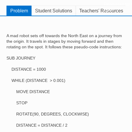
Resources for
Hub
Problem
Student Solutions
Teachers' Resources
A mad robot sets off towards the North East on a journey from
the origin. It travels in stages by moving forward and then
rotating on the spot. It follows these pseudo-code instructions:
SUB JOURNEY
DISTANCE = 1000
WHILE (DISTANCE > 0.001)
MOVE DISTANCE
STOP
ROTATE(90, DEGREES, CLOCKWISE)
DISTANCE = DISTANCE / 2