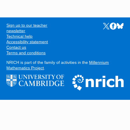
Sign up to our teacher
Links to the N
Links to t
Links 
FOOTER
newsletter
Technical help
Accessibility statement
Contact us
Terms and conditions
NRICH is part of the family of activities in the
Millennium
Mathematics Project
.