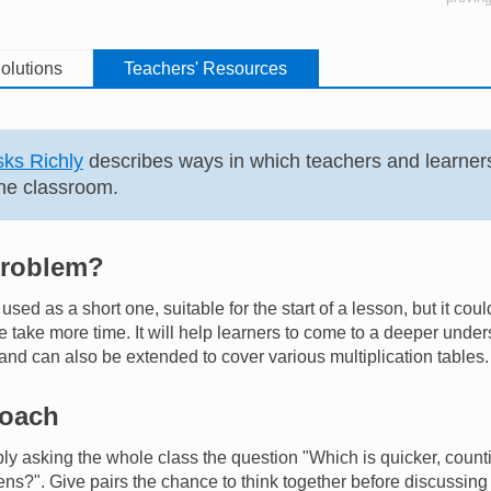
olutions
Teachers' Resources
ks Richly
describes ways in which teachers and learner
he classroom.
problem?
sed as a short one, suitable for the start of a lesson, but it cou
e take more time. It will help learners to come to a deeper unde
d can also be extended to cover various multiplication tables.
roach
ply asking the whole class the question "Which is quicker, count
tens?". Give pairs the chance to think together before discussing