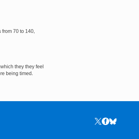
s from 70 to 140,
 which they they feel
ore being timed.
Links to the NRICH 
Links to the NR
Links to the