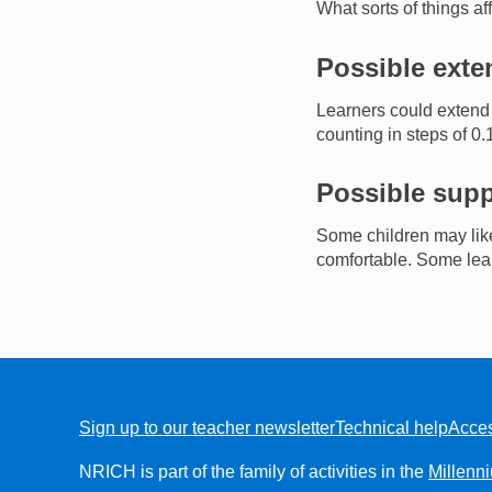
What sorts of things a
Possible exte
Learners could extend 
counting in steps of 0.
Possible supp
Some children may like 
comfortable. Some lear
Sign up to our teacher newsletter
Technical help
Acces
FOOTER
NRICH is part of the family of activities in the
Millenn