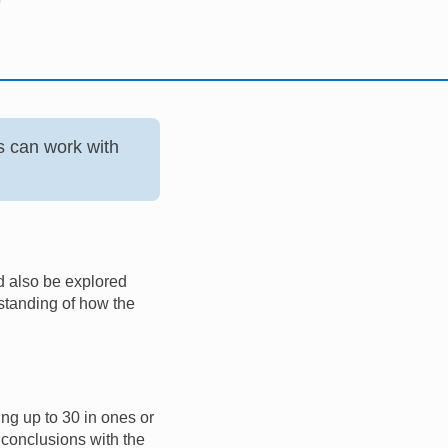
s can work with
ld also be explored
rstanding of how the
ing up to 30 in ones or
 conclusions with the