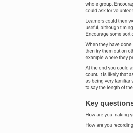
whole group. Encourage
could ask for volunteer
Learners could then wo
useful, although timin
Encourage some sort of 
When they have done t
then try them out on o
example where they pr
At the end you could as
count. It is likely tha
as being very familiar
to say the length of th
Key question
How are you making yo
How are you recordin