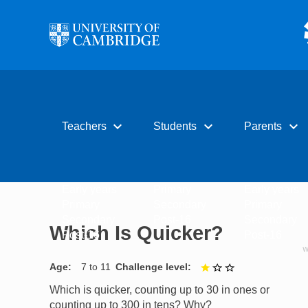
Skip to main content
expand_more
expand_more
expand_more
Teachers
Students
Parents
Early years
Primary
Early years
Primary
Secondary
Primary
Secondary
Post-16
Secondary
Which Is Quicker?
Post-16
Post-16
Age
7 to 11
Challenge level
1 out of 3
Which is quicker, counting up to 30 in ones or
counting up to 300 in tens? Why?