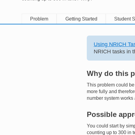
Problem
Getting Started
Student S
Using NRICH Tas
NRICH tasks in t
Why do this 
This problem could be u
more fully and therefor
number system works an
Possible app
You could start by sim
counting up to 300 in 