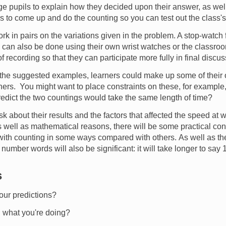
 pupils to explain how they decided upon their answer, as wel
s to come up and do the counting so you can test out the class's
rk in pairs on the variations given in the problem. A stop-watch
g can also be done using their own wrist watches or the classroo
recording so that they can participate more fully in final discu
he suggested examples, learners could make up some of their 
thers. You might want to place constraints on these, for example,
edict the two countings would take the same length of time?
k about their results and the factors that affected the speed at 
t as well as mathematical reasons, there will be some practical co
 with counting in some ways compared with others. As well as 
e number words will also be significant: it will take longer to say
s
ur predictions?
g what you're doing?