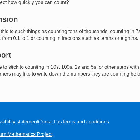
ffect how quickly you can count?
nsion
this to such things as counting tens of thousands, counting in 7
1 from 0.1 to 1 or counting in fractions such as tenths or eighths.
ort
to stick to counting in 10s, 100s, 2s and 5s, or other steps with
ners may like to write down the numbers they are counting bef
sibility statement
Contact us
Terms and conditions
ium Mathematics Project
.