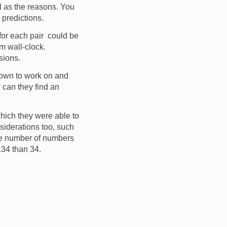
l as the reasons. You
 predictions.
 for each pair could be
m wall-clock.
ssions.
own to work on and
 can they find an
which they were able to
nsiderations too, such
the number of numbers
 134 than 34.