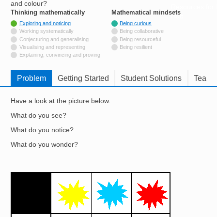
and colour?
Resources for
Thinking mathematically
tags
Mathematical mindsets
tags
Hub
Tagged with
Exploring and noticing
Being curious
Not tagged with
Working systematically
Being collaborative
Not tagged with
Conjecturing and generalising
Being resourceful
Not tagged with
Visualising and representing
Being resilient
Not tagged with
Explaining, convincing and proving
Problem
Getting Started
Student Solutions
Teache
Have a look at the picture below.
What do you see?
What do you notice?
What do you wonder?
Image