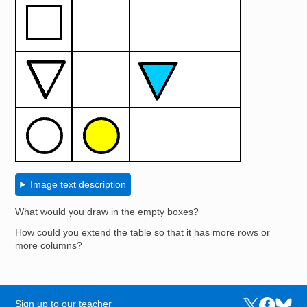
Image text description
What would you draw in the empty boxes?
How could you extend the table so that it has more rows or
more columns?
Sign up to our teacher
Links to the N
Links to t
Links 