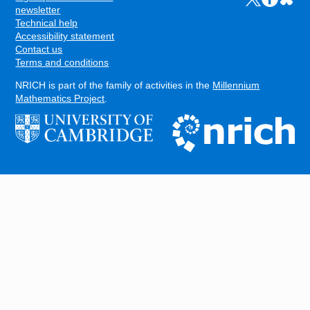
FOOTER
newsletter
Technical help
Accessibility statement
Contact us
Terms and conditions
NRICH is part of the family of activities in the
Millennium
Mathematics Project
.