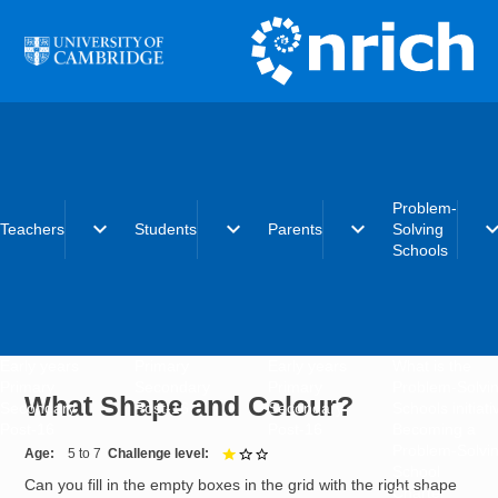
Skip to main content
Problem-
expand_more
expand_more
expand_more
expand_
Teachers
Students
Parents
Solving
Schools
Early years
Primary
Early years
What is the
Primary
Secondary
Primary
Problem-Solvi
What Shape and Colour?
Secondary
Post-16
Secondary
Schools initiat
Post-16
Post-16
Becoming a
Problem-Solvi
Age
5 to 7
Challenge level
1 out of 3
School
Can you fill in the empty boxes in the grid with the right shape
Charter