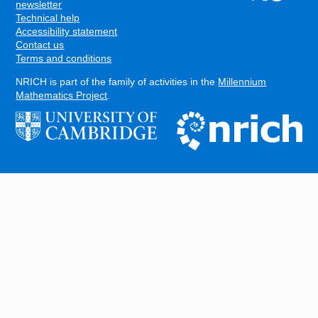
FOOTER
newsletter
Technical help
Accessibility statement
Contact us
Terms and conditions
NRICH is part of the family of activities in the
Millennium
Mathematics Project
.