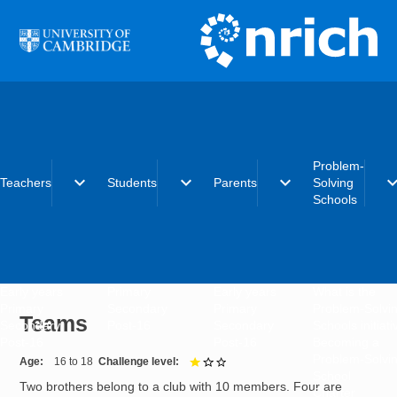
Skip to main content
Problem-
expand_more
expand_more
expand_more
expand_
Teachers
Students
Parents
Solving
Schools
Early years
Primary
Early years
What is the
Primary
Secondary
Primary
Problem-Solvi
Teams
Secondary
Post-16
Secondary
Schools initiat
Post-16
Post-16
Becoming a
Problem-Solvi
Age
16 to 18
Challenge level
1 out of 3
School
Two brothers belong to a club with 10 members. Four are
Charter