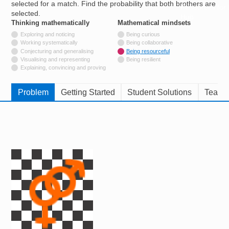
selected for a match. Find the probability that both brothers are
Resources for
selected.
Hub
Thinking mathematically
tags
Mathematical mindsets
tags
Not tagged with
Exploring and noticing
Being curious
Not tagged with
Working systematically
Being collaborative
Not tagged with
Conjecturing and generalising
Being resourceful
Not tagged with
Visualising and representing
Being resilient
Not tagged with
Explaining, convincing and proving
Problem
Getting Started
Student Solutions
Teache
Image