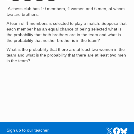
4
10
6
A chess club has
members,
women and
men, of whom
two are brothers.
4
A team of
members is selected to play a match. Suppose that
each member has an equal chance of being selected what is
the probability that both brothers are in the team and what is
the probability that neither brother is in the team?
What is the probability that there are at least two women in the
team and what is the probability that there are at least two men
in the team?
Sign up to our teacher
Links to the N
Links to t
Links 