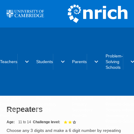
Skip to main content
Problem-
expand_more
expand_more
expand_more
expand_
Teachers
Students
Parents
Solving
Schools
Early years
Primary
Early years
What is the
Primary
Secondary
Primary
Problem-Solvi
Repeaters
Secondary
Post-16
Secondary
Schools initiat
Post-16
Post-16
Becoming a
Problem-Solvi
Age
11 to 14
Challenge level
2 out of 3
School
Choose any 3 digits and make a 6 digit number by repeating
Charter