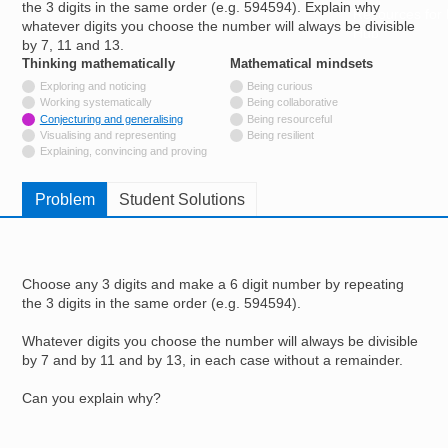
the 3 digits in the same order (e.g. 594594). Explain why
Resources for
whatever digits you choose the number will always be divisible
Hub
by 7, 11 and 13.
Thinking mathematically
tags
Mathematical mindsets
tags
Not tagged with
Exploring and noticing
Being curious
Not tagged with
Working systematically
Being collaborative
Tagged with
Conjecturing and generalising
Being resourceful
Not tagged with
Visualising and representing
Being resilient
Not tagged with
Explaining, convincing and proving
Problem
Student Solutions
Choose any 3 digits and make a 6 digit number by repeating
the 3 digits in the same order (e.g. 594594).
Whatever digits you choose the number will always be divisible
by 7 and by 11 and by 13, in each case without a remainder.
Can you explain why?