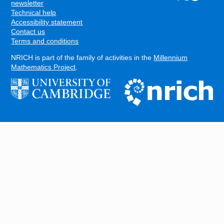
FOOTER
newsletter
Technical help
Accessibility statement
Contact us
Terms and conditions
NRICH is part of the family of activities in the
Millennium
Mathematics Project
.