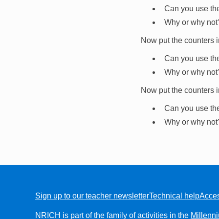
Can you use th
Why or why not
Now put the counters i
Can you use th
Why or why not
Now put the counters i
Can you use th
Why or why not
Sign up to our teacher newsletter
Technical help
Acces
FOOTER
NRICH is part of the family of activities in the
Millenn