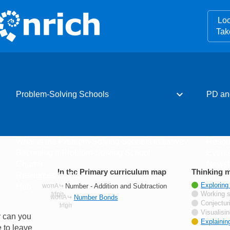
Loo
Tak
expand_more
Problem-Solving Schools
PD an
What is the Problem-Solving Schools initiative?
Resou
Becoming a Problem-Solving School
Event
Charter
Newsle
In the Primary curriculum map
Thinking m
Resources for PD
Tagged wi
Exploring
Number - Addition and Subtraction
Hub
Not tagge
Working s
Number Bonds
Not tagge
Conjectur
Not tagge
Visualisi
y can you
Tagged wi
Explainin
 to leave