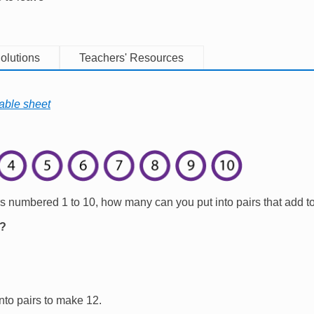
olutions
Teachers' Resources
able sheet
rs numbered 1 to 10, how many can you put into pairs that add t
l?
nto pairs to make 12.