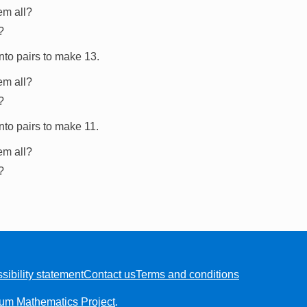
em all?
?
nto pairs to make 13.
em all?
?
nto pairs to make 11.
em all?
?
sibility statement
Contact us
Terms and conditions
ium Mathematics Project
.