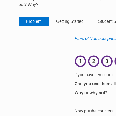
out? Why?
Problem
Getting Started
Student S
Pairs of Numbers print
Image
If you have ten counte
Can you use them al
Why or why not?
Now put the counters i