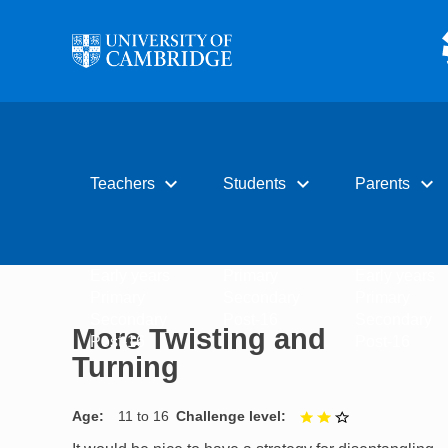
Skip to main content
expand_more
expand_more
expand_more
Teachers
Students
Parents
Early years
Primary
Early years
Primary
Secondary
Primary
Secondary
Post-16
Secondary
More Twisting and
Post-16
Post-16
Turning
Age
11 to 16
Challenge level
2 out of 3