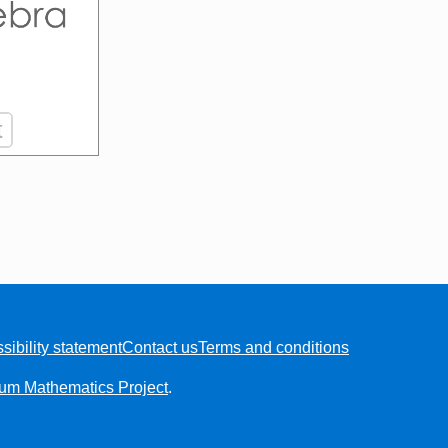
sibility statement
Contact us
Terms and conditions
ium Mathematics Project
.