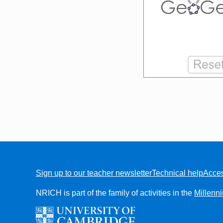
Sign up to our teacher newsletter
Technical help
Acces
FOOTER
NRICH is part of the family of activities in the
Millenn