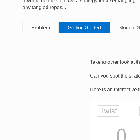
It would be nice to have a strategy for disentangling
any tangled ropes...
Problem
Getting Started
Student S
Take another look at t
Can you spot the strat
Here is an interactive 