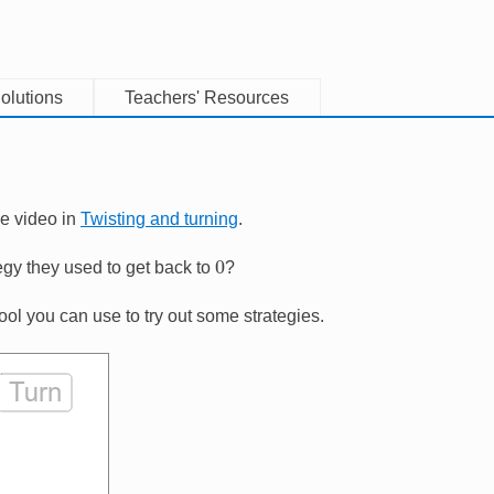
olutions
Teachers' Resources
he video in
Twisting and turning
.
0
egy they used to get back to
?
tool you can use to try out some strategies.