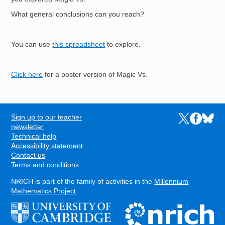
What general conclusions can you reach?
You can use
this spreadsheet
to explore.
Click here
for a poster version of Magic Vs.
Sign up to our teacher
Links to the N
Links to t
Links 
FOOTER
newsletter
Technical help
Accessibility statement
Contact us
Terms and conditions
NRICH is part of the family of activities in the
Millennium
Mathematics Project
.