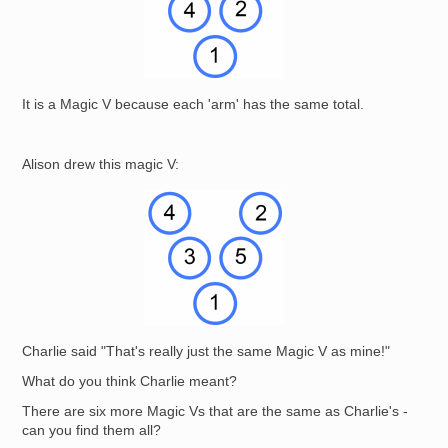
It is a Magic V because each 'arm' has the same total.
Alison drew this magic V:
Image
Charlie said "That's really just the same Magic V as mine!"
What do you think Charlie meant?
There are six more Magic Vs that are the same as Charlie's -
can you find them all?