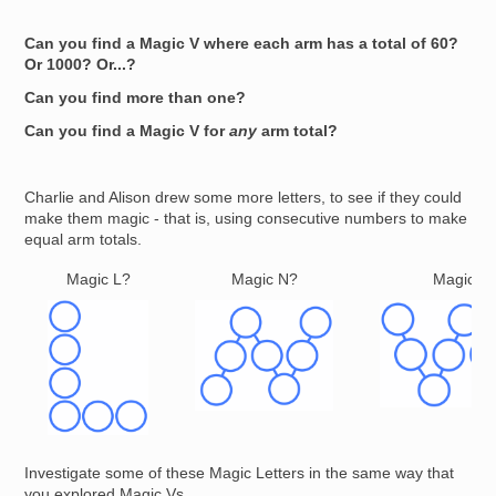
Can you find a Magic V where each arm has a total of 60?
Or 1000? Or...?
Can you find more than one?
Can you find a Magic V for
any
arm total?
Charlie and Alison drew some more letters, to see if they could
make them magic - that is, using consecutive numbers to make
equal arm totals.
Magic L?
Magic N?
Magic W
Image
Image
Image
Investigate some of these Magic Letters in the same way that
you explored Magic Vs.