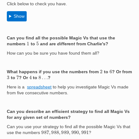
Click below to check you have.
Show
Can you find all the possible Magic Vs that use the
1
5
numbers
to
and are
different
from Charlie's?
How can you be sure you have found them all?
2
6
What happens if you use the numbers from
to
? Or from
4
7
8
…
3
to
? Or
to
?
Here is a
spreadsheet
to help you investigate Magic Vs made
from five consecutive numbers.
Can you describe an efficient strategy to find all Magic Vs
for any given set of numbers?
Can you use your strategy to find all the possible Magic Vs that
987
,
988
,
989
,
990
,
991
use the numbers
?