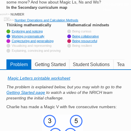
some more? And how about Magic Ls, Ns and Ws?
Resources for
In the Secondary curriculum map
Hub
NUMBER
Number Operations and Calculation Methods
Thinking mathematically
tags
Mathematical mindsets
tags
Tagged with
Exploring and noticing
Being curious
Tagged with
Working systematically
Being collaborative
Tagged with
Conjecturing and generalising
Being resourceful
Not tagged with
Visualising and representing
Being resilient
Not tagged with
Explaining, convincing and proving
Problem
Getting Started
Student Solutions
Teache
Magic Letters printable worksheet
The problem is explained below, but you may wish to go to the
Getting Started page
to watch a video of the NRICH team
presenting the initial challenge.
Charlie has made a Magic V with five consecutive numbers:
Image