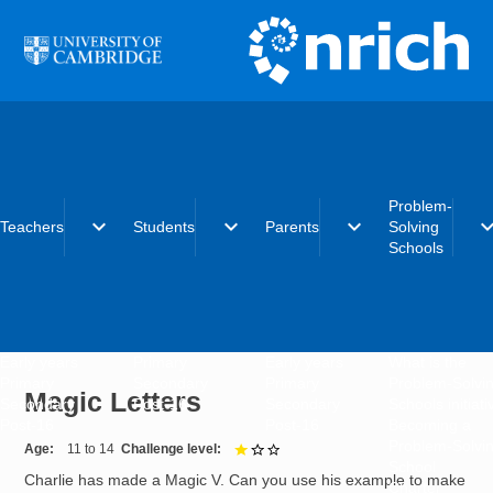
Skip to main content
Problem-
expand_more
expand_more
expand_more
expand_
Teachers
Students
Parents
Solving
Schools
Early years
Primary
Early years
What is the
Primary
Secondary
Primary
Problem-Solvi
Magic Letters
Secondary
Post-16
Secondary
Schools initiat
Post-16
Post-16
Becoming a
Problem-Solvi
Age
11 to 14
Challenge level
1 out of 3
School
Charlie has made a Magic V. Can you use his example to make
Charter