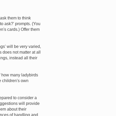
 ask them to think
 to ask?' prompts. (You
en's cards.) Offer them
ngs' will be very varied,
 does not matter at all
ings, instead all their
 of how many ladybirds
e children's own
epared to consider a
uggestions will provide
hem about their
ences of handling and