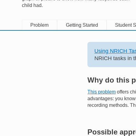
child had.
Problem
Getting Started
Student S
Using NRICH Tas
NRICH tasks in t
Why do this 
This problem
offers ch
advantages: you know t
recording methods. Thi
Possible app