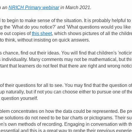
in an
NRICH Primary webinar
in March 2021.
d to begin to make sense of the situation. It is probably helpful to
ng the 'What do you notice?' and 'What questions would you like
ive out copies of
this sheet
, which shows pictures of all the childr
 to think, without insisting on quick answers.
 chance, find out their ideas. You will find that children's 'notici
s individuality. Many comments may not be mathematical, but this
ortant that learners do not feel that there are right and wrong notic
 of their questions for all to see. You may find that the question
p naturally, but if not you can choose either to pursue one of th
 question yourself.
oblem concentrates on how the data could be represented. Be pr
he solutions do not need to be bar charts or pictograms. Their s
dren's own methods of recording. Engaging in conversation with t
essential and this is a great way to probe their previous experi