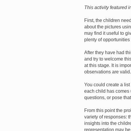
This activity featured 
First, the children nee
about the pictures usi
may find it useful to g
plenty of opportunities
After they have had this
and try to welcome thi
at this stage. It is imp
observations are valid.
You could create a list
each child has comes u
questions, or pose that
From this point the pr
variety of responses: t
insights into the chil
representation may be 