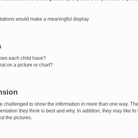
ntations would make a meaningful display.
s
oes each child have?
t on a picture or chart?
nsion
e challenged to show the information in more than one way. Th
entation they think is best and why. In addition, they may like t
ut the pictures.