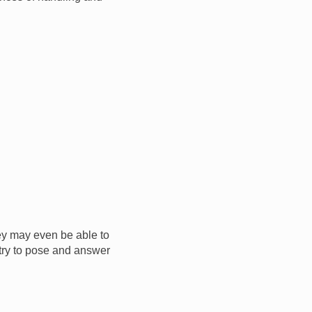
ey may even be able to
o try to pose and answer