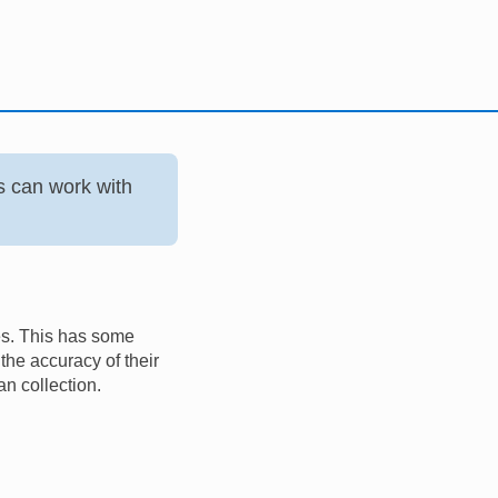
s can work with
es. This has some
he accuracy of their
n collection.