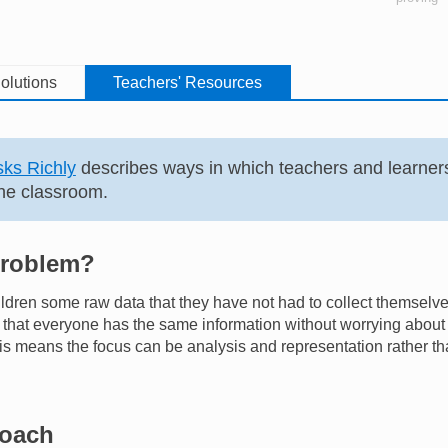
olutions
Teachers' Resources
ks Richly
describes ways in which teachers and learner
he classroom.
problem?
ildren some raw data that they have not had to collect themselv
hat everyone has the same information without worrying about t
s means the focus can be analysis and representation rather tha
roach