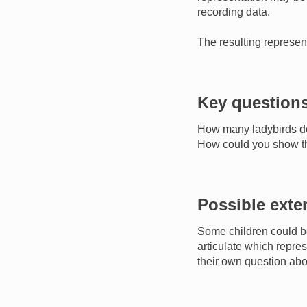
recording data.
The resulting represe
Key question
How many ladybirds d
How could you show tha
Possible exte
Some children could b
articulate which repres
their own question abo