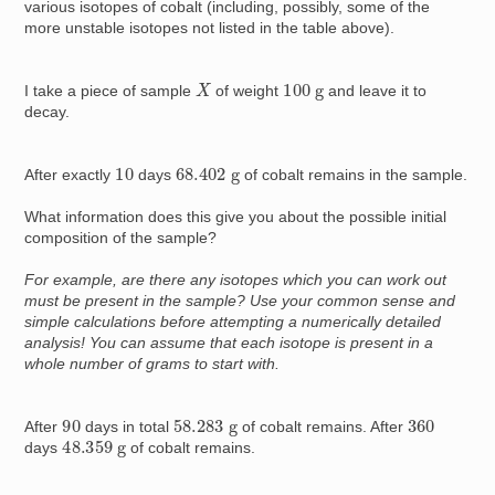
various isotopes of cobalt (including, possibly, some of the
more unstable isotopes not listed in the table above).
X
100
g
I take a piece of sample
of weight
and leave it to
decay.
68.402
g
10
After exactly
days
of cobalt remains in the sample.
What information does this give you about the possible initial
composition of the sample?
For example, are there any isotopes which you can work out
must be present in the sample? Use your common sense and
simple calculations before attempting a numerically detailed
analysis! You can assume that each isotope is present in a
whole number of grams to start with.
90
58.283
g
360
After
days in total
of cobalt remains. After
48.359
g
days
of cobalt remains.