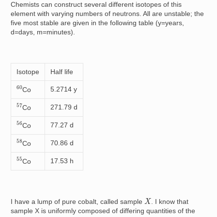
Chemists can construct several different isotopes of this
element with varying numbers of neutrons. All are unstable; the
five most stable are given in the following table (y=years,
d=days, m=minutes).
Isotope
Half life
60
5.2714 y
Co
57
271.79 d
Co
56
77.27 d
Co
58
70.86 d
Co
55
17.53 h
Co
X
I have a lump of pure cobalt, called sample
. I know that
sample X is uniformly composed of differing quantities of the