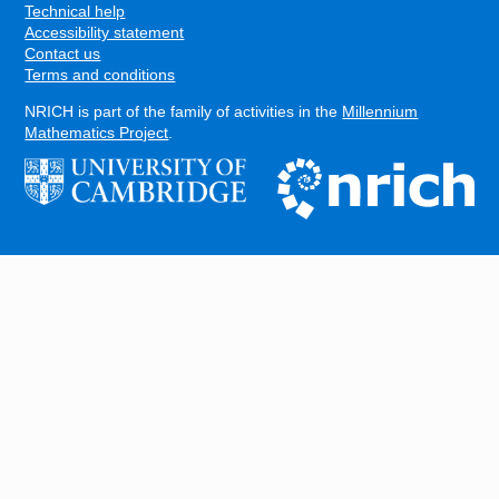
Technical help
Accessibility statement
Contact us
Terms and conditions
NRICH is part of the family of activities in the
Millennium
Mathematics Project
.