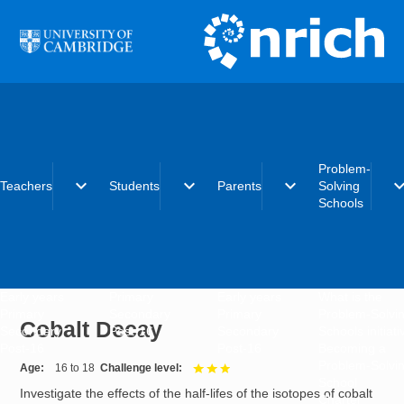
Skip to main content
Problem-
expand_more
expand_more
expand_more
expand_
Teachers
Students
Parents
Solving
Schools
Early years
Primary
Early years
What is the
Primary
Secondary
Primary
Problem-Solvi
Cobalt Decay
Secondary
Post-16
Secondary
Schools initiat
Post-16
Post-16
Becoming a
Problem-Solvi
Age
16 to 18
Challenge level
3 out of 3
School
Investigate the effects of the half-lifes of the isotopes of cobalt
Charter