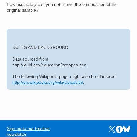
How accurately can you determine the composition of the
original sample?
NOTES AND BACKGROUND
Data sourced from
http://ie.lbl.gov/education/isotopes.htm.
The following Wikipedia page might also be of interest:
http://en.wikipedia.org/wiki/Cobalt-59
.
Sign up to our teacher
Links to the N
Links to t
Links 
FOOTER
newsletter