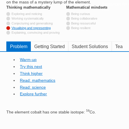
on the mass of a mystery lump of the element.
Resources for
Thinking mathematically
tags
Mathematical mindsets
tags
Hub
Not tagged with
Exploring and noticing
Being curious
Not tagged with
Working systematically
Being collaborative
Not tagged with
Conjecturing and generalising
Being resourceful
Tagged with
Visualising and representing
Being resilient
Not tagged with
Explaining, convincing and proving
Problem
Getting Started
Student Solutions
Teache
Warm-up
Try this next
Think higher
Read: mathematics
Read: science
Explore further
59
The element cobalt has one stable isotope:
Co.