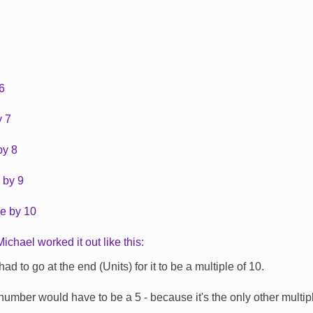
 6
y 7
by 8
 by 9
le by 10
chael worked it out like this:
ad to go at the end (Units) for it to be a multiple of 10.
umber would have to be a 5 - because it's the only other multipl