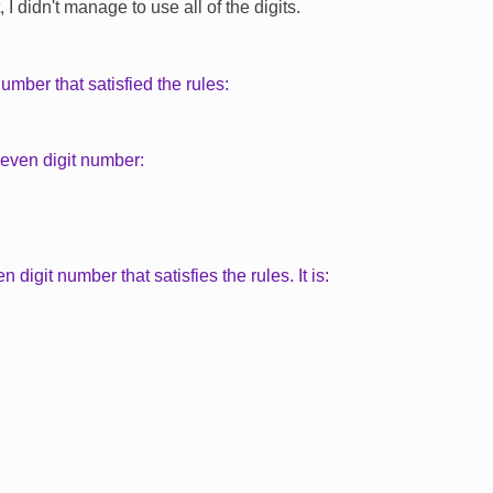
I didn't manage to use all of the digits.
number that satisfied the rules:
seven digit number:
ten digit number that satisfies the rules. It is: