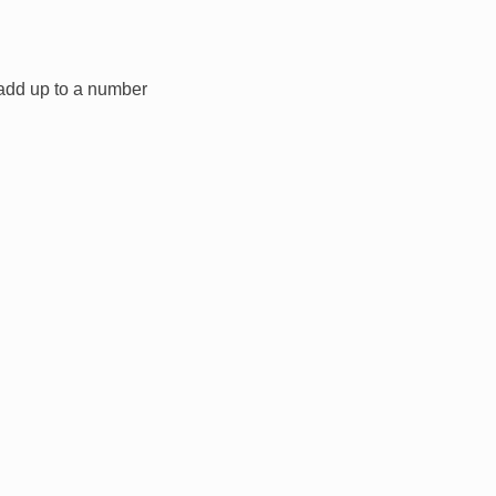
t add up to a number