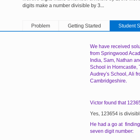
digits make a number divisible by 3...
Problem
Getting Started
Student S
We have received solu
from Springwood Aca
India, Sam, Nathan an
School in Horncastle,
Audrey's School, Ali 
Cambridgeshire.
Victor found that 12365
Yes, 123654 is divisibl
He had a go at finding
seven digit number: