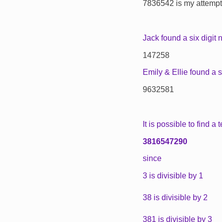
7836542 is my attempt, 
Jack found a six digit 
147258
Emily & Ellie found a 
9632581
It is possible to find a 
3816547290
since
3 is divisible by 1
38 is divisible by 2
381 is divisible by 3