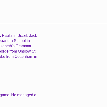
. Paul's in Brazil,
Jack
exandra School in
lizabeth's Grammar
eorge from Onslow St.
Luke from Cottenham in
he game. He managed a