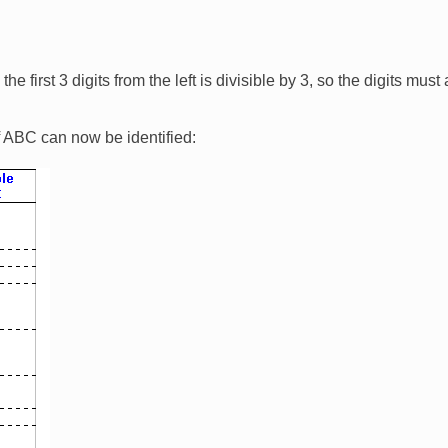
e first 3 digits from the left is divisible by 3, so the digits mus
 ABC can now be identified: