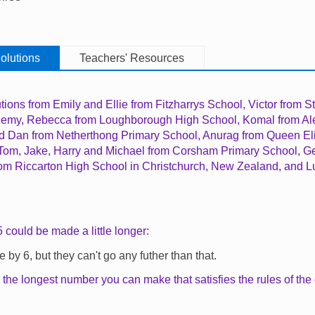
olutions
Teachers' Resources
tions from
Emily and Ellie from Fitzharrys School,
Victor from St
demy,
Rebecca from Loughborough High School, Komal from Al
d Dan from Netherthong Primary School, Anurag from Queen E
 Tom, Jake, Harry and Michael from Corsham Primary School, G
from Riccarton High School in Christchurch, New Zealand, and 
 could be made a little longer:
e by 6, but they can't go any futher than that.
 the longest number you can make that satisfies the rules of t