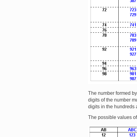
The number formed by th
digits of the number mu
digits in the hundreds
The possible values o
Image