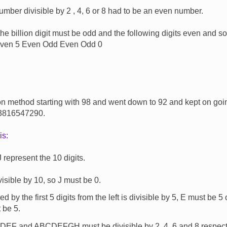
umber divisible by 2 , 4, 6 or 8 had to be an even number.
he billion digit must be odd and the following digits even and so
ven 5 Even Odd Even Odd 0
on method starting with 98 and went down to 92 and kept on goi
 3816547290.
is:
 represent the 10 digits.
visible by 10, so J must be 0.
 by the first 5 digits from the left is divisible by 5, E must be 5
 be 5.
F and ABCDEFGH must be divisible by 2, 4, 6 and 8 respectiv