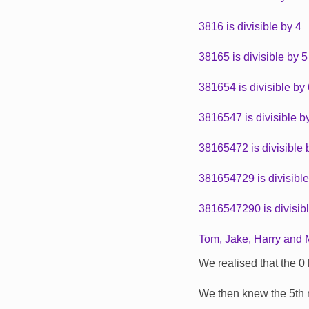
3816 is divisible by 4
38165 is divisible by 5
381654 is divisible by
3816547 is divisible b
38165472 is divisible 
381654729 is divisible
3816547290 is divisib
Tom, Jake, Harry and Mi
We realised that the 0 h
We then knew the 5th n