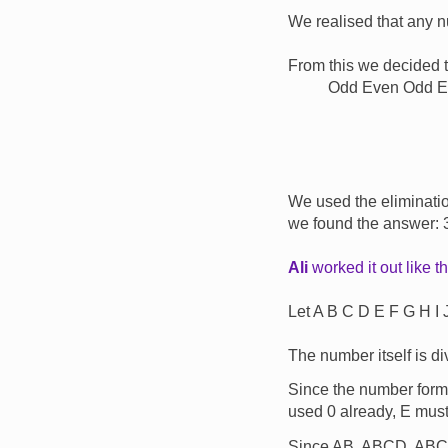
We realised that any n
From this we decided t
Odd Even Odd E
We used the eliminati
we found the answer:
Ali
worked it out like th
Let A B C D E F G H I J
The number itself is di
Since the number formed
used 0 already, E must
Since AB, ABCD, ABCDE