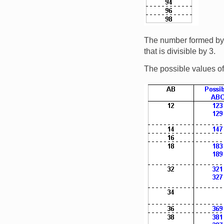
The number formed by th
that is divisible by 3.
The possible values of
Image