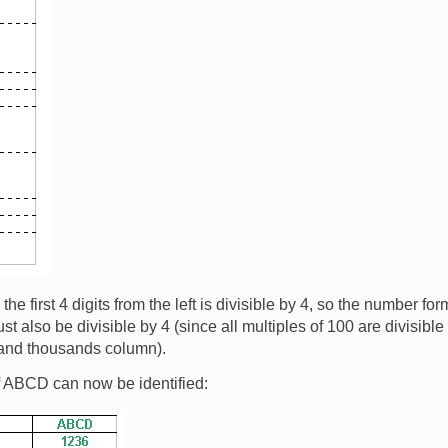
e first 4 digits from the left is divisible by 4, so the number for
st also be divisible by 4 (since all multiples of 100 are divisibl
 and thousands column).
f ABCD can now be identified: