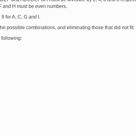
 F and H must be even numbers.
9 for A, C, G and I.
 the possible combinations, and eliminating those that did not fit:
 following: