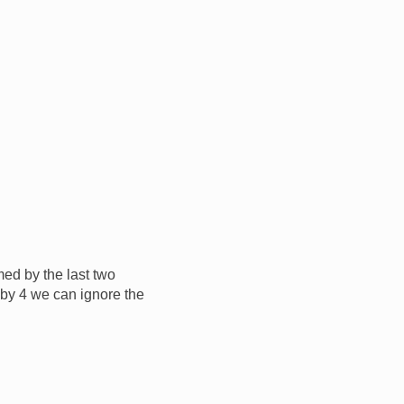
med by the last two
e by 4 we can ignore the