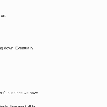
 on:
ng down. Eventually
 or 0, but since we have
ely, they must all be