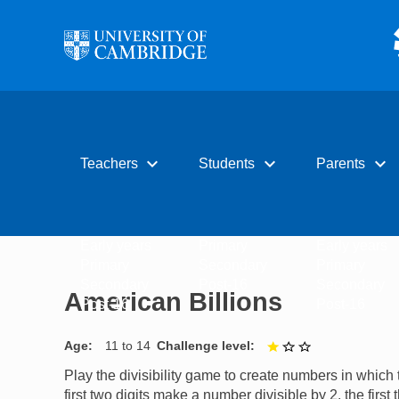
Skip to main content
expand_more
expand_more
expand_more
Teachers
Students
Parents
Early years
Primary
Early years
Primary
Secondary
Primary
Secondary
Post-16
Secondary
American Billions
Post-16
Post-16
Age
11 to 14
Challenge level
1 out of 3
Play the divisibility game to create numbers in which 
first two digits make a number divisible by 2, the first 