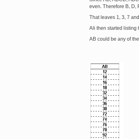
even. Therefore B, D,
That leaves 1, 3, 7 and 
Ali then started listing
AB could be any of the
Image