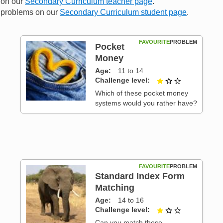
n on our
Secondary Curriculum teacher page
.
me problems on our
Secondary Curriculum student page
.
FAVOURITE
PROBLEM
Pocket
Money
Age
11 to 14
 3
Challenge level
1 out of 3
Which of these pocket money
systems would you rather have?
FAVOURITE
PROBLEM
Standard Index Form
Matching
 3
Age
14 to 16
Challenge level
1 out of 3
Can you match these