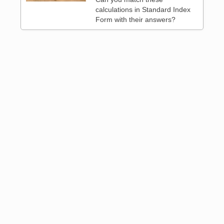
calculations in Standard Index
Form with their answers?
 3