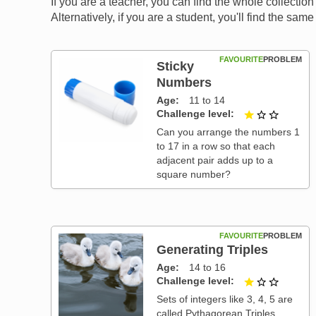
If you are a teacher, you can find the whole collectio
Alternatively, if you are a student, you'll find the sa
FAVOURITE
PROBLEM
Sticky
Numbers
Age
11 to 14
Challenge level
1 out of
Can you arrange the numbers 1
to 17 in a row so that each
adjacent pair adds up to a
square number?
FAVOURITE
PROBLEM
Generating Triples
Age
14 to 16
Challenge level
1 out of
Sets of integers like 3, 4, 5 are
called Pythagorean Triples,