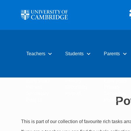
Skip to main content
expand_more
expand_more
expand_more
Teachers
Students
Parents
Early years
Primary
Early years
Primary
Secondary
Primary
Secondary
Post-16
Secondary
Po
Post-16
Post-16
This is part of our collection of favourite rich tasks ar