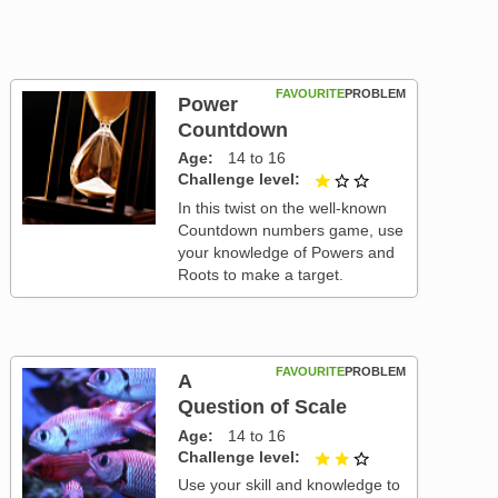
FAVOURITE
PROBLEM
Power
Countdown
Age
14 to 16
Challenge level
1 out of 3
In this twist on the well-known
Countdown numbers game, use
your knowledge of Powers and
Roots to make a target.
FAVOURITE
PROBLEM
A
Question of Scale
Age
14 to 16
Challenge level
2 out of 3
Use your skill and knowledge to