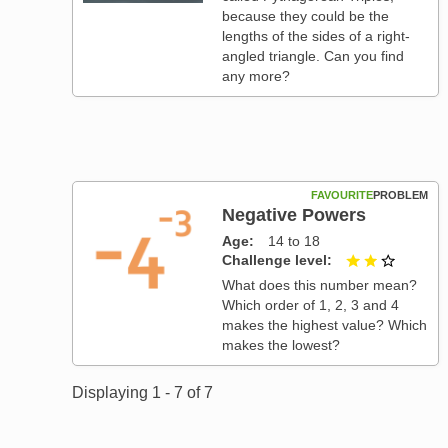
because they could be the
lengths of the sides of a right-
angled triangle. Can you find
any more?
FAVOURITE
PROBLEM
Negative Powers
Age
14 to 18
Challenge level
2 out of
What does this number mean?
Which order of 1, 2, 3 and 4
makes the highest value? Which
makes the lowest?
Displaying 1 - 7 of 7