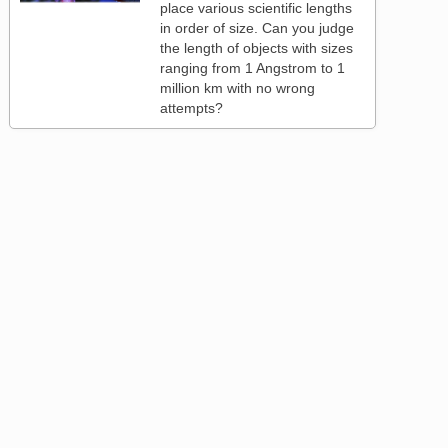
place various scientific lengths
in order of size. Can you judge
the length of objects with sizes
ranging from 1 Angstrom to 1
million km with no wrong
attempts?