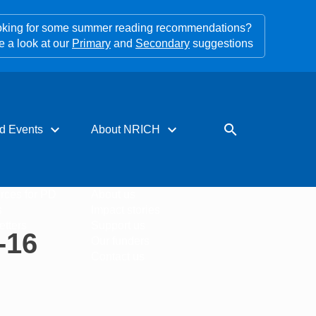
king for some summer reading recommendations?
e a look at our
Primary
and
Secondary
suggestions
expand_more
expand_more
search
d Events
About NRICH
rces for PD
About us
s
Impact stories
tters
Support us
-16
Our funders
Contact us