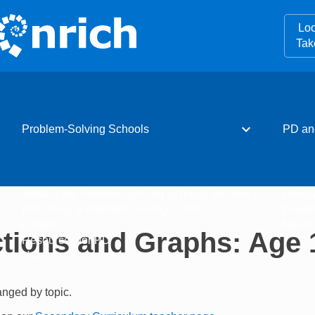
Loo
Tak
expand_more
Problem-Solving Schools
PD an
What is the Problem-Solving Schools initiative?
Resou
Becoming a Problem-Solving School
Event
Charter
Newsle
tions and Graphs: Age 
Resources for PD
Hub
ranged by topic.