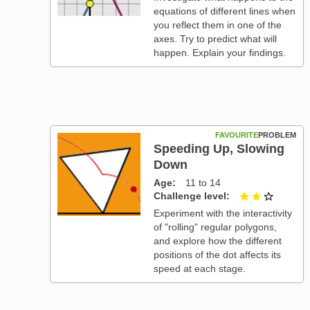
equations of different lines when
you reflect them in one of the
axes. Try to predict what will
happen. Explain your findings.
FAVOURITE
PROBLEM
Speeding Up, Slowing
Down
Age
11 to 14
Challenge level
2 out of
Experiment with the interactivity
of "rolling" regular polygons,
and explore how the different
positions of the dot affects its
speed at each stage.