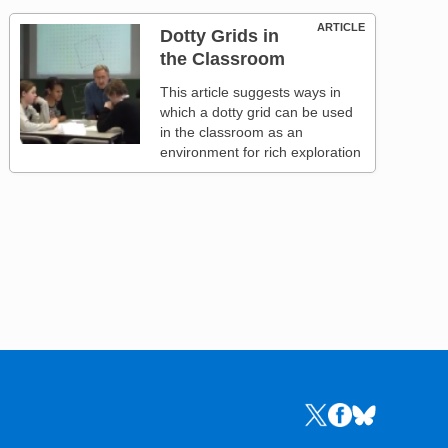
ARTICLE
Dotty Grids in
the Classroom
This article suggests ways in
which a dotty grid can be used
in the classroom as an
environment for rich exploration
Links to the NRICH 
Links to the NR
Links to the