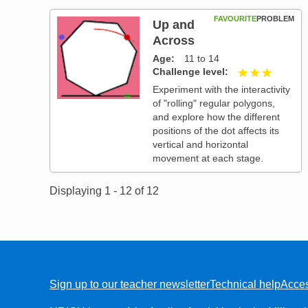
FAVOURITE
PROBLEM
Up and
Across
Age
11 to 14
Challenge level
3 out of
Experiment with the interactivity
of "rolling" regular polygons,
and explore how the different
positions of the dot affects its
vertical and horizontal
movement at each stage.
Displaying 1 - 12 of 12
Sign up to our teacher newsletter
Technical help
Acces
FOOTER