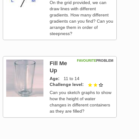
On the grid provided, we can
draw lines with different
gradients. How many different
gradients can you find? Can you
arrange them in order of
steepness?
FAVOURITE
PROBLEM
Fill Me
Up
Age
11 to 14
Challenge level
2 out of 3
Can you sketch graphs to show
how the height of water
changes in different containers
as they are filled?