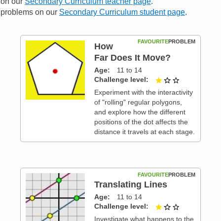
n on our
Secondary Curriculum teacher page
.
me problems on our
Secondary Curriculum student page
.
FAVOURITE
PROBLEM
How
Far Does It Move?
Age
11 to 14
 3
Challenge level
1 out of 3
Experiment with the interactivity
of "rolling" regular polygons,
and explore how the different
positions of the dot affects the
distance it travels at each stage.
FAVOURITE
PROBLEM
Translating Lines
Age
11 to 14
 3
Challenge level
1 out of 3
Investigate what happens to the