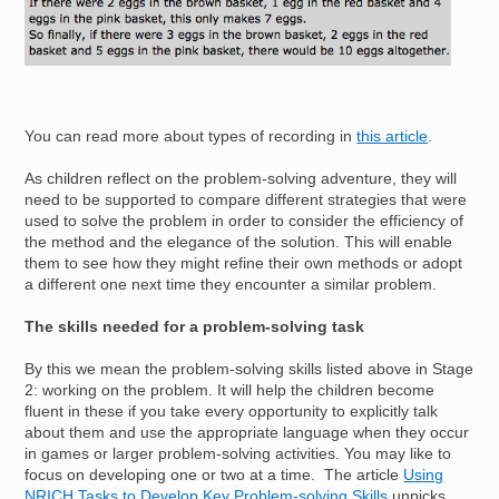
You can read more about types of recording in
this article
.
As children reflect on the problem-solving adventure, they will
need to be supported to compare different strategies that were
used to solve the problem in order to consider the efficiency of
the method and the elegance of the solution. This will enable
them to see how they might refine their own methods or adopt
a different one next time they encounter a similar problem.
The skills needed for a problem-solving task
By this we mean the problem-solving skills listed above in Stage
2: working on the problem. It will help the children become
fluent in these if you take every opportunity to explicitly talk
about them and use the appropriate language when they occur
in games or larger problem-solving activities. You may like to
focus on developing one or two at a time. The article
Using
NRICH Tasks to Develop Key Problem-solving Skills
unpicks