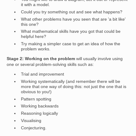
it with a model.
Could you try something out and see what happens?
What other problems have you seen that are 'a bit like'
this one?
What mathematical skills have you got that could be
helpful here?
Try making a simpler case to get an idea of how the
problem works.
Stage 2: Working on the problem
will usually involve using
one or several problem-solving skills such as:
Trial and improvement
Working systematically (and remember there will be
more that one way of doing this: not just the one that is
obvious to you!)
Pattern spotting
Working backwards
Reasoning logically
Visualising
Conjecturing.