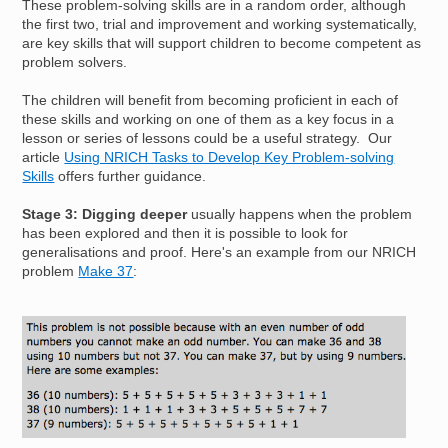
These problem-solving skills are in a random order, although
the first two, trial and improvement and working systematically,
are key skills that will support children to become competent as
problem solvers.
The children will benefit from becoming proficient in each of
these skills and working on one of them as a key focus in a
lesson or series of lessons could be a useful strategy. Our
article
Using NRICH Tasks to Develop Key Problem-solving
Skills
offers further guidance.
Stage 3: Digging deeper
usually happens when the problem
has been explored and then it is possible to look for
generalisations and proof. Here's an example from our NRICH
problem
Make 37
:
Image