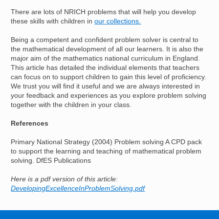
There are lots of NRICH problems that will help you develop
these skills with children in
our collections.
Being a competent and confident problem solver is central to
the mathematical development of all our learners. It is also the
major aim of the mathematics national curriculum in England.
This article has detailed the individual elements that teachers
can focus on to support children to gain this level of proficiency.
We trust you will find it useful and we are always interested in
your feedback and experiences as you explore problem solving
together with the children in your class.
References
Primary National Strategy (2004) Problem solving A CPD pack
to support the learning and teaching of mathematical problem
solving. DfES Publications
Here is a pdf version of this article:
DevelopingExcellenceInProblemSolving.pdf