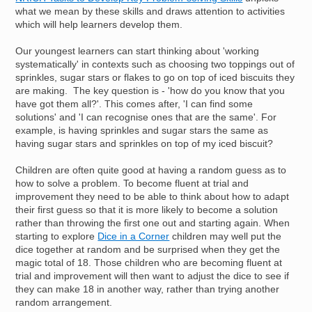
what we mean by these skills and draws attention to activities
which will help learners develop them.
Our youngest learners can start thinking about 'working
systematically' in contexts such as choosing two toppings out of
sprinkles, sugar stars or flakes to go on top of iced biscuits they
are making. The key question is - 'how do you know that you
have got them all?'. This comes after, 'I can find some
solutions' and 'I can recognise ones that are the same'. For
example, is having sprinkles and sugar stars the same as
having sugar stars and sprinkles on top of my iced biscuit?
Children are often quite good at having a random guess as to
how to solve a problem. To become fluent at trial and
improvement they need to be able to think about how to adapt
their first guess so that it is more likely to become a solution
rather than throwing the first one out and starting again. When
starting to explore
Dice in a Corner
children may well put the
dice together at random and be surprised when they get the
magic total of 18. Those children who are becoming fluent at
trial and improvement will then want to adjust the dice to see if
they can make 18 in another way, rather than trying another
random arrangement.