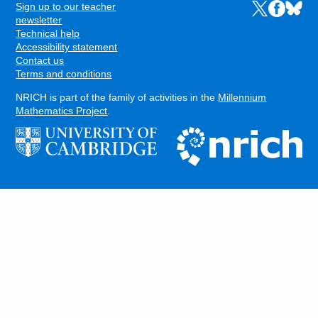
Sign up to our teacher
Links to the N
Links to t
Links 
FOOTER
newsletter
Technical help
Accessibility statement
Contact us
Terms and conditions
NRICH is part of the family of activities in the
Millennium
Mathematics Project
.