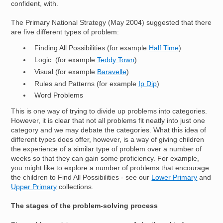
confident, with.
The Primary National Strategy (May 2004) suggested that there
are five different types of problem:
Finding All Possibilities (for example
Half Time
)
Logic (for example
Teddy Town
)
Visual (for example
Baravelle
)
Rules and Patterns (for example
Ip Dip
)
Word Problems
This is one way of trying to divide up problems into categories.
However, it is clear that not all problems fit neatly into just one
category and we may debate the categories. What this idea of
different types does offer, however, is a way of giving children
the experience of a similar type of problem over a number of
weeks so that they can gain some proficiency. For example,
you might like to explore a number of problems that encourage
the children to Find All Possibilities - see our
Lower Primary
and
Upper Primary
collections.
The stages of the problem-solving process