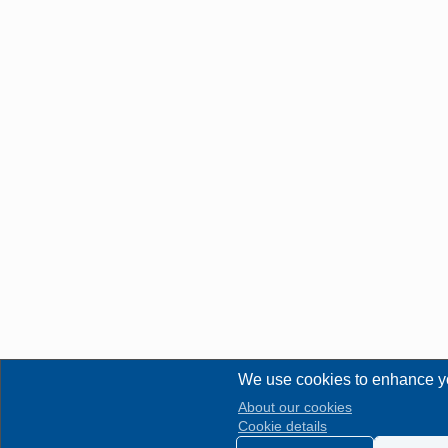
We use cookies to enhance y
About our cookies
Cookie details