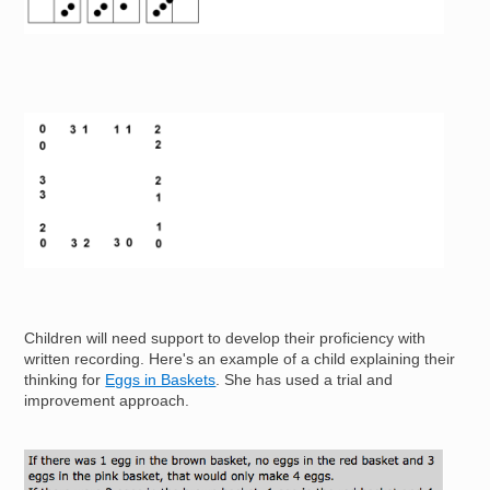
Image
Children will need support to develop their proficiency with
written recording. Here's an example of a child explaining their
thinking for
Eggs in Baskets
. She has used a trial and
improvement approach.
Image