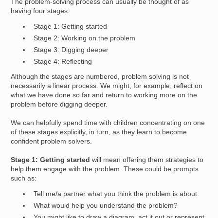
The problem-solving process can usually be thought of as
having four stages:
Stage 1: Getting started
Stage 2: Working on the problem
Stage 3: Digging deeper
Stage 4: Reflecting
Although the stages are numbered, problem solving is not
necessarily a linear process. We might, for example, reflect on
what we have done so far and return to working more on the
problem before digging deeper.
We can helpfully spend time with children concentrating on one
of these stages explicitly, in turn, as they learn to become
confident problem solvers.
Stage 1: Getting started
will mean offering them strategies to
help them engage with the problem. These could be prompts
such as:
Tell me/a partner what you think the problem is about.
What would help you understand the problem?
You might like to draw a diagram, act it out or represent