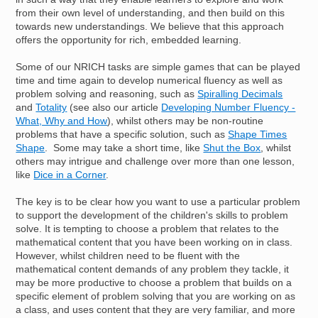
from their own level of understanding, and then build on this
towards new understandings. We believe that this approach
offers the opportunity for rich, embedded learning.
Some of our NRICH tasks are simple games that can be played
time and time again to develop numerical fluency as well as
problem solving and reasoning, such as
Spiralling Decimals
and
Totality
(see also our article
Developing Number Fluency -
What, Why and How
), whilst others may be non-routine
problems that have a specific solution, such as
Shape Times
Shape
. Some may take a short time, like
Shut the Box
, whilst
others may intrigue and challenge over more than one lesson,
like
Dice in a Corner
.
The key is to be clear how you want to use a particular problem
to support the development of the children's skills to problem
solve. It is tempting to choose a problem that relates to the
mathematical content that you have been working on in class.
However, whilst children need to be fluent with the
mathematical content demands of any problem they tackle, it
may be more productive to choose a problem that builds on a
specific element of problem solving that you are working on as
a class, and uses content that they are very familiar, and more