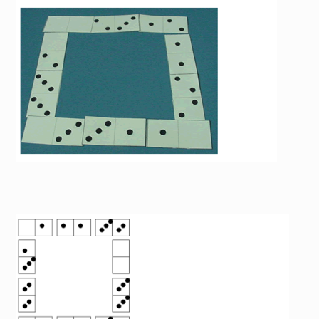
Image