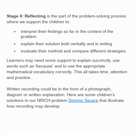
Stage 4: Reflecting
is the part of the problem-solving process
where we support the children to:
interpret their findings so far in the context of the
problem
explain their solution both verbally and in writing
evaluate their method and compare different strategies.
Learners may need some support to explain succinctly, use
words such as 'because' and to use the appropriate
mathematical vocabulary correctly. This all takes time, attention
and practice.
Written recording could be in the form of a photograph,
diagram or written explanation. Here are some children's
solutions to our NRICH problem
Domino Square
that illustrate
how recording may develop:
Image