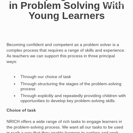
in Problem Solving With
Resources for
Hub
Young Learners
Becoming confident and competent as a problem solver is a
complex process that requires a range of skills and experience.
As teachers we can support this process in three principal
ways:
Through our choice of task
Through structuring the stages of the problem-solving
process
Through explicitly and repeatedly providing children with
opportunities to develop key problem-solving skills.
Choice of task
NRICH offers a wide range of rich tasks to engage learners in
the problem-solving process. We want all our tasks to be used
in such a way that they enable learners to explore and work