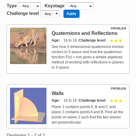
Resources for
Type
Keystage
Hub
Challenge level
PROBLEM
Quaternions and Reflections
Age
16 to 18
Challenge level
3 out of 
See how 4 dimensional quaternions involve
vectors in 3-space and how the quaternion
function F(v) = nvn gives a simple algebraic
method of working with reflections in planes
in 3-space.
PROBLEM
Walls
Age
16 to 18
Challenge level
3 out of 
Plane 1 contains points A, B and C and
plane 2 contains points A and B. Find all the
points on plane 2 such that the two planes
are perpendicular.
Displaying 1 - 2 of 2