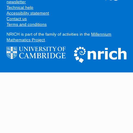
FOOTER
newsletter
Technical help
Accessibility statement
Contact us
Terms and conditions
NRICH is part of the family of activities in the
Millennium
Mathematics Project
.