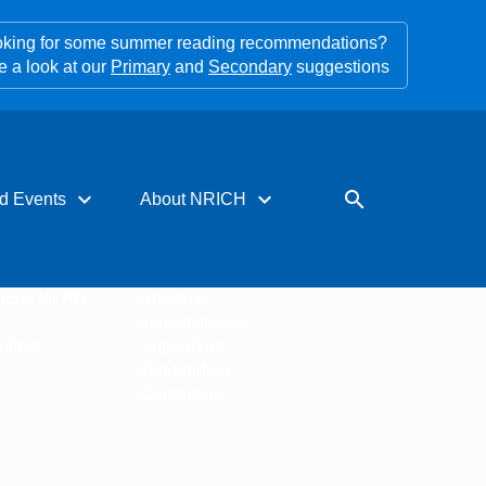
king for some summer reading recommendations?
e a look at our
Primary
and
Secondary
suggestions
expand_more
expand_more
search
d Events
About NRICH
rces for PD
About us
s
Impact stories
tters
Support us
Our funders
Contact us