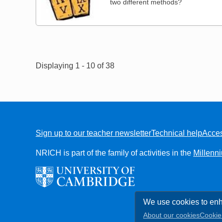
two different methods?
Pagination
Displaying 1 - 10 of 38
Sign up to our teacher newsletter
Technical help
Acces
FOOTER
NRICH is part of the family of activities in the
Millenn
We use cookies to enh
About our cookies
Cookie 