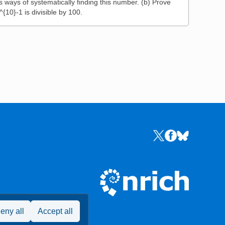
s ways of systematically finding this number. (b) Prove
^{10}-1 is divisible by 100.
Links to the NRICH 
Links to the NR
Links to the
eny all
Accept all