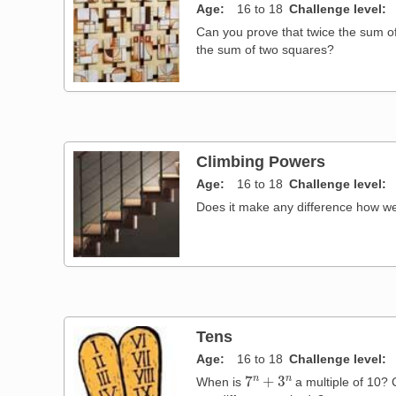
Age
16 to 18
Challenge level
Can you prove that twice the sum o
the sum of two squares?
Climbing Powers
Age
16 to 18
Challenge level
Does it make any difference how w
Tens
Age
16 to 18
Challenge level
7
n
+
3
n
When is
a multiple of 10? 