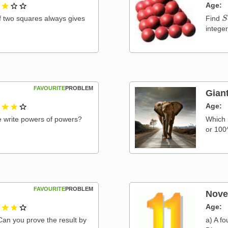
1 out of 3
Age
S
f two squares always gives
Find
intege
FAVOURITE
PROBLEM
Gian
2 out of 3
Age
e write powers of powers?
Which 
or 100
FAVOURITE
PROBLEM
Nove
2 out of 3
Age
a) A fo
Can you prove the result by