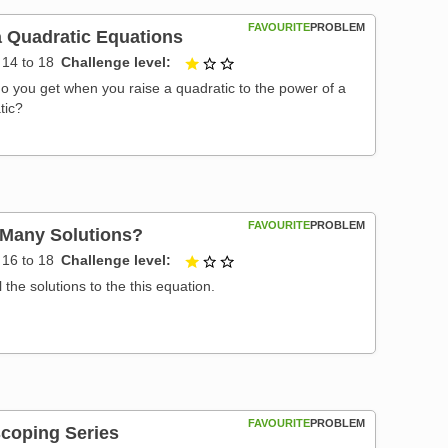
FAVOURITE
PROBLEM
 Quadratic Equations
14 to 18
Challenge level
1 out of 3
o you get when you raise a quadratic to the power of a
tic?
FAVOURITE
PROBLEM
Many Solutions?
16 to 18
Challenge level
1 out of 3
l the solutions to the this equation.
FAVOURITE
PROBLEM
scoping Series