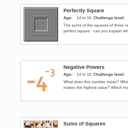
Perfectly Square
Age
14 to 16
Challenge level
The sums of the squares of three r
perfect square - can you explain w
Negative Powers
Age
14 to 18
Challenge level
What does this number mean? Which
makes the highest value? Which ma
Sums of Squares