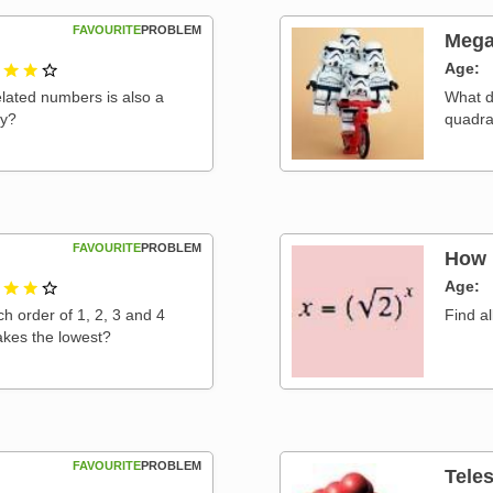
FAVOURITE
PROBLEM
Mega
2 out of 3
Age
elated numbers is also a
What d
hy?
quadra
FAVOURITE
PROBLEM
How 
2 out of 3
Age
 order of 1, 2, 3 and 4
Find al
kes the lowest?
FAVOURITE
PROBLEM
Tele