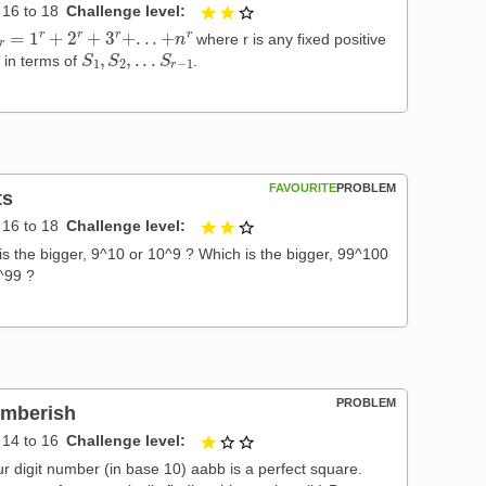
16 to 18
Challenge level
2 out of 3
r
=
1
r
+
2
r
+
3
r
+
.
.
.
+
n
r
where r is any fixed positive
S
1
,
S
2
,
.
.
.
S
r
−
1
r in terms of
.
FAVOURITE
PROBLEM
ts
16 to 18
Challenge level
2 out of 3
is the bigger, 9^10 or 10^9 ? Which is the bigger, 99^100
^99 ?
PROBLEM
mberish
14 to 16
Challenge level
1 out of 3
ur digit number (in base 10) aabb is a perfect square.