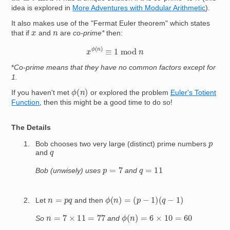
idea is explored in
More Adventures with Modular Arithmetic
).
It also makes use of the "Fermat Euler theorem" which states
x
n
that if
and
are
co-prime*
then:
x
ϕ
(
n
)
≡
1
mod
n
*
Co-prime means that they have no common factors except for
1.
ϕ
(
n
)
If you haven't met
or explored the problem
Euler's Totient
Function
, then this might be a good time to do so!
The Details
p
Bob chooses two very large (distinct) prime numbers
q
and
p
=
7
q
=
11
Bob (unwisely) uses
and
ϕ
(
n
)
=
(
p
−
1
)
(
q
−
1
)
n
=
p
q
Let
and then
ϕ
(
n
)
=
6
×
10
=
60
n
=
7
×
11
=
77
So
and