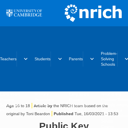
Skip to main content
Problem-
expand_more
expand_more
expand_more
expand_
Teachers
Students
Parents
Solving
Schools
Early years
Primary
Early years
What is the
Primary
Secondary
Primary
Problem-Solvi
|
Secondary
Post-16
Secondary
Schools initiat
Age
16 to 18
Article by
the NRICH team based on the
Post-16
Post-16
Becoming a
|
original by Toni Beardon
Published
Tue, 16/03/2021 - 13:53
Problem-Solvi
School
Public Key
Charter