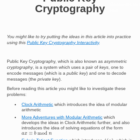
Resources for
Cryptography
Hub
You might like to try putting the ideas in this article into practice
using this
Public Key Cryptography Interactivity
.
Public Key Cryptography, which is also known as
asymmetric
cryptography
, is a system which uses a pair of
keys
, one to
encode messages (which is a
public key
) and one to decode
messages (the
private key
).
Before reading this article you might like to investigate these
problems:
Clock Arithmetic
which introduces the idea of modular
arithmetic
More Adventures with Modular Arithmetic
which
develops the ideas in Clock Arithmetic further, and also
introduces the idea of solving equations of the form
a
x
≡
b
mod
n
ϕ
(
n
)