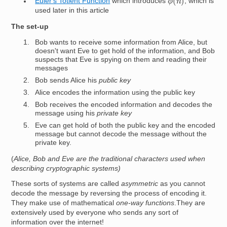
Euler's Totient Function
which introduces
, which is
used later in this article
The set-up
Bob wants to receive some information from Alice, but
doesn't want Eve to get hold of the information, and Bob
suspects that Eve is spying on them and reading their
messages
Bob sends Alice his
public key
Alice encodes the information using the public key
Bob receives the encoded information and decodes the
message using his
private key
Eve can get hold of both the public key and the encoded
message but cannot decode the message without the
private key.
(
Alice, Bob and Eve are the traditional characters used when
describing cryptographic systems)
These sorts of systems are called
asymmetric
as you cannot
decode the message by reversing the process of encoding it.
They make use of mathematical
one-way functions
.They are
extensively used by everyone who sends any sort of
information over the internet!