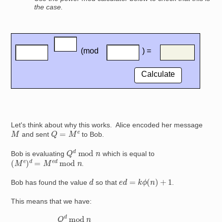
the case.
Let's think about why this works. Alice encoded her message
Q
=
M
e
M
and sent
to Bob.
Q
d
mod
n
Bob is evaluating
which is equal to
(
M
e
)
d
=
M
e
d
mod
n
.
e
d
=
k
ϕ
(
n
)
+
1
d
Bob has found the value
so that
.
This means that we have:
Q
using the laws of indices
d
mod
using the laws of indices
n
=
M
e
d
=
mod
M
×
1
=
using the Fermat Euler theorem
mod
M
n
since
×
[
M
n
ϕ
(
=
n
Q
M
)
]
=
k
mod
M
mod
e
=
M
n
n
k
ϕ
(
n
)
+
1
mod
n
since
e