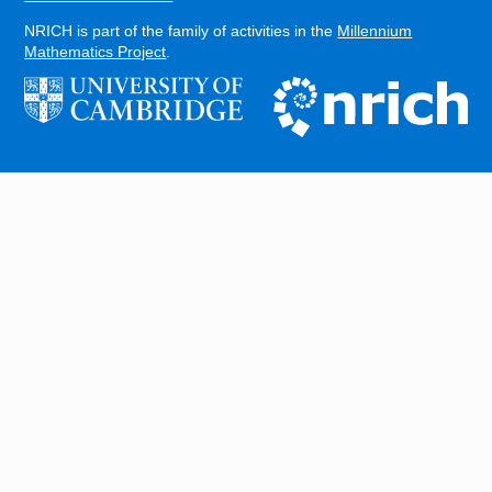
NRICH is part of the family of activities in the
Millennium
Mathematics Project
.