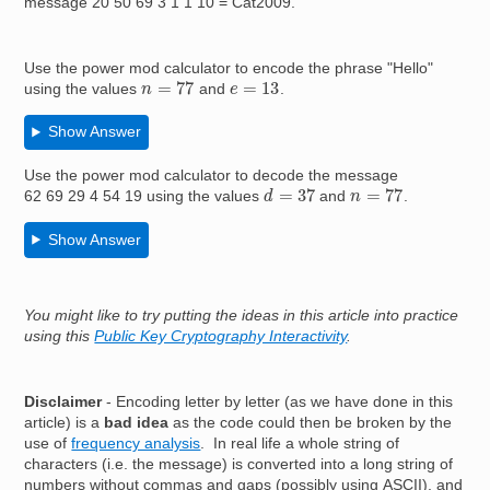
message 20 50 69 3 1 1 10 = Cat2009.
Use the power mod calculator to encode the phrase "Hello"
n
=
77
e
=
13
using the values
and
.
Show Answer
Use the power mod calculator to decode the message
d
=
37
n
=
77
62 69 29 4 54 19 using the values
and
.
Show Answer
You might like to try putting the ideas in this article into practice
using this
Public Key Cryptography Interactivity
.
Disclaimer
- Encoding letter by letter (as we have done in this
article) is a
bad idea
as the code could then be broken by the
use of
frequency analysis
. In real life a whole string of
characters (i.e. the message) is converted into a long string of
numbers without commas and gaps (possibly using ASCII), and