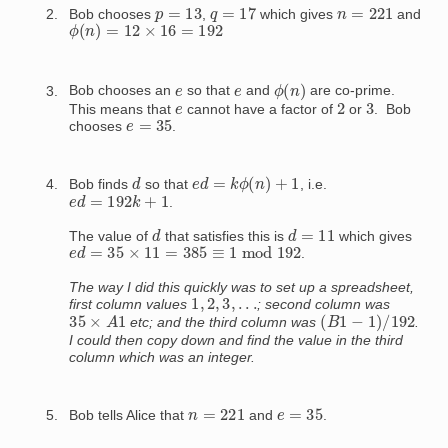
q
=
17
p
=
13
n
=
221
Bob chooses
,
which gives
and
ϕ
(
n
)
=
12
×
16
=
192
ϕ
(
n
)
e
e
Bob chooses an
so that
and
are co-prime.
2
3
e
This means that
cannot have a factor of
or
. Bob
e
=
35
chooses
.
e
d
=
k
ϕ
(
n
)
+
1
d
Bob finds
so that
, i.e.
e
d
=
192
k
+
1
.
d
d
=
11
The value of
that satisfies this is
which gives
e
d
=
35
×
11
=
385
≡
1
mod
192
.
The way I did this quickly was to set up a spreadsheet,
1
,
2
,
3
,
.
.
.
first column values
; second column was
(
B
1
−
1
)
/
192
35
×
A
1
etc; and the third column was
.
I could then copy down and find
the value in the third
column which was an integer.
n
=
221
e
=
35
Bob tells Alice that
and
.