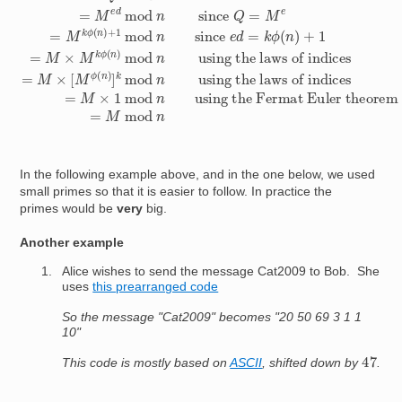
In the following example above, and in the one below, we used
small primes so that it is easier to follow. In practice the
primes would be
very
big.
Another example
Alice wishes to send the message Cat2009 to Bob. She
uses
this prearranged code
So the message "Cat2009" becomes "20 50 69 3 1 1
10"
47
This code is mostly based on
ASCII
, shifted down by
.