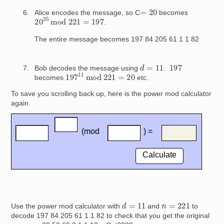
=
20
Alice encodes the message, so C
becomes
20
35
mod
221
=
197
.
The entire message becomes 197 84 205 61 1 1 82
d
=
11
197
Bob decodes the message using
.
197
11
mod
221
=
20
becomes
etc.
To save you scrolling back up, here is the power mod calculator
again.
d
=
11
n
=
221
Use the power mod calculator with
and
to
decode 197 84 205 61 1 1 82 to check that you get the original