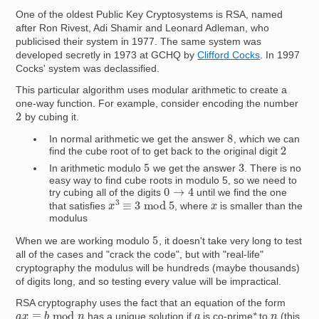
One of the oldest Public Key Cryptosystems is RSA, named
after Ron Rivest, Adi Shamir and Leonard Adleman, who
publicised their system in 1977. The same system was
developed secretly in 1973 at GCHQ by
Clifford Cocks
. In 1997
Cocks' system was declassified.
This particular algorithm uses modular arithmetic to create a
one-way function. For example, consider encoding the number
2
by cubing it.
8
In normal arithmetic we get the answer
, which we can
2
find the cube root of to get back to the original digit
5
3
In arithmetic modulo
we get the answer
. There is no
easy way to find cube roots in modulo 5, so we need to
0
→
4
try cubing all of the digits
until we find the one
x
3
≡
3
mod
5
x
that satisfies
, where
is smaller than the
modulus
5
When we are working modulo
, it doesn't take very long to test
all of the cases and "crack the code", but with "real-life"
cryptography the modulus will be hundreds (maybe thousands)
of digits long, and so testing every value will be impractical.
RSA cryptography uses the fact that an equation of the form
a
x
≡
b
mod
n
n
a
has a unique solution if
is co-prime
*
to
(this