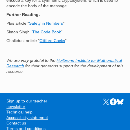
encode a key for a symmetric cryptosystem, which is used to
encode the body of the message.
Further Reading:
Plus article "
Safety in Numbers
"
Simon Singh "
The Code Book
"
Chalkdust article "
Clifford Cocks
"
We are very grateful to the
Heilbronn Institute for Mathematical
Research
for their generous support for the development of this
resource.
Sign up to our teacher
Links to the N
Links to t
Links 
FOOTER
newsletter
Technical help
Accessibility statement
Contact us
Terms and conditions