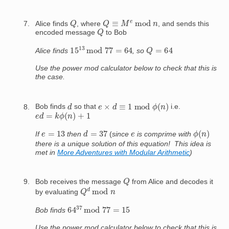
Q
Q
≡
M
e
mod
n
Alice finds
, where
, and sends this
Q
encoded message
to Bob
15
13
mod
77
=
64
Q
=
64
Alice finds
, so
Use the power mod calculator below to check that this is
the case.
e
×
d
≡
1
mod
ϕ
(
n
)
d
Bob finds
so that
i.e.
e
d
=
k
ϕ
(
n
)
+
1
ϕ
(
n
)
d
=
37
e
=
13
e
If
then
(
since
is comprime with
there is a unique solution of this equation! This idea is
met in
More Adventures with Modular Arithmetic
)
Q
Bob receives the message
from Alice and decodes it
Q
d
mod
n
by evaluating
64
37
mod
77
=
15
Bob finds
Use the power mod calculator below to check that this is