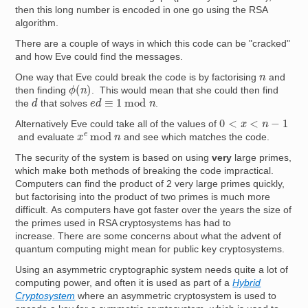
then this long number is encoded in one go using the RSA
algorithm.
There are a couple of ways in which this code can be "cracked"
and how Eve could find the messages.
n
One way that Eve could break the code is by factorising
and
ϕ
(
n
)
then finding
. This would mean that she could then find
d
e
d
≡
1
mod
n
the
that solves
.
0
<
x
<
n
−
1
Alternatively Eve could take all of the values of
x
e
mod
n
and evaluate
and see which matches the code.
The security of the system is based on using
very
large primes,
which make both methods of breaking the code impractical.
Computers can find the product of 2 very large primes quickly,
but factorising into the product of two primes is much more
difficult. As computers have got faster over the years the size of
the primes used in RSA cryptosystems has had to
increase. There are some concerns about what the advent of
quantum computing might mean for public key cryptosystems.
Using an asymmetric cryptographic system needs quite a lot of
computing power, and often it is used as part of a
Hybrid
Cryptosystem
where an asymmetric cryptosystem is used to