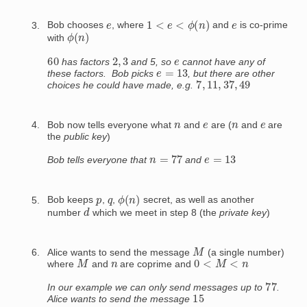
1
<
e
<
ϕ
(
n
)
e
e
Bob chooses
, where
and
is co-prime
ϕ
(
n
)
with
60
2
,
3
e
has factors
and 5, so
cannot have any of
e
=
13
these factors. Bob picks
, but there are other
7
,
11
,
37
,
49
choices he could have made, e.g.
n
e
n
e
Bob now tells everyone what
and
are (
and
are
the
public key
)
n
=
77
e
=
13
Bob tells everyone that
and
ϕ
(
n
)
p
q
Bob keeps
,
,
secret, as well as another
d
number
which we meet in step 8 (the
private key
)
M
Alice wants to send the message
(a single number)
M
0
<
M
<
n
n
where
and
are coprime and
77
In our example we can only send messages up to
.
15
Alice wants to send the message