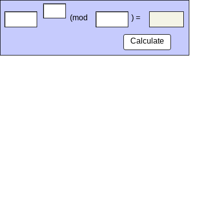
(mod
) =
Calculate