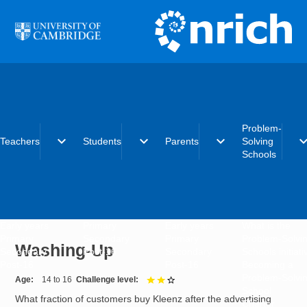
Skip to main content
Problem-
expand_more
expand_more
expand_more
expand_
Teachers
Students
Parents
Solving
Schools
Early years
Primary
Early years
What is the
Primary
Secondary
Primary
Problem-Solvi
Washing-Up
Secondary
Post-16
Secondary
Schools initiat
Post-16
Post-16
Becoming a
Problem-Solvi
Age
14 to 16
Challenge level
2 out of 3
School
What fraction of customers buy Kleenz after the advertising
Charter