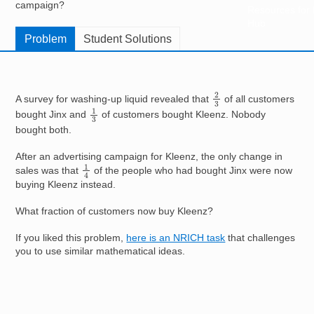
campaign?
Resources for
Hub
Problem
Student Solutions
2
3
A survey for washing-up liquid revealed that
of all customers
1
3
bought Jinx and
of customers bought Kleenz. Nobody
bought both.
After an advertising campaign for Kleenz, the only change in
1
4
sales was that
of the people who had bought Jinx were now
buying Kleenz instead.
What fraction of customers now buy Kleenz?
If you liked this problem,
here is an NRICH task
that challenges
you to use similar mathematical ideas.