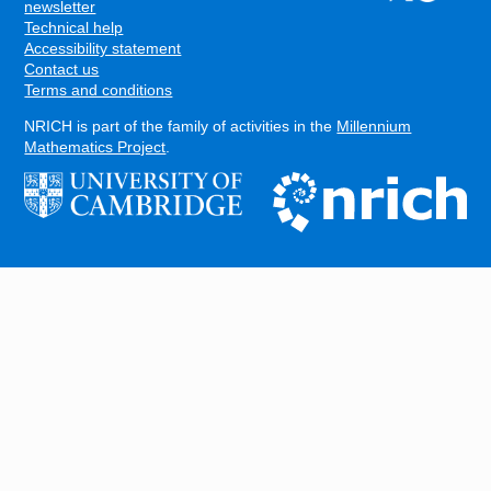
FOOTER
newsletter
Technical help
Accessibility statement
Contact us
Terms and conditions
NRICH is part of the family of activities in the
Millennium
Mathematics Project
.