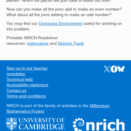
pieces? Which six pieces will you have to leave out now?
Now can you make all the joins add to make an even number?
What about all the joins adding to make an odd number?
You may find our
Dominoes Environment
useful for working on
this problem.
Printable NRICH Roadshow
resources:
Instructions
and
Domino Track
.
Sign up to our teacher
Links to the N
Links to t
Links 
FOOTER
newsletter
Technical help
Accessibility statement
Contact us
Terms and conditions
NRICH is part of the family of activities in the
Millennium
Mathematics Project
.