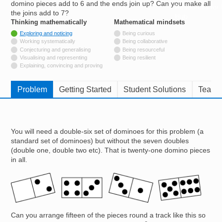
domino pieces add to 6 and the ends join up? Can you make all
Resources for
the joins add to 7?
Hub
Thinking mathematically
tags
Mathematical mindsets
tags
Tagged with
Exploring and noticing
Being curious
Not tagged with
Working systematically
Being collaborative
Not tagged with
Conjecturing and generalising
Being resourceful
Not tagged with
Visualising and representing
Being resilient
Not tagged with
Explaining, convincing and proving
Problem
Getting Started
Student Solutions
Teache
You will need a double-six set of dominoes for this problem (a
standard set of dominoes) but without the seven doubles
(double one, double two etc). That is twenty-one domino pieces
in all.
Image
Can you arrange fifteen of the pieces round a track like this so
6