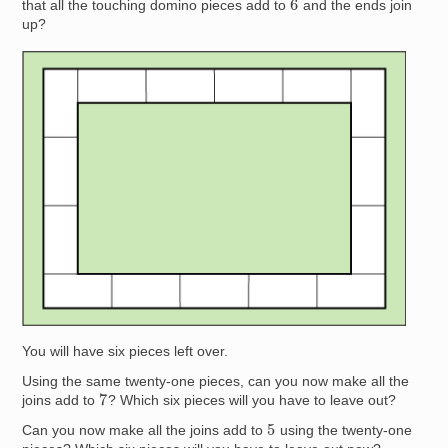
that all the touching domino pieces add to
and the ends join
up?
Image
You will have six pieces left over.
Using the same twenty-one pieces, can you now make all the
7
joins add to
? Which six pieces will you have to leave out?
5
Can you now make all the joins add to
using the twenty-one