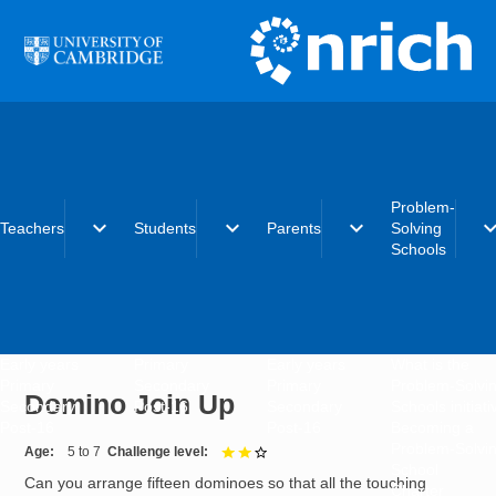
Skip to main content
Problem-
expand_more
expand_more
expand_more
expand_
Teachers
Students
Parents
Solving
Schools
Early years
Primary
Early years
What is the
Primary
Secondary
Primary
Problem-Solvi
Domino Join Up
Secondary
Post-16
Secondary
Schools initiat
Post-16
Post-16
Becoming a
Problem-Solvi
Age
5 to 7
Challenge level
2 out of 3
School
Can you arrange fifteen dominoes so that all the touching
Charter