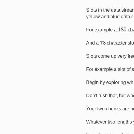
Slots in the data stre
yellow and blue data 
180
For example a
cha
78
And a
character slo
Slots come up very freq
For example a slot of 
Begin by exploring wha
Don't rush that, but wh
Your two chunks are no
Whatever two lengths yo