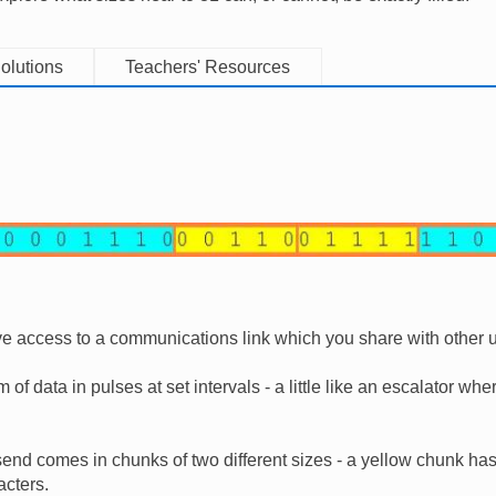
olutions
Teachers' Resources
ve access to a communications link which you share with other 
 of data in pulses at set intervals - a little like an escalator wh
end comes in chunks of two different sizes - a yellow chunk ha
cters.