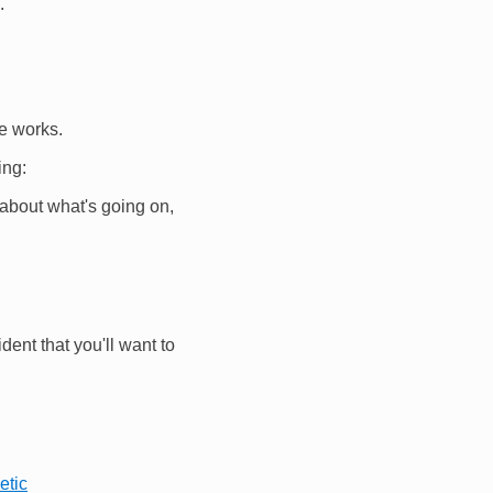
.
e works.
ing:
nk about what's going on,
dent that you'll want to
etic