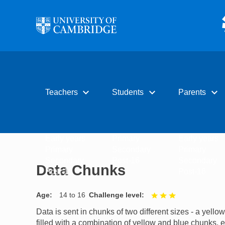
Skip to main content
expand_more
expand_more
expand_more
Teachers
Students
Parents
Early years
Primary
Early years
Primary
Secondary
Primary
Secondary
Post-16
Secondary
Data Chunks
Post-16
Post-16
Age
14 to 16
Challenge level
3 out of 3
Data is sent in chunks of two different sizes - a yell
filled with a combination of yellow and blue chunks, e