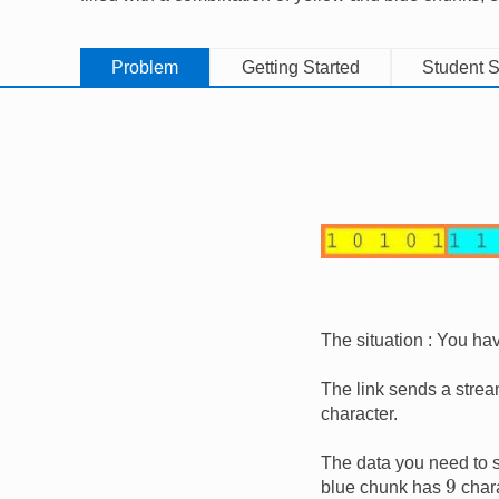
Problem
Getting Started
Student S
Image
The situation : You ha
The link sends a stream
character.
The data you need to s
9
blue chunk has
chara