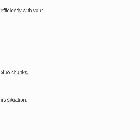
fficiently with your
 blue chunks.
is situation.