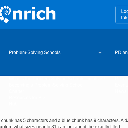
Loo
Tak
expand_more
Problem-Solving Schools
PD an
What is the Problem-Solving Schools initiative?
Resou
Becoming a Problem-Solving School
Event
Charter
Newsle
Resources for PD
Hub
ow chunk has 5 characters and a blue chunk has 9 characters. A da
xplore what sizes near to 31 can, or cannot, be exactly filled.