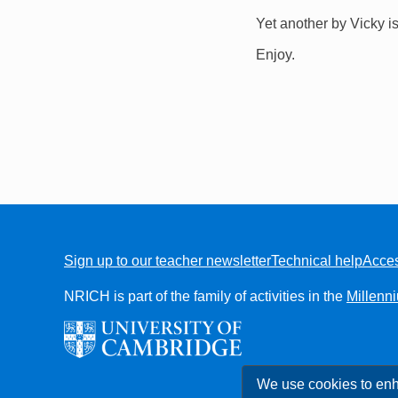
Yet another by Vicky i
Enjoy.
Sign up to our teacher newsletter
Technical help
Acces
FOOTER
NRICH is part of the family of activities in the
Millenn
We use cookies to enh