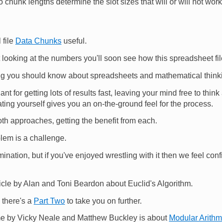
 chunk lengths determine the slot sizes that will or will not work
 file
Data Chunks
useful.
looking at the numbers you'll soon see how this spreadsheet fil
ng you should know about spreadsheets and mathematical think
iant for getting lots of results fast, leaving your mind free to thi
ting yourself gives you an on-the-ground feel for the process.
both approaches, getting the benefit from each.
em is a challenge.
mination, but if you've enjoyed wrestling with it then we feel confi
cle by Alan and Toni Beardon about Euclid's Algorithm.
 there's a
Part Two
to take you on further.
time by Vicky Neale and Matthew Buckley is about
Modular Arithm