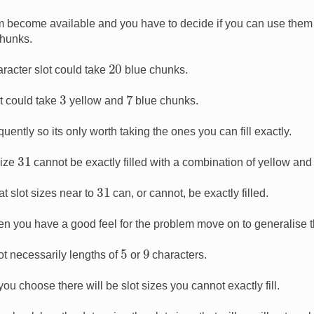
am become available and you have to decide if you can use them e
chunks.
20
racter slot could take
blue chunks.
7
3
t could take
yellow and
blue chunks.
uently so its only worth taking the ones you can fill exactly.
31
size
cannot be exactly filled with a combination of yellow and
31
t slot sizes near to
can, or cannot, be exactly filled.
en you have a good feel for the problem move on to generalise th
5
9
t necessarily lengths of
or
characters.
u choose there will be slot sizes you cannot exactly fill.