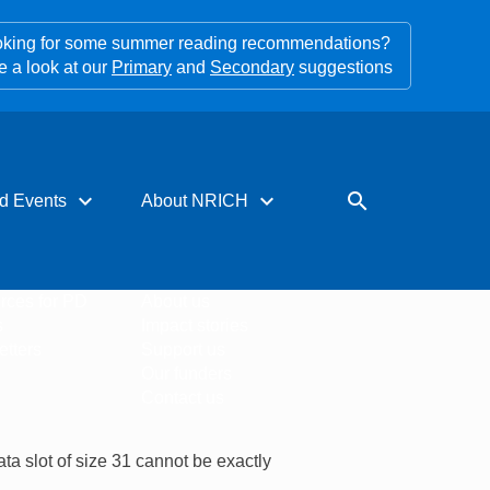
king for some summer reading recommendations?
e a look at our
Primary
and
Secondary
suggestions
expand_more
expand_more
search
d Events
About NRICH
rces for PD
About us
s
Impact stories
tters
Support us
Our funders
Contact us
ta slot of size 31 cannot be exactly