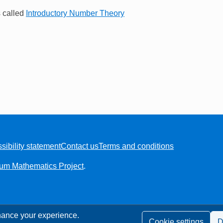
s called
Introductory Number Theory
sibility statement
Contact us
Terms and conditions
ium Mathematics Project
.
ance your experience.
Cookie settings
D