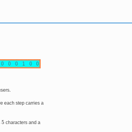
users.
ere each step carries a
5
s
characters and a