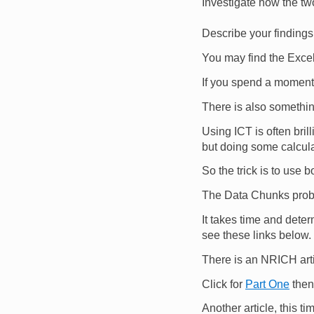
Investigate how the two
Describe your findings
You may find the Excel
If you spend a moment 
There is also somethi
Using ICT is often brill
but doing some calcula
So the trick is to use 
The Data Chunks probl
It takes time and deter
see these links below.
There is an NRICH arti
Click for
Part One
then
Another article, this 