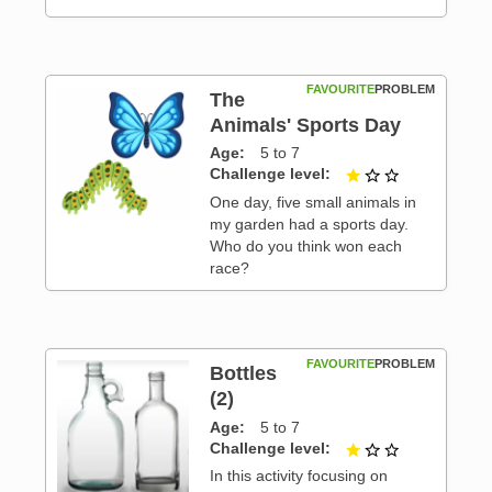
FAVOURITE
PROBLEM
The
Animals' Sports Day
Age
5 to 7
 3
Challenge level
1 out of 3
One day, five small animals in
my garden had a sports day.
Who do you think won each
race?
FAVOURITE
PROBLEM
Bottles
(2)
Age
5 to 7
 3
Challenge level
1 out of 3
In this activity focusing on