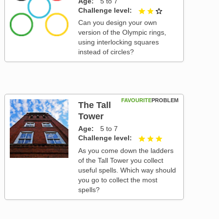
Age
5 to 7
Challenge level
2 out of 3
Can you design your own
version of the Olympic rings,
using interlocking squares
instead of circles?
FAVOURITE
PROBLEM
The Tall
Tower
Age
5 to 7
Challenge level
3 out of 3
As you come down the ladders
of the Tall Tower you collect
useful spells. Which way should
you go to collect the most
spells?