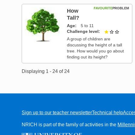
FAVOURITE
PROBLEM
How
Tall?
Age
5 to 11
Challenge level
1 out of
A group of children are
discussing the height of a tall
tree. How would you go about
finding out its height?
Displaying 1 - 24 of 24
Sign up to our teacher newsletter
Technical help
Acces
FOOTER
NRICH is part of the family of activities in the
Millenn