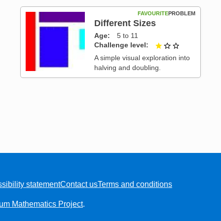
FAVOURITE
PROBLEM
Different Sizes
Age
5 to 11
Challenge level
1 out of 3
 3
A simple visual exploration into
halving and doubling.
sibility statement
Contact us
Terms and conditions
ium Mathematics Project
.