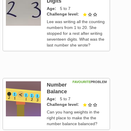
Digits
Age
5 to 7
Challenge level
1 out of 3
Lee was writing all the counting
numbers from 1 to 20. She
stopped for a rest after writing
seventeen digits. What was the
last number she wrote?
FAVOURITE
PROBLEM
Number
Balance
Age
5 to 7
Challenge level
1 out of 3
Can you hang weights in the
right place to make the the
number balance balanced?