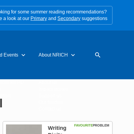
king for some summer reading recommendations?
e a look at our
Primary
and
Secondary
suggestions
expand_more
expand_more
search
d Events
About NRICH
rces for PD
About us
s
Impact stories
tters
Support us
l
Our funders
Contact us
FAVOURITE
PROBLEM
Writing