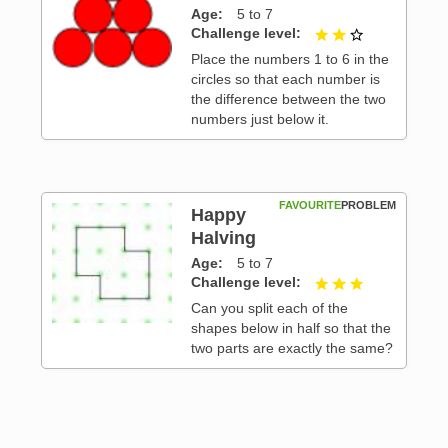
Age
5 to 7
 3
Challenge level
2 out of 3
Place the numbers 1 to 6 in the
circles so that each number is
the difference between the two
numbers just below it.
FAVOURITE
PROBLEM
Happy
Halving
Age
5 to 7
 3
Challenge level
3 out of 3
Can you split each of the
shapes below in half so that the
two parts are exactly the same?