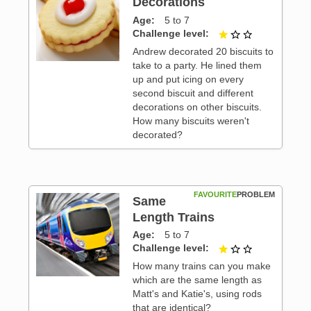
Decorations
Age
5 to 7
 3
Challenge level
1 out of 3
Andrew decorated 20 biscuits to
take to a party. He lined them
up and put icing on every
second biscuit and different
decorations on other biscuits.
How many biscuits weren't
decorated?
FAVOURITE
PROBLEM
Same
Length Trains
Age
5 to 7
 3
Challenge level
1 out of 3
How many trains can you make
which are the same length as
Matt's and Katie's, using rods
that are identical?