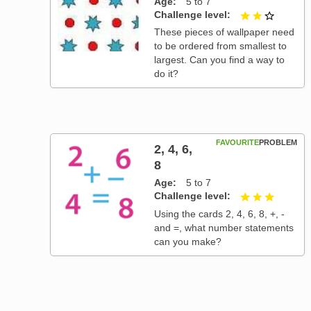
Age
5 to 7
Challenge level
2 out of
These pieces of wallpaper need
to be ordered from smallest to
largest. Can you find a way to
do it?
FAVOURITE
PROBLEM
2, 4, 6,
8
Age
5 to 7
Challenge level
3 out of
Using the cards 2, 4, 6, 8, +, -
and =, what number statements
can you make?