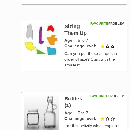
FAVOURITE
PROBLEM
Sizing
Them Up
Age
5 to 7
Challenge level
1 out of
Can you put these shapes in
order of size? Start with the
smallest.
FAVOURITE
PROBLEM
Bottles
(1)
Age
5 to 7
Challenge level
1 out of
For this activity which explores