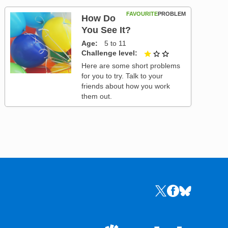
FAVOURITE
PROBLEM
How Do
You See It?
Age
5 to 11
Challenge level
1 out of 3
Here are some short problems
for you to try. Talk to your
friends about how you work
them out.
Links to the NRICH 
Links to the NR
Links to the