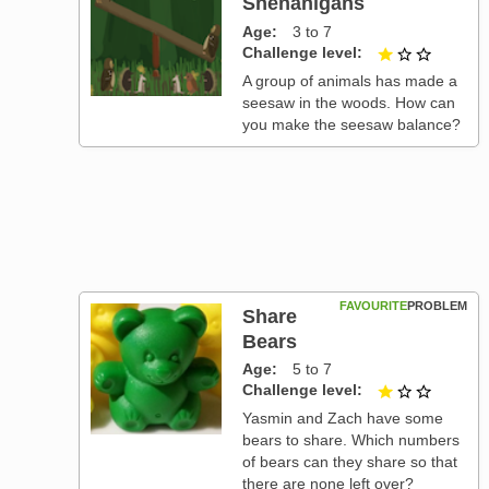
Shenanigans
Age
3 to 7
Challenge level
1 out of
A group of animals has made a
seesaw in the woods. How can
you make the seesaw balance?
FAVOURITE
PROBLEM
Share
Bears
Age
5 to 7
Challenge level
1 out of
Yasmin and Zach have some
bears to share. Which numbers
of bears can they share so that
there are none left over?