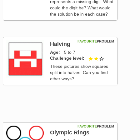
represents a missing digit. What
could the digit be? What would
the solution be in each case?
FAVOURITE
PROBLEM
Halving
Age
5 to 7
Challenge level
2 out of 3
These pictures show squares
split into halves. Can you find
other ways?
FAVOURITE
PROBLEM
Olympic Rings