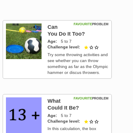
FAVOURITE
PROBLEM
Can
You Do It Too?
Age
5 to 7
Challenge level
1 out of 3
Try some throwing activities and
see whether you can throw
something as far as the Olympic
hammer or discus throwers.
FAVOURITE
PROBLEM
What
Could It Be?
Age
5 to 7
Challenge level
1 out of 3
In this calculation, the box