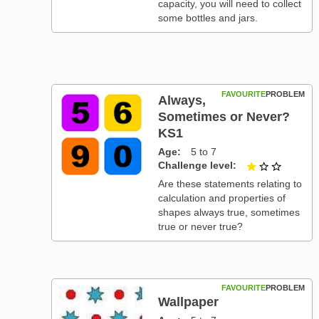
capacity, you will need to collect
some bottles and jars.
FAVOURITE
PROBLEM
Always,
Sometimes or Never?
KS1
Age
5 to 7
Challenge level
1 out of
Are these statements relating to
calculation and properties of
shapes always true, sometimes
true or never true?
FAVOURITE
PROBLEM
Wallpaper