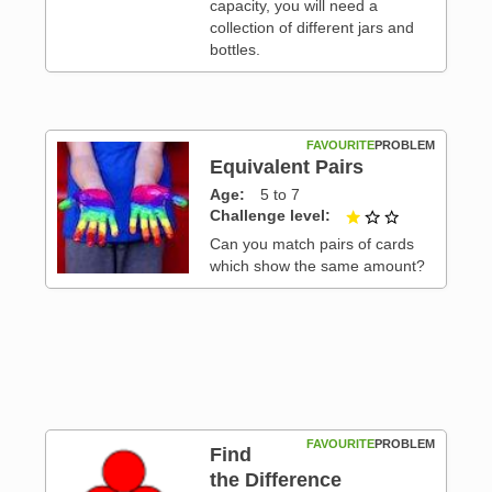
capacity, you will need a
collection of different jars and
bottles.
FAVOURITE
PROBLEM
Equivalent Pairs
Age
5 to 7
Challenge level
1 out of 3
Can you match pairs of cards
 3
which show the same amount?
FAVOURITE
PROBLEM
Find
the Difference