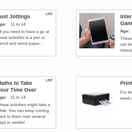
LIST
ust Jottings
Inte
Game
ge
11 to 14
Age
ll you need to have a go at
hese activities is a pen or
These
encil and some paper...
can b
intera
LIST
aths to Take
Print
our Time Over
For th
ge
11 to 14
need a
hese activities might take a
hile. You can keep coming
ack to them over several
ays or weeks!