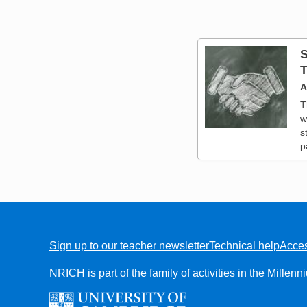
S
T
A
T
w
s
p
Sign up to our teacher newsletter
Technical help
Acces
FOOTER
NRICH is part of the family of activities in the
Millenn