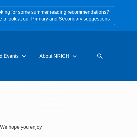
king for some summer reading recommendations?
e a look at our
Primary
and
Secondary
suggestions
expand_more
expand_more
search
d Events
About NRICH
rces for PD
About us
s
Impact stories
tters
Support us
Our funders
Contact us
. We hope you enjoy