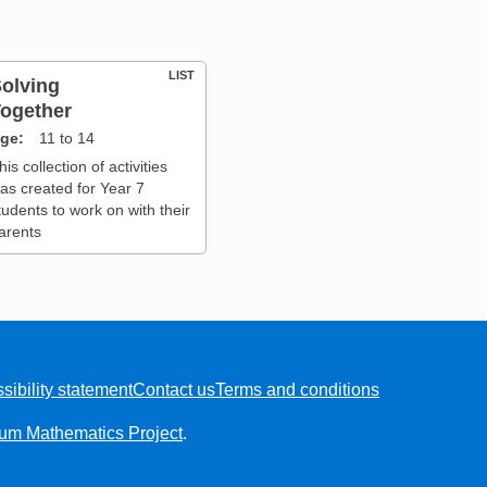
LIST
olving
ogether
ge
11 to 14
his collection of activities
as created for Year 7
tudents to work on with their
arents
sibility statement
Contact us
Terms and conditions
ium Mathematics Project
.