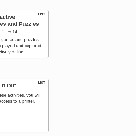
LIST
ractive
s and Puzzles
11 to 14
 games and puzzles
e played and explored
ctively online
LIST
 It Out
ese activities, you will
ccess to a printer.