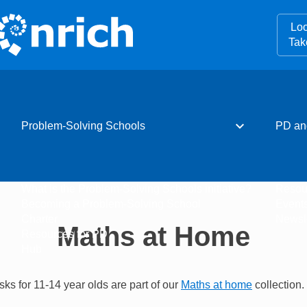
Loo
Tak
expand_more
Problem-Solving Schools
PD an
What is the Problem-Solving Schools initiative?
Resou
Becoming a Problem-Solving School
Event
Charter
Newsle
Maths at Home
Resources for PD
Hub
sks for 11-14 year olds are part of our
Maths at home
collection