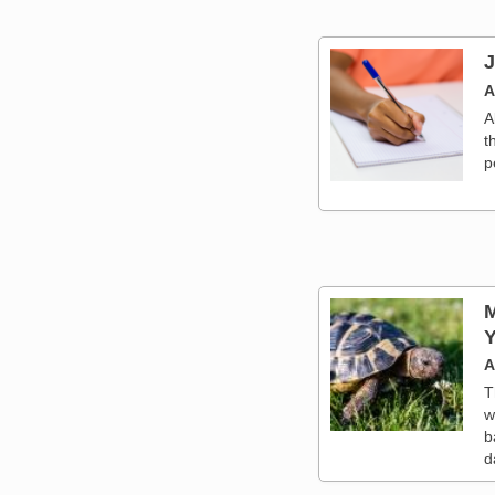
J
A
A
t
p
M
Y
A
T
w
b
d