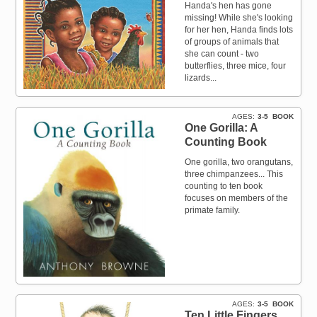
Handa's hen has gone
missing! While she's looking
for her hen, Handa finds lots
of groups of animals that
she can count - two
butterflies, three mice, four
lizards...
AGES
3-5
BOOK
One Gorilla: A
Counting Book
One gorilla, two orangutans,
three chimpanzees... This
counting to ten book
focuses on members of the
primate family.
AGES
3-5
BOOK
Ten Little Fingers