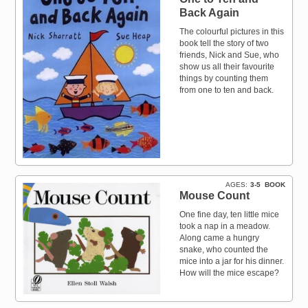
Back Again
The colourful pictures in this
book tell the story of two
friends, Nick and Sue, who
show us all their favourite
things by counting them
from one to ten and back.
AGES
3-5
BOOK
Mouse Count
One fine day, ten little mice
took a nap in a meadow.
Along came a hungry
snake, who counted the
mice into a jar for his dinner.
How will the mice escape?