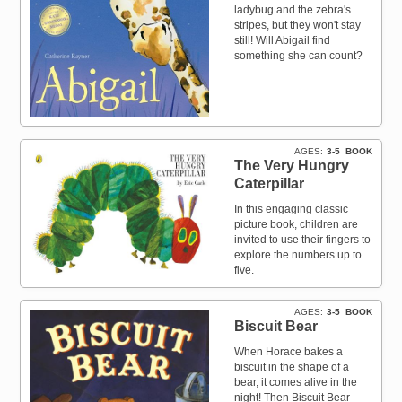
ladybug and the zebra's
stripes, but they won't stay
still! Will Abigail find
something she can count?
AGES
3-5
BOOK
The Very Hungry
Caterpillar
In this engaging classic
picture book, children are
invited to use their fingers to
explore the numbers up to
five.
AGES
3-5
BOOK
Biscuit Bear
When Horace bakes a
biscuit in the shape of a
bear, it comes alive in the
night! Then Biscuit Bear