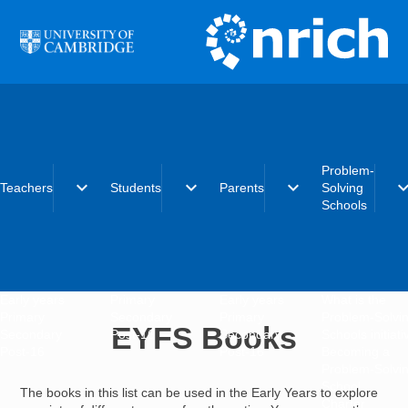
Skip to main content
Problem-
expand_more
expand_more
expand_more
expand_
Teachers
Students
Parents
Solving
Schools
Early years
Primary
Early years
What is the
Primary
Secondary
Primary
Problem-Solvi
EYFS Books
Secondary
Post-16
Secondary
Schools initiat
Post-16
Post-16
Becoming a
Problem-Solvi
School
The books in this list can be used in the Early Years to explore
Charter