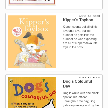
AGES
3-5
BOOK
Kipper's Toybox
Kipper counts out all of his
favourite toys, but the
number he gets isn't the
number he was expecting...
are all of Kipper's favourite
toys in the box?
AGES
3-5
BOOK
Dog's Colourful
Day
Dog is white with one black
spot on his left ear.
Throughout the day, Dog
gets very messy, and by the