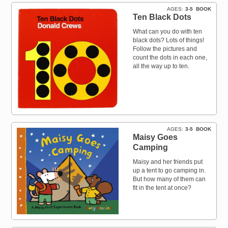
AGES
3-5
BOOK
Ten Black Dots
What can you do with ten
black dots? Lots of things!
Follow the pictures and
count the dots in each one,
all the way up to ten.
AGES
3-5
BOOK
Maisy Goes
Camping
Maisy and her friends put
up a tent to go camping in.
But how many of them can
fit in the tent at once?