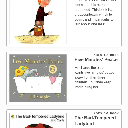
items than his mum
requested. This book is a
great context in which to
count, and in particular to
talk about 'one less'.
AGES
3-7
BOOK
Five Minutes' Peace
Mrs Large the elephant
wants five minutes' peace
away from her three
children... but they keep
interrupting her!
AGES
3-7
BOOK
The Bad-Tempered
Ladybird