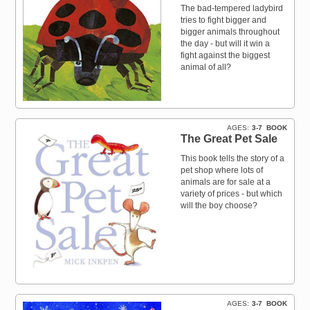
The bad-tempered ladybird
tries to fight bigger and
bigger animals throughout
the day - but will it win a
fight against the biggest
animal of all?
AGES
3-7
BOOK
The Great Pet Sale
This book tells the story of a
pet shop where lots of
animals are for sale at a
variety of prices - but which
will the boy choose?
AGES
3-7
BOOK