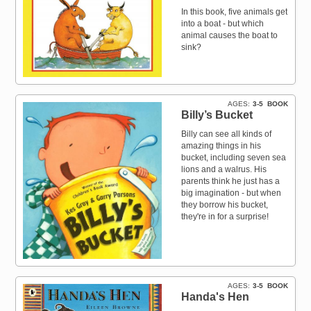
In this book, five animals get
into a boat - but which
animal causes the boat to
sink?
AGES
3-5
BOOK
Billy’s Bucket
Billy can see all kinds of
amazing things in his
bucket, including seven sea
lions and a walrus. His
parents think he just has a
big imagination - but when
they borrow his bucket,
they're in for a surprise!
AGES
3-5
BOOK
Handa's Hen