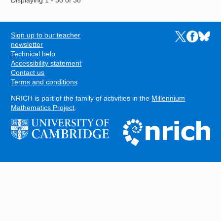
Displaying 1 - 30 of 38
Sign up to our teacher
Links to the N
Links to t
Links 
FOOTER
newsletter
Technical help
Accessibility statement
Contact us
Terms and conditions
NRICH is part of the family of activities in the
Millennium
Mathematics Project
.