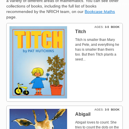
a variety of different areas of mathematics. You can see other
Resources for
collections of books, including the full list of books
Hub
recommended by the NRICH team, on our
Bookcase Maths
page.
AGES
3-5
BOOK
Titch
Titch is smaller than Mary
and Pete, and everything he
has is smaller than theirs
too. But then Titch plants a
seed...
AGES
3-5
BOOK
Abigail
Abigail loves to count. She
tries to count the dots on the