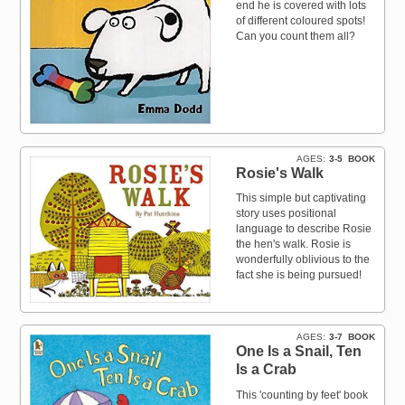
end he is covered with lots
of different coloured spots!
Can you count them all?
AGES
3-5
BOOK
Rosie's Walk
This simple but captivating
story uses positional
language to describe Rosie
the hen's walk. Rosie is
wonderfully oblivious to the
fact she is being pursued!
AGES
3-7
BOOK
One Is a Snail, Ten
Is a Crab
This 'counting by feet' book