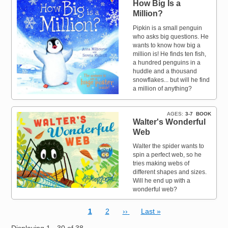
How Big Is a
Million?
Pipkin is a small penguin
who asks big questions. He
wants to know how big a
million is! He finds ten fish,
a hundred penguins in a
huddle and a thousand
snowflakes... but will he find
a million of anything?
AGES
3-7
BOOK
Walter's Wonderful
Web
Walter the spider wants to
spin a perfect web, so he
tries making webs of
different shapes and sizes.
Will he end up with a
wonderful web?
Current page
Page
Next page
Last page
1
2
››
Last »
Pagination