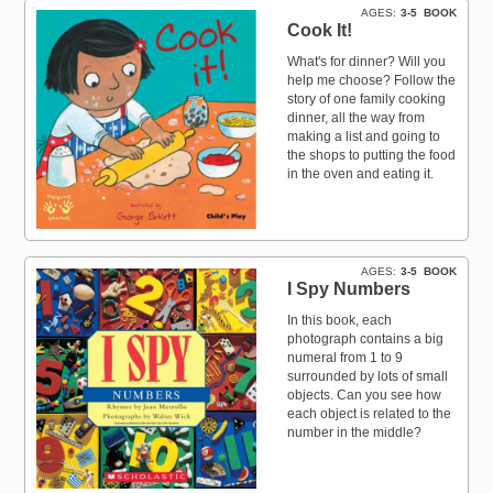
AGES
3-5
BOOK
Cook It!
What's for dinner? Will you
help me choose? Follow the
story of one family cooking
dinner, all the way from
making a list and going to
the shops to putting the food
in the oven and eating it.
AGES
3-5
BOOK
I Spy Numbers
In this book, each
photograph contains a big
numeral from 1 to 9
surrounded by lots of small
objects. Can you see how
each object is related to the
number in the middle?