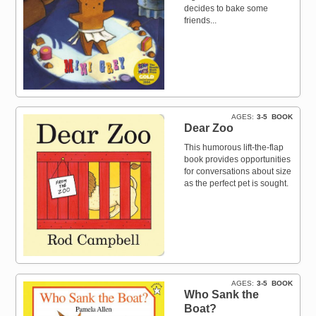
decides to bake some
friends...
AGES
3-5
BOOK
Dear Zoo
This humorous lift-the-flap
book provides opportunities
for conversations about size
as the perfect pet is sought.
AGES
3-5
BOOK
Who Sank the
Boat?