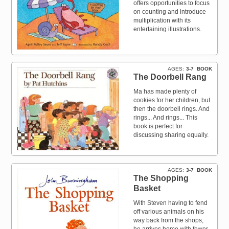
offers opportunities to focus
on counting and introduce
multiplication with its
entertaining illustrations.
AGES
3-7
BOOK
The Doorbell Rang
Ma has made plenty of
cookies for her children, but
then the doorbell rings. And
rings... And rings... This
book is perfect for
discussing sharing equally.
AGES
3-7
BOOK
The Shopping
Basket
With Steven having to fend
off various animals on his
way back from the shops,
he arrives home with fewer