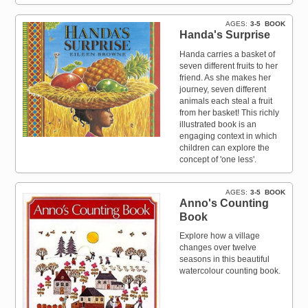
AGES
3-5
BOOK
Handa's Surprise
Handa carries a basket of
seven different fruits to her
friend. As she makes her
journey, seven different
animals each steal a fruit
from her basket! This richly
illustrated book is an
engaging context in which
children can explore the
concept of 'one less'.
AGES
3-5
BOOK
Anno's Counting
Book
Explore how a village
changes over twelve
seasons in this beautiful
watercolour counting book.