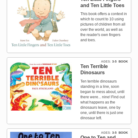
and Ten Little Toes
This book offers a context in
which to count to 10 using
pictures of children from all
over the world, as well as
the reader's own fingers
and toes.
AGES
3-5
BOOK
Ten Terrible
Dinosaurs
Ten terrible dinosaurs
standing in a line, soon
began to mess about, until
there were... nine! Find out
what happens as the
dinosaurs leave, one by
one, until there is just one
dinosaur left.
AGES
3-5
BOOK
One to Ten and